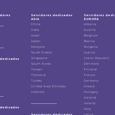
idores
Servidores dedicados
Servidores ded
ASIA
EUROPA
China
Albania
India
Austria
Israel
Belgium
Japan
Bosnia
Malaysia
Bulgaria
Saudi Arabia
Cyprus
Singapore
Czech Republic
 dedicados
South Korea
Denmark
Taiwan
Finland
Thailand
France
Turkey
Germany
United Arab Emirates
Greece
Vietnam
Hungary
Iceland
Ireland
 dedicados
Italy
Servidores dedicados
Latvia