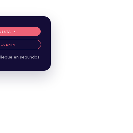
UENTA
 CUENTA
liegue en segundos