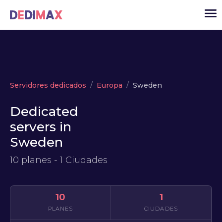
Cloud
Servidores dedicados
Europa
Sweden
VPS
Dedicated
Servidores dedicados
servers in
Solutions
▾
Sweden
API
10 planes - 1 Ciudades
Noticias
USD
▾
ACCESO
10
1
PLANES
CIUDADES