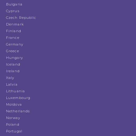
Bulgaria
Cyprus
Czech Republic
Denmark
Finland
France
Germany
Greece
Hungary
Iceland
Ireland
Italy
Latvia
Lithuania
Luxembourg
Moldova
Netherlands
Norway
Poland
Portugal