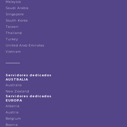
Malaysia
Saudi Arabia
Singapore
South Korea
Taiwan
Thailand
Turkey
United Arab Emirates
Vietnam
Servidores dedicados
AUSTRALIA
Australia
New Zealand
Servidores dedicados
EUROPA
Albania
Austria
Belgium
Bosnia