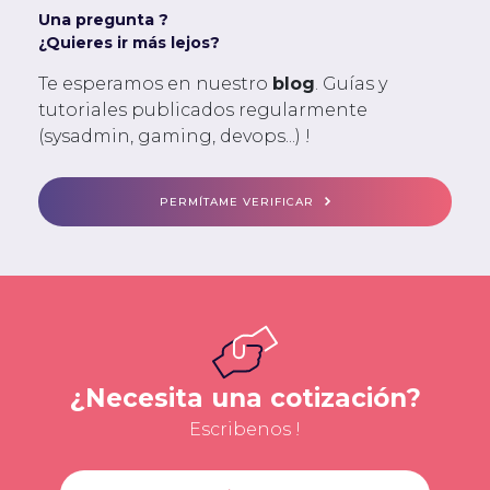
Una pregunta ?
¿Quieres ir más lejos?
Te esperamos en nuestro
blog
. Guías y
tutoriales publicados regularmente
(sysadmin, gaming, devops...) !
PERMÍTAME VERIFICAR
¿Necesita una cotización?
Escribenos !