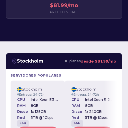
$81.99/mo
PRECIO INICIAL
Stockholm
desde
$81.99/mo
10 planes
SERVIDORES POPULARES
Stockholm
Stockholm
Entrega: 24-72h
Entrega: 24-72h
CPU
Intel Xeon E3-1230v2 3.30GHz
CPU
Intel Xeon E-2234 3.6GHz
RAM
8GB
RAM
8GB
Disco
1x 128GB
Disco
1x 240GB
D
Red
5TB @ 1Gbps
Red
5TB @ 1Gbps
SSD
SSD