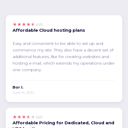
★★★★★
4.5/5
Affordable Cloud hosting plans
Easy and convenient to be able to set up and
commence my site. They also have a decent set of
additional features, like for creating websites and
hosting e-mail, which extends my operations under
one company.
Bor I.
June 14, 2022
★★★★★
3.5/5
Affordable Pricing for Dedicated, Cloud and