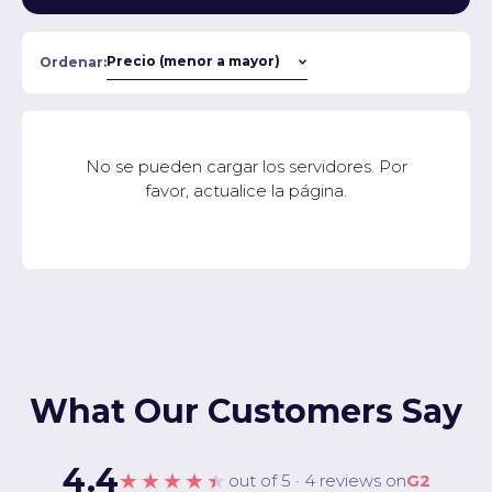
Ordenar:
No se pueden cargar los servidores. Por
favor, actualice la página.
What Our Customers Say
4.4
★★★★★
out of 5 · 4 reviews on
G2