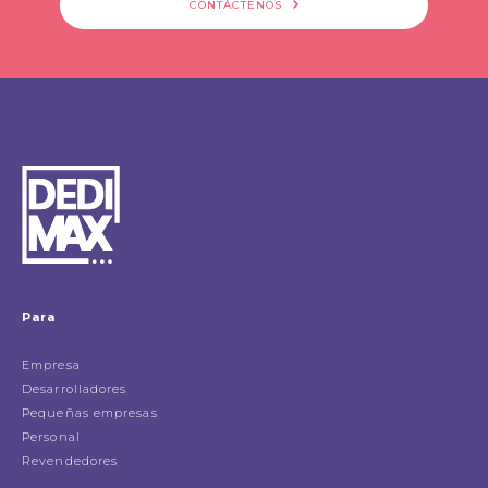
CONTÁCTENOS
Para
Empresa
Desarrolladores
Pequeñas empresas
Personal
Revendedores