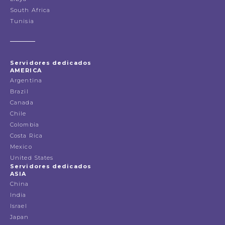
South Africa
Tunisia
Servidores dedicados
AMERICA
Argentina
Brazil
Canada
Chile
Colombia
Costa Rica
Mexico
United States
Servidores dedicados
ASIA
China
India
Israel
Japan