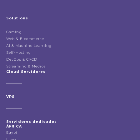
Solutions
Gaming
Web & E-commerce
AI & Machine Learning
Self-Hosting
DevOps & CI/CD
Streaming & Medios
Cloud Servidores
VPS
Servidores dedicados
ÁFRICA
Egypt
Libya