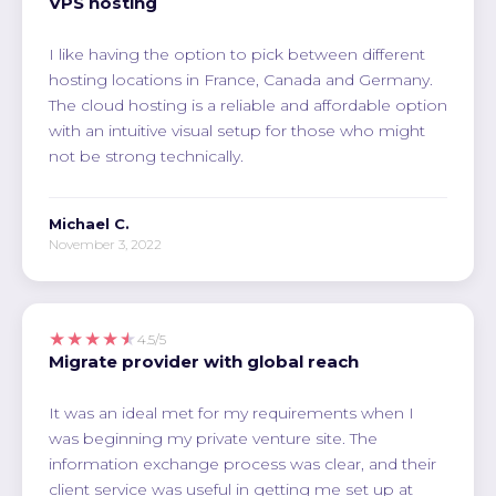
VPS hosting
I like having the option to pick between different
hosting locations in France, Canada and Germany.
The cloud hosting is a reliable and affordable option
with an intuitive visual setup for those who might
not be strong technically.
Michael C.
November 3, 2022
★★★★★
4.5/5
Migrate provider with global reach
It was an ideal met for my requirements when I
was beginning my private venture site. The
information exchange process was clear, and their
client service was useful in getting me set up at