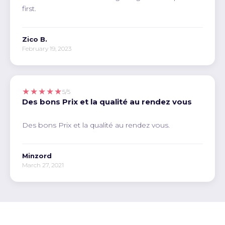
first.
Zico B.
February 19, 2023
★★★★★
5/5
Des bons Prix et la qualité au rendez vous
Des bons Prix et la qualité au rendez vous.
Minzord
March 27, 2021