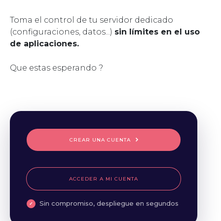
Toma el control de tu servidor dedicado
(configuraciones, datos...)
sin límites en el uso
de aplicaciones.
Que estas esperando ?
CREAR UNA CUENTA
ACCEDER A MI CUENTA
Sin compromiso, despliegue en segundos