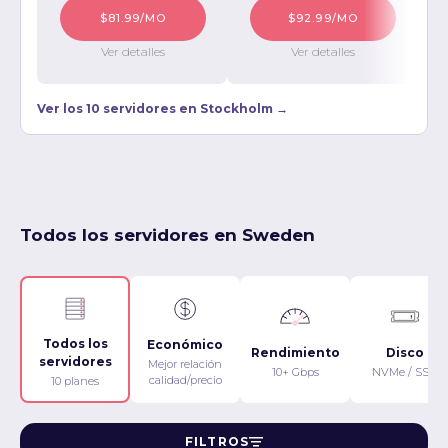
$81.99/MO
$92.99/MO
Ver detalles
Ver detalles
Ver los 10 servidores en Stockholm →
Todos los servidores en Sweden
Todos los
Económico
Rendimiento
Disco
servidores
Mejor relación
10+ Gbps
NVMe / SSD
calidad/precio
10 planes
FILTROS