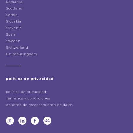
Romania
Scotland
Serbia
Slovakia
Slovenia
Spain
Sweden
Switzerland
United Kingdom
política de privacidad
política de privacidad
Términos y condiciones
Acuerdo de procesamiento de datos