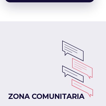
ZONA COMUNITARIA