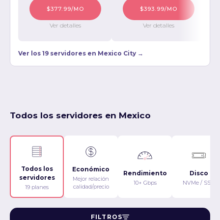
$377.99/MO
$393.99/MO
Ver detalles
Ver detalles
Ver los 19 servidores en Mexico City →
Todos los servidores en Mexico
Todos los
Económico
Rendimiento
Disco
servidores
Mejor relación
10+ Gbps
NVMe / SSD
calidad/precio
19 planes
FILTROS