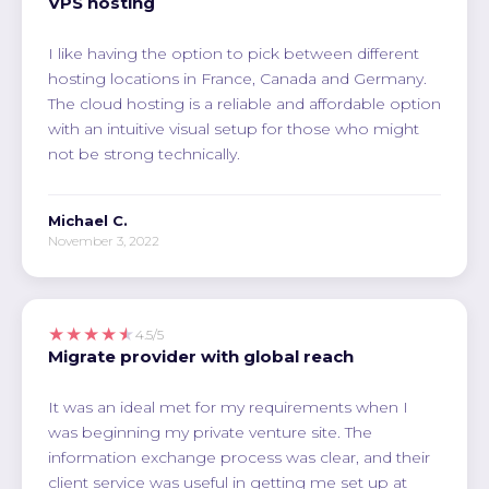
VPS hosting
I like having the option to pick between different
hosting locations in France, Canada and Germany.
The cloud hosting is a reliable and affordable option
with an intuitive visual setup for those who might
not be strong technically.
Michael C.
November 3, 2022
★★★★★
4.5/5
Migrate provider with global reach
It was an ideal met for my requirements when I
was beginning my private venture site. The
information exchange process was clear, and their
client service was useful in getting me set up at