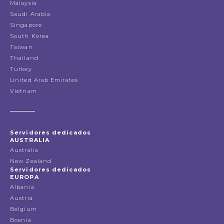
Malaysia
Saudi Arabia
Singapore
South Korea
Taiwan
Thailand
Turkey
United Arab Emirates
Vietnam
Servidores dedicados
AUSTRALIA
Australia
New Zealand
Servidores dedicados
EUROPA
Albania
Austria
Belgium
Bosnia