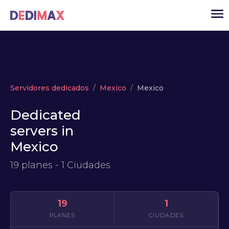
Cloud
Servidores dedicados
Mexico
Mexico
VPS
Dedicated
Servidores dedicados
servers in
Solutions
▾
Mexico
API
19 planes - 1 Ciudades
Noticias
USD
▾
ACCESO
19
1
PLANES
CIUDADES