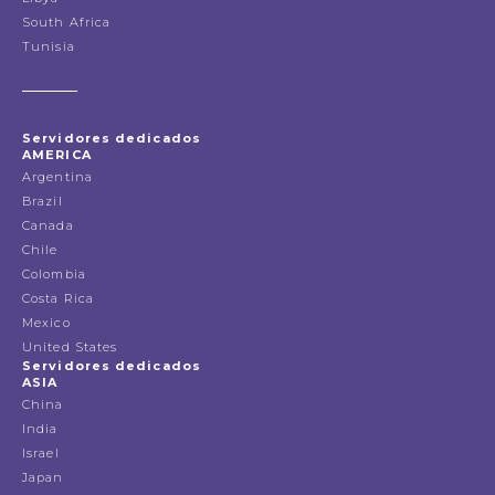
South Africa
Tunisia
Servidores dedicados
AMERICA
Argentina
Brazil
Canada
Chile
Colombia
Costa Rica
Mexico
United States
Servidores dedicados
ASIA
China
India
Israel
Japan