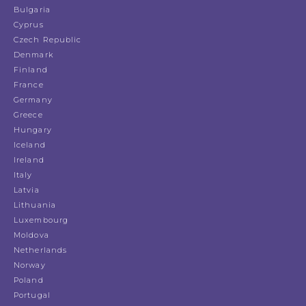
Bulgaria
Cyprus
Czech Republic
Denmark
Finland
France
Germany
Greece
Hungary
Iceland
Ireland
Italy
Latvia
Lithuania
Luxembourg
Moldova
Netherlands
Norway
Poland
Portugal