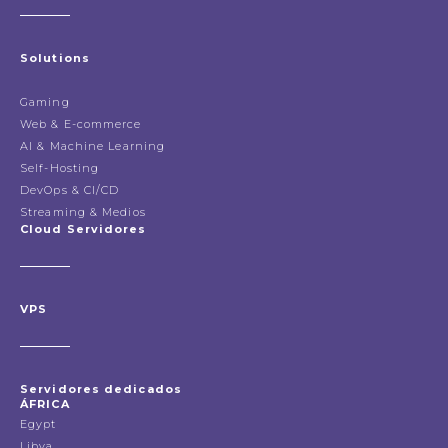
Solutions
Gaming
Web & E-commerce
AI & Machine Learning
Self-Hosting
DevOps & CI/CD
Streaming & Medios
Cloud Servidores
VPS
Servidores dedicados
ÁFRICA
Egypt
Libya