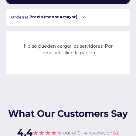
Ordenar:
No se pueden cargar los servidores. Por
favor, actualice la página.
What Our Customers Say
4.4
★★★★★
out of 5 · 4 reviews on
G2