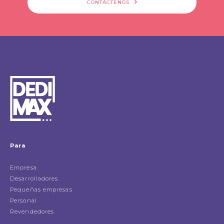
CONTÁCTENOS
Para
Empresa
Desarrolladores
Pequeñas empresas
Personal
Revendedores