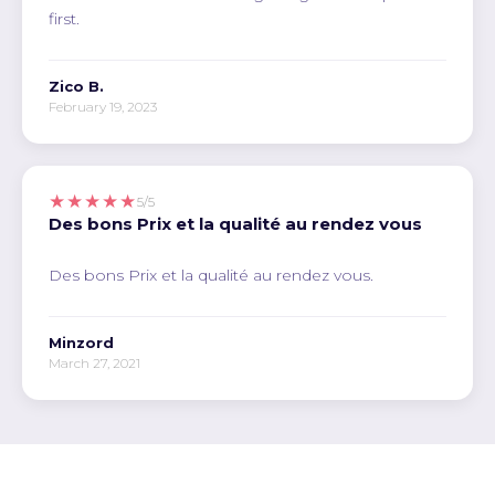
first.
Zico B.
February 19, 2023
★★★★★
5/5
Des bons Prix et la qualité au rendez vous
Des bons Prix et la qualité au rendez vous.
Minzord
March 27, 2021