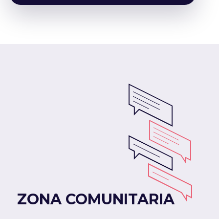
ZONA COMUNITARIA