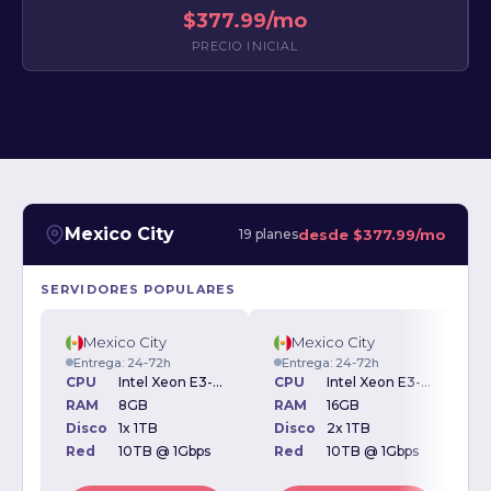
$377.99/mo
PRECIO INICIAL
Mexico City
desde
$377.99/mo
19 planes
SERVIDORES POPULARES
Mexico City
Mexico City
Entrega: 24-72h
Entrega: 24-72h
CPU
Intel Xeon E3-1270v3 3.50GHz
CPU
Intel Xeon E3-1270v3 3.50GHz
RAM
8GB
RAM
16GB
Disco
1x 1TB
Disco
2x 1TB
D
Red
10TB @ 1Gbps
Red
10TB @ 1Gbps