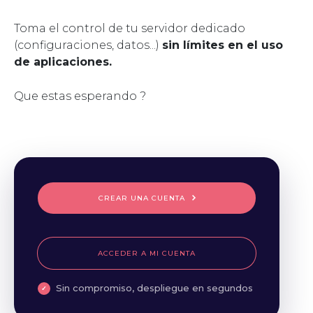
Toma el control de tu servidor dedicado
(configuraciones, datos...)
sin límites en el uso
de aplicaciones.
Que estas esperando ?
CREAR UNA CUENTA
ACCEDER A MI CUENTA
Sin compromiso, despliegue en segundos