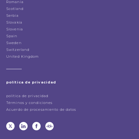
Romania
Scotland
Serbia
Slovakia
Slovenia
Spain
Sweden
Switzerland
United Kingdom
política de privacidad
política de privacidad
Términos y condiciones
Acuerdo de procesamiento de datos