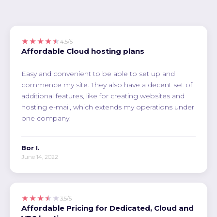
★★★★★
4.5/5
Affordable Cloud hosting plans
Easy and convenient to be able to set up and
commence my site. They also have a decent set of
additional features, like for creating websites and
hosting e-mail, which extends my operations under
one company.
Bor I.
June 14, 2022
★★★★★
3.5/5
Affordable Pricing for Dedicated, Cloud and