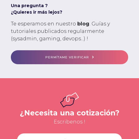
Una pregunta ?
¿Quieres ir más lejos?
Te esperamos en nuestro
blog
. Guías y
tutoriales publicados regularmente
(sysadmin, gaming, devops...) !
PERMÍTAME VERIFICAR
¿Necesita una cotización?
Escribenos !