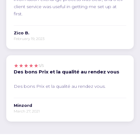
client service was useful in getting me set up at
first.
Zico B.
February 19, 2023
★★★★★
5/5
Des bons Prix et la qualité au rendez vous
Des bons Prix et la qualité au rendez vous.
Minzord
March 27, 2021