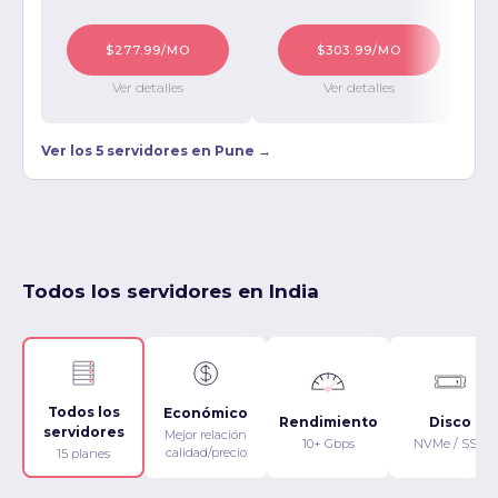
$277.99/MO
$303.99/MO
Ver detalles
Ver detalles
Ver los 5 servidores en Pune →
Todos los servidores en India
Todos los
Económico
Rendimiento
Disco
servidores
Mejor relación
10+ Gbps
NVMe / SSD
calidad/precio
15 planes