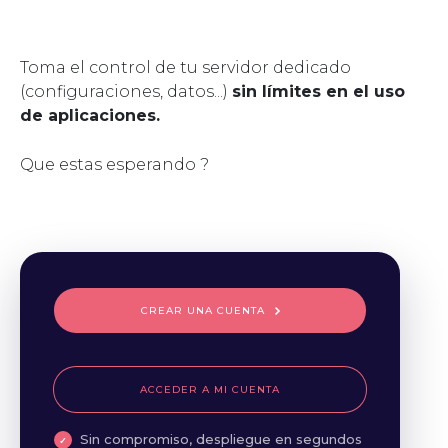
Toma el control de tu servidor dedicado
(configuraciones, datos...)
sin límites en el uso
de aplicaciones.
Que estas esperando ?
CREAR UNA CUENTA
ACCEDER A MI CUENTA
Sin compromiso, despliegue en segundos