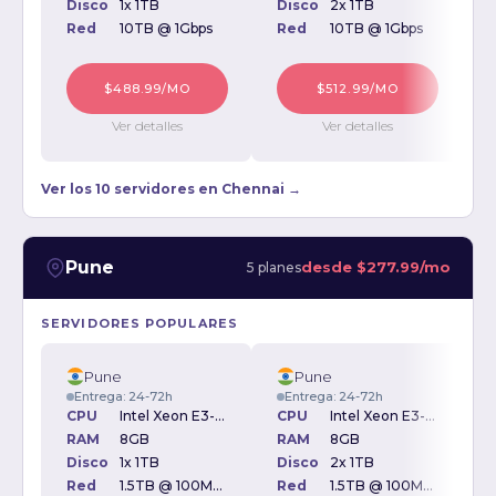
Disco
1x 1TB
Disco
2x 1TB
D
Red
10TB @ 1Gbps
Red
10TB @ 1Gbps
$488.99/MO
$512.99/MO
Ver detalles
Ver detalles
Ver los 10 servidores en Chennai →
Pune
desde
$277.99/mo
5 planes
SERVIDORES POPULARES
Pune
Pune
Entrega: 24-72h
Entrega: 24-72h
CPU
Intel Xeon E3-1230v3 3.30GHz
CPU
Intel Xeon E3-1230v3 3.30GHz
RAM
8GB
RAM
8GB
Disco
1x 1TB
Disco
2x 1TB
D
Red
1.5TB @ 100Mbps
Red
1.5TB @ 100Mbps