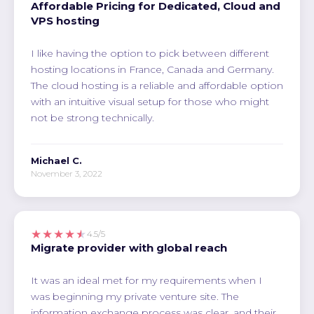
Affordable Pricing for Dedicated, Cloud and
VPS hosting
I like having the option to pick between different
hosting locations in France, Canada and Germany.
The cloud hosting is a reliable and affordable option
with an intuitive visual setup for those who might
not be strong technically.
Michael C.
November 3, 2022
★★★★★
4.5/5
Migrate provider with global reach
It was an ideal met for my requirements when I
was beginning my private venture site. The
information exchange process was clear, and their