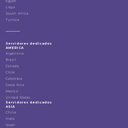
Egypt
Libya
South Africa
Tunisia
Servidores dedicados
AMERICA
Argentina
Brazil
Canada
Chile
Colombia
Costa Rica
Mexico
United States
Servidores dedicados
ASIA
China
India
Israel