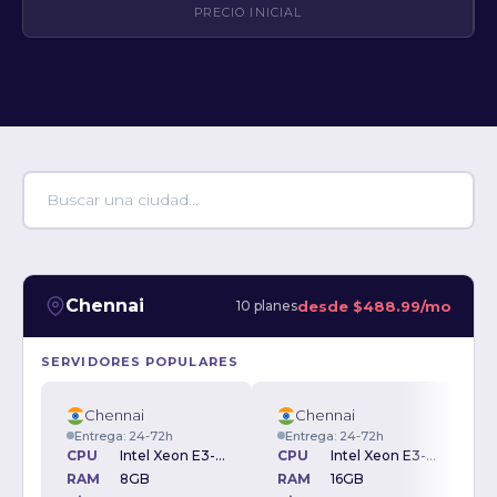
PRECIO INICIAL
Chennai
desde
$488.99/mo
10 planes
SERVIDORES POPULARES
Chennai
Chennai
Entrega: 24-72h
Entrega: 24-72h
CPU
Intel Xeon E3-1270v3 3.50GHz
CPU
Intel Xeon E3-1270v3 3.50GHz
RAM
8GB
RAM
16GB