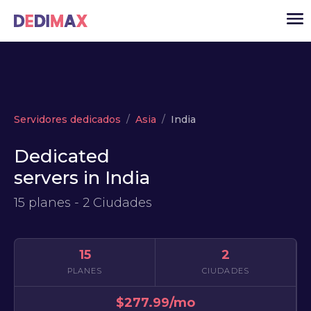
Cloud
Servidores dedicados
Asia
India
VPS
Dedicated
Servidores dedicados
servers in India
Solutions
▾
15 planes - 2 Ciudades
API
Noticias
15
2
USD
▾
PLANES
CIUDADES
ACCESO
$277.99/mo