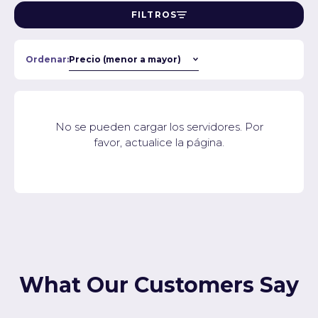
FILTROS
Ordenar:
No se pueden cargar los servidores. Por
favor, actualice la página.
What Our Customers Say