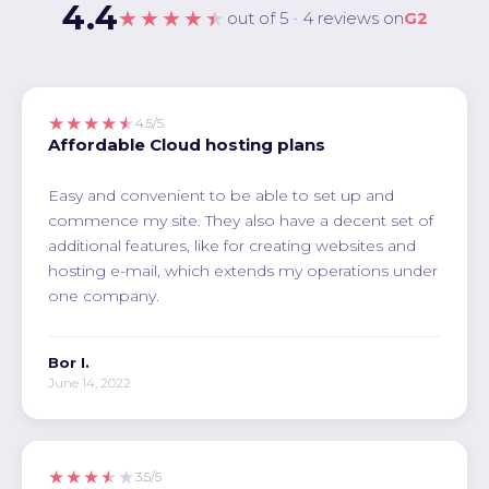
4.4
★★★★★
out of 5 · 4 reviews on
G2
★★★★★
4.5/5
Affordable Cloud hosting plans
Easy and convenient to be able to set up and
commence my site. They also have a decent set of
additional features, like for creating websites and
hosting e-mail, which extends my operations under
one company.
Bor I.
June 14, 2022
★★★★★
3.5/5