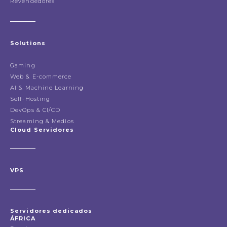
Revendedores
Solutions
Gaming
Web & E-commerce
AI & Machine Learning
Self-Hosting
DevOps & CI/CD
Streaming & Medios
Cloud Servidores
VPS
Servidores dedicados
ÁFRICA