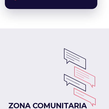
ZONA COMUNITARIA