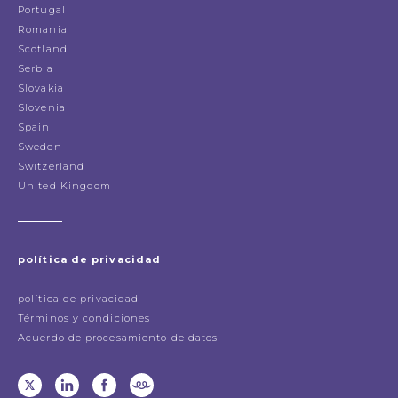
Portugal
Romania
Scotland
Serbia
Slovakia
Slovenia
Spain
Sweden
Switzerland
United Kingdom
política de privacidad
política de privacidad
Términos y condiciones
Acuerdo de procesamiento de datos