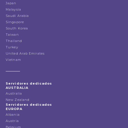
Japan
Malaysia
Saudi Arabia
Singapore
South Korea
Taiwan
Thailand
Turkey
United Arab Emirates
Vietnam
Servidores dedicados
AUSTRALIA
Australia
New Zealand
Servidores dedicados
EUROPA
Albania
Austria
Belgium