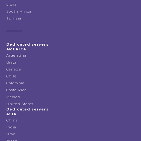
Libya
South Africa
Tunisia
Dedicated servers
AMERICA
Argentina
Brazil
Canada
Chile
Colombia
Costa Rica
Mexico
United States
Dedicated servers
ASIA
China
India
Israel