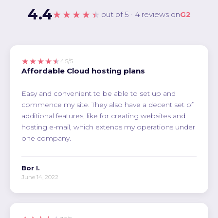
4.4
★★★★★
out of 5 · 4 reviews on
G2
★★★★★
4.5/5
Affordable Cloud hosting plans
Easy and convenient to be able to set up and
commence my site. They also have a decent set of
additional features, like for creating websites and
hosting e-mail, which extends my operations under
one company.
Bor I.
June 14, 2022