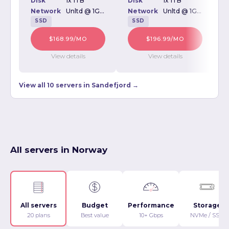
Disk
1x 1TB
Disk
1x 1TB
D
Network
Unltd @ 1Gbps
Network
Unltd @ 1Gbps
SSD
SSD
$168.99/MO
$196.99/MO
View details
View details
View all 10 servers in Sandefjord →
All servers in Norway
All servers
Budget
Performance
Storage
20 plans
Best value
10+ Gbps
NVMe / SSD