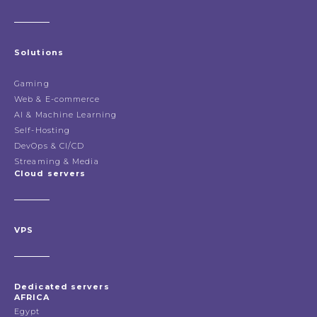
Solutions
Gaming
Web & E-commerce
AI & Machine Learning
Self-Hosting
DevOps & CI/CD
Streaming & Media
Cloud servers
VPS
Dedicated servers
AFRICA
Egypt