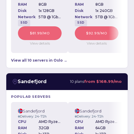
RAM
8GB
RAM
8GB
Disk
1x 128GB
Disk
1x 240GB
D
Network
5TB @ 1Gbps
Network
5TB @ 1Gbps
SSD
SSD
$81.99/MO
$92.99/MO
View details
View details
View all 10 servers in Oslo →
Sandefjord
from
$168.99/mo
10 plans
POPULAR SERVERS
Sandefjord
Sandefjord
Delivery: 24-72h
Delivery: 24-72h
CPU
AMD Ryzen 5600 3.5GHz
CPU
AMD Ryzen 5600 3.5GHz
RAM
32GB
RAM
64GB