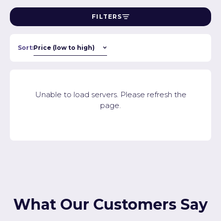
FILTERS
Sort:
Unable to load servers. Please refresh the
page.
What Our Customers Say