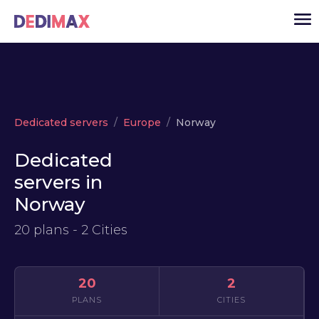
Cloud server
Dedicated servers
Europe
Norway
VPS
Dedicated
Dedicated servers
servers in
Solutions
▾
Norway
API
20 plans - 2 Cities
News
USD
▾
LOGIN
20
2
PLANS
CITIES