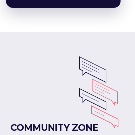
COMMUNITY ZONE