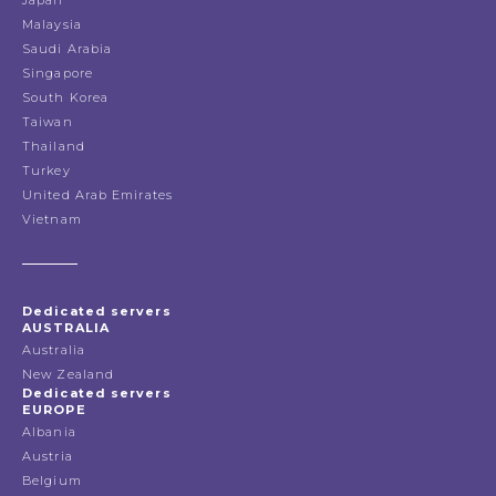
Japan
Malaysia
Saudi Arabia
Singapore
South Korea
Taiwan
Thailand
Turkey
United Arab Emirates
Vietnam
Dedicated servers
AUSTRALIA
Australia
New Zealand
Dedicated servers
EUROPE
Albania
Austria
Belgium