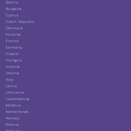
Bosnia
Bulgaria
Cyprus
Czech Republic
Denmark
Finland
France
Germany
Greece
Hungary
Iceland
Ireland
Italy
Latvia
Lithuania
Luxembourg
Moldova
Netherlands
Norway
Poland