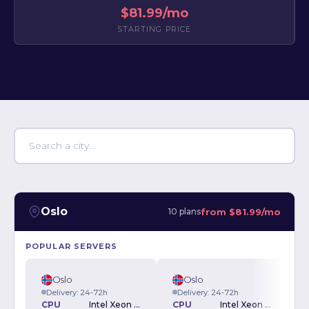
$81.99/mo
STARTING PRICE
Oslo
from
$81.99/mo
10 plans
POPULAR SERVERS
Oslo
Oslo
Delivery: 24-72h
Delivery: 24-72h
CPU
Intel Xeon E3-1230v2 3.30GHz
CPU
Intel Xeon E-2234 3.6GHz