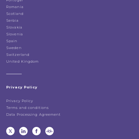
Portugal
Romania
Scotland
Serbia
Slovakia
Slovenia
Spain
Sweden
Switzerland
United Kingdom
Privacy Policy
Privacy Policy
Terms and conditions
Data Processing Agreement