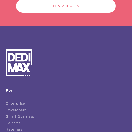
CONTACT US
For
Enterprise
Developers
Small Business
Personal
Resellers