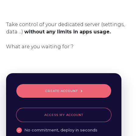
Take control of your dedicated server (settings,
data ...)
without any limits in apps usage.
What are you waiting for ?
CREATE ACCOUNT
ACCESS MY ACCOUNT
No commitment, deploy in seconds