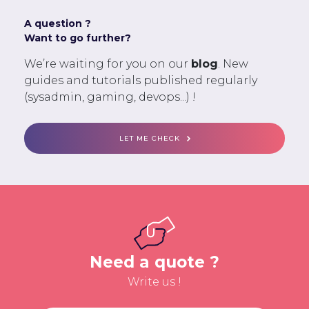
A question ?
Want to go further?
We’re waiting for you on our
blog
. New
guides and tutorials published regularly
(sysadmin, gaming, devops...) !
LET ME CHECK
Need a quote ?
Write us !