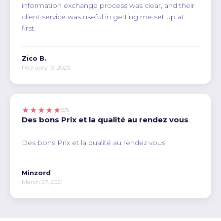
information exchange process was clear, and their
client service was useful in getting me set up at
first.
Zico B.
February 19, 2023
★★★★★
5/5
Des bons Prix et la qualité au rendez vous
Des bons Prix et la qualité au rendez vous.
Minzord
March 27, 2021