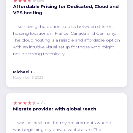
★★★★★
3.5/5
Affordable Pricing for Dedicated, Cloud and
VPS hosting
I like having the option to pick between different
hosting locations in France, Canada and Germany.
The cloud hosting is a reliable and affordable option
with an intuitive visual setup for those who might
not be strong technically.
Michael C.
November 3, 2022
★★★★★
4.5/5
Migrate provider with global reach
It was an ideal met for my requirements when I
was beginning my private venture site. The