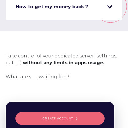
How to get my money back ?
Take control of your dedicated server (settings,
data ...)
without any limits in apps usage.
What are you waiting for ?
CREATE ACCOUNT