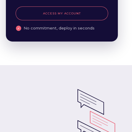
ACCESS MY ACCOUNT
No commitment, deploy in seconds