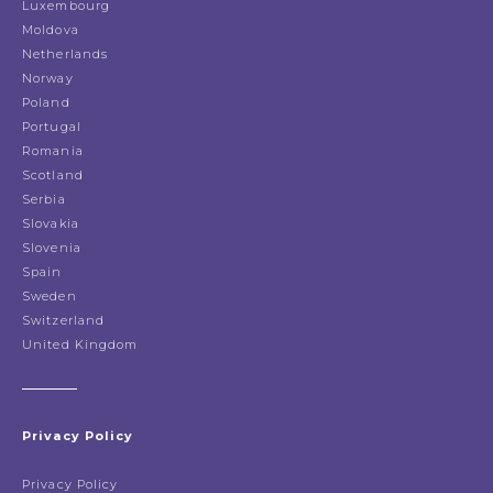
Luxembourg
Moldova
Netherlands
Norway
Poland
Portugal
Romania
Scotland
Serbia
Slovakia
Slovenia
Spain
Sweden
Switzerland
United Kingdom
Privacy Policy
Privacy Policy