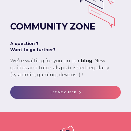
COMMUNITY ZONE
A question ?
Want to go further?
We’re waiting for you on our
blog
. New
guides and tutorials published regularly
(sysadmin, gaming, devops...) !
LET ME CHECK