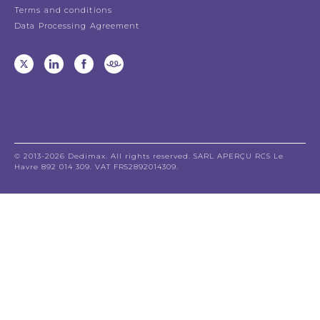
Terms and conditions
Data Processing Agreement
© 2013-2026 Dedimax. All rights reserved. SARL APERÇU RCS Le
Havre 892 014 309. VAT FR52892014309.