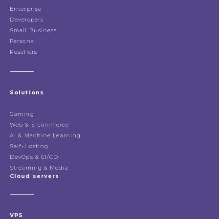
Enterprise
Developers
Small Business
Personal
Resellers
Solutions
Gaming
Web & E-commerce
AI & Machine Learning
Self-Hosting
DevOps & CI/CD
Streaming & Media
Cloud servers
VPS