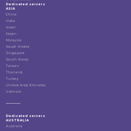
Dedicated servers
ASIA
China
India
Israel
Japan
Malaysia
Saudi Arabia
Singapore
South Korea
Taiwan
Thailand
Turkey
United Arab Emirates
Vietnam
Dedicated servers
AUSTRALIA
Australia