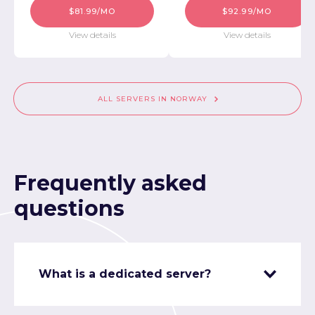
$81.99/MO
$92.99/MO
View details
View details
ALL SERVERS IN NORWAY
Frequently asked
questions
What is a dedicated server?