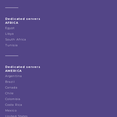
Dedicated servers
AFRICA
Egypt
Libya
South Africa
Tunisia
Dedicated servers
AMERICA
Argentina
Brazil
Canada
Chile
Colombia
Costa Rica
Mexico
United States