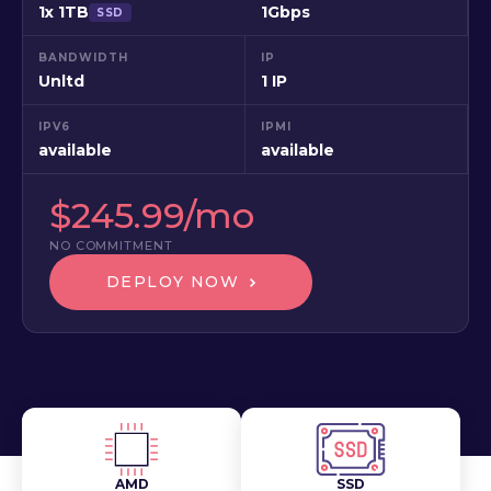
1x 1TB
1Gbps
SSD
BANDWIDTH
IP
Unltd
1 IP
IPV6
IPMI
available
available
$245.99/mo
NO COMMITMENT
DEPLOY NOW
AMD
SSD