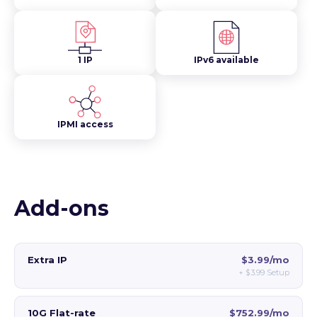
1 IP
IPv6 available
IPMI access
Add-ons
Extra IP
$3.99/mo
+
$3.99
Setup
10G Flat-rate
$752.99/mo