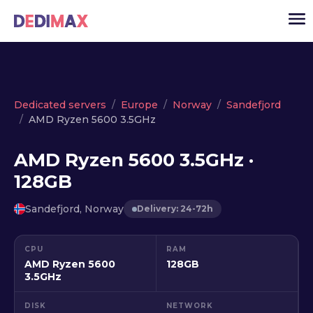
Cloud server
Dedicated servers
Europe
Norway
Sandefjord
AMD Ryzen 5600 3.5GHz
VPS
Dedicated servers
AMD Ryzen 5600 3.5GHz ·
128GB
Solutions
▾
API
Sandefjord, Norway
Delivery: 24-72h
News
CPU
RAM
USD
▾
AMD Ryzen 5600
128GB
LOGIN
3.5GHz
DISK
NETWORK