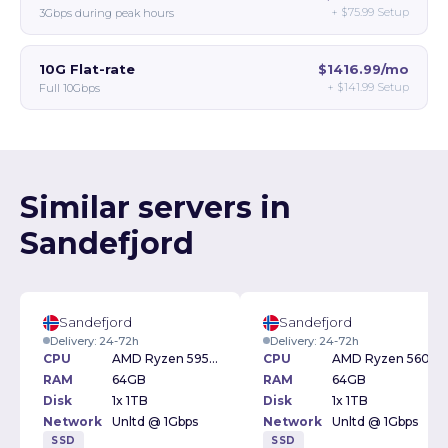
+
$75.99
Setup
3Gbps during peak hours
10G Flat-rate
$1416.99/mo
+
$141.99
Setup
Full 10Gbps
Similar servers in
Sandefjord
Sandefjord
Sandefjord
Delivery: 24-72h
Delivery: 24-72h
CPU
AMD Ryzen 5950X 3.4GHz
CPU
AMD Ryzen 5600 3.5GHz
RAM
64GB
RAM
64GB
Disk
1x 1TB
Disk
1x 1TB
Network
Unltd @ 1Gbps
Network
Unltd @ 1Gbps
SSD
SSD