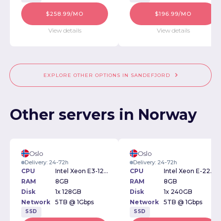
$258.99/MO
$196.99/MO
View details
View details
EXPLORE OTHER OPTIONS IN SANDEFJORD
Other servers in Norway
Oslo
Oslo
Delivery: 24-72h
Delivery: 24-72h
CPU
Intel Xeon E3-1230v2 3.30GHz
CPU
Intel Xeon E-2234 3.6GHz
RAM
8GB
RAM
8GB
Disk
1x 128GB
Disk
1x 240GB
Network
5TB @ 1Gbps
Network
5TB @ 1Gbps
SSD
SSD