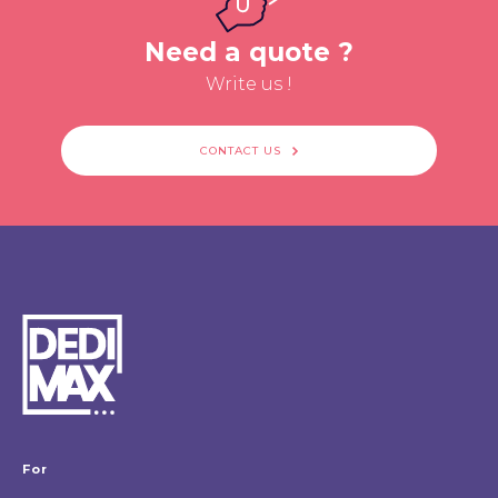
Need a quote ?
Write us !
CONTACT US
For