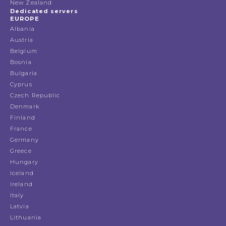
New Zealand
Dedicated servers
EUROPE
Albania
Austria
Belgium
Bosnia
Bulgaria
Cyprus
Czech Republic
Denmark
Finland
France
Germany
Greece
Hungary
Iceland
Ireland
Italy
Latvia
Lithuania