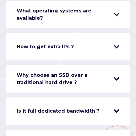
What operating systems are
available?
How to get extra IPs ?
Why choose an SSD over a
traditional hard drive ?
Is it full dedicated bandwidth ?