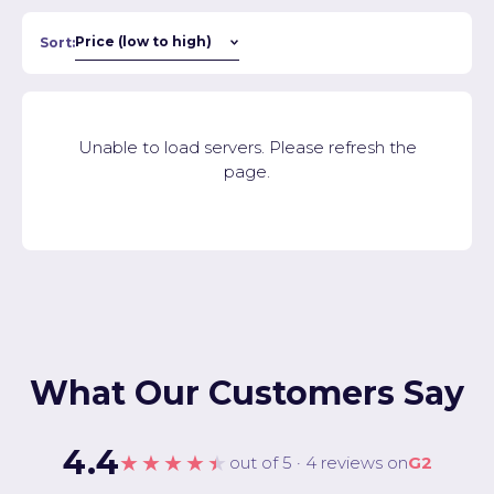
Sort:
Unable to load servers. Please refresh the
page.
What Our Customers Say
4.4
★★★★★
out of 5 · 4 reviews on
G2