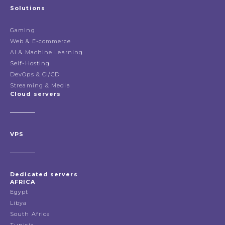
Solutions
Gaming
Web & E-commerce
AI & Machine Learning
Self-Hosting
DevOps & CI/CD
Streaming & Media
Cloud servers
VPS
Dedicated servers
AFRICA
Egypt
Libya
South Africa
Tunisia