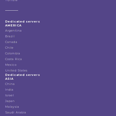
Dedicated servers
AMERICA
Argentina
Brazil
Canada
Chile
Colombia
Costa Rica
Mexico
United States
Dedicated servers
ASIA
China
India
Israel
Japan
Malaysia
Saudi Arabia