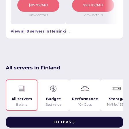
$85.99/MO
$90.99/MO
View details
View details
View all 8 servers in Helsinki →
All servers in Finland
All servers
Budget
Performance
Storage
8 plans
Best value
10+ Gbps
NVMe / SSD
FILTERS