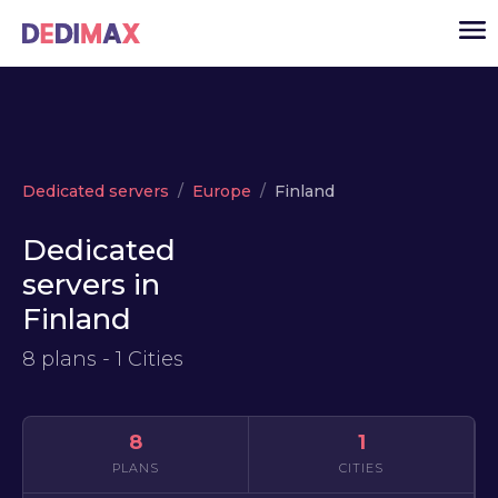
Cloud server
Dedicated servers
Europe
Finland
VPS
Dedicated
Dedicated servers
servers in
Solutions
▾
Finland
API
8 plans - 1 Cities
News
USD
▾
LOGIN
8
1
PLANS
CITIES