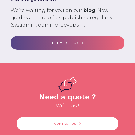
We’re waiting for you on our
blog
. New
guides and tutorials published regularly
(sysadmin, gaming, devops...) !
LET ME CHECK
Need a quote ?
Write us !
CONTACT US