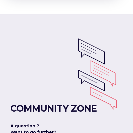
COMMUNITY ZONE
A question ?
Want to go further?