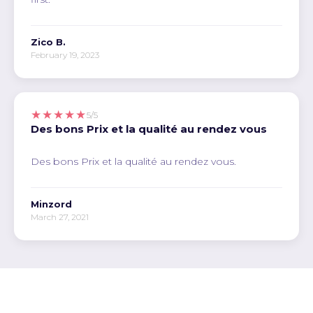
Zico B.
February 19, 2023
★★★★★
5/5
Des bons Prix et la qualité au rendez vous
Des bons Prix et la qualité au rendez vous.
Minzord
March 27, 2021