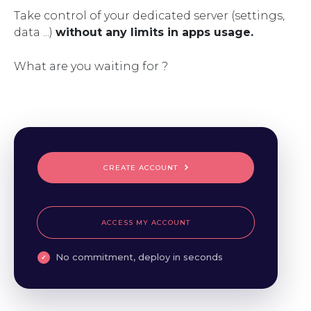
Take control of your dedicated server (settings,
data ...)
without any limits in apps usage.
What are you waiting for ?
CREATE ACCOUNT
ACCESS MY ACCOUNT
No commitment, deploy in seconds