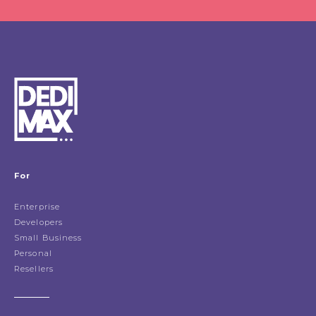
For
Enterprise
Developers
Small Business
Personal
Resellers