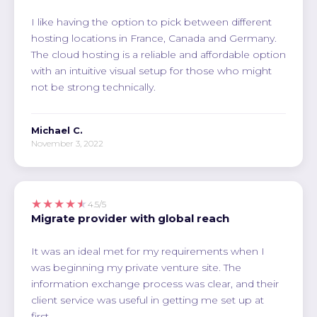
I like having the option to pick between different
hosting locations in France, Canada and Germany.
The cloud hosting is a reliable and affordable option
with an intuitive visual setup for those who might
not be strong technically.
Michael C.
November 3, 2022
★★★★★
4.5/5
Migrate provider with global reach
It was an ideal met for my requirements when I
was beginning my private venture site. The
information exchange process was clear, and their
client service was useful in getting me set up at
first.