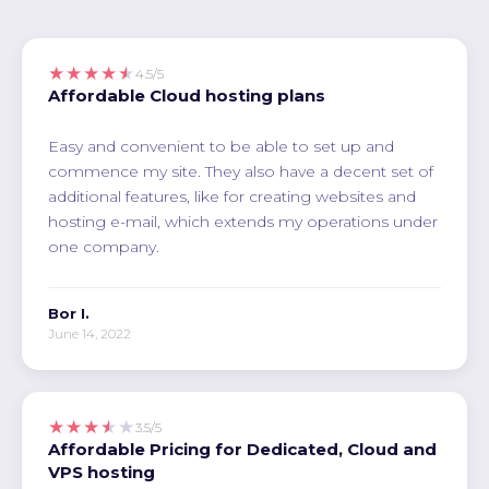
★★★★★
4.5/5
Affordable Cloud hosting plans
Easy and convenient to be able to set up and
commence my site. They also have a decent set of
additional features, like for creating websites and
hosting e-mail, which extends my operations under
one company.
Bor I.
June 14, 2022
★★★★★
3.5/5
Affordable Pricing for Dedicated, Cloud and
VPS hosting