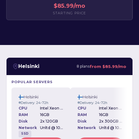
$85.99/mo
STARTING PRICE
Helsinki
from
$85.99/mo
8 plans
POPULAR SERVERS
Helsinki
Helsinki
Delivery: 24-72h
Delivery: 24-72h
CPU
Intel Xeon L5630 2.13GHz
CPU
Intel Xeon L5630 2.13GHz
RAM
16GB
RAM
16GB
Disk
2x 120GB
Disk
2x 300GB SAS
D
Network
Unltd @ 100Mbps
Network
Unltd @ 100Mbps
SSD