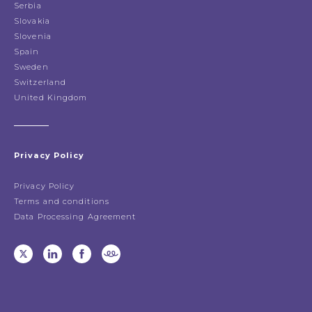
Serbia
Slovakia
Slovenia
Spain
Sweden
Switzerland
United Kingdom
Privacy Policy
Privacy Policy
Terms and conditions
Data Processing Agreement