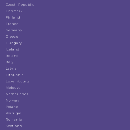
Czech Republic
Denmark
Finland
France
Germany
Greece
Hungary
Iceland
Ireland
Italy
Latvia
Lithuania
Luxembourg
Moldova
Netherlands
Norway
Poland
Portugal
Romania
Scotland