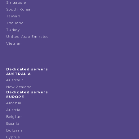
Singapore
South Korea
Taiwan
Thailand
Turkey
United Arab Emirates
Vietnam
Dedicated servers
AUSTRALIA
Australia
New Zealand
Dedicated servers
EUROPE
Albania
Austria
Belgium
Bosnia
Bulgaria
Cyprus