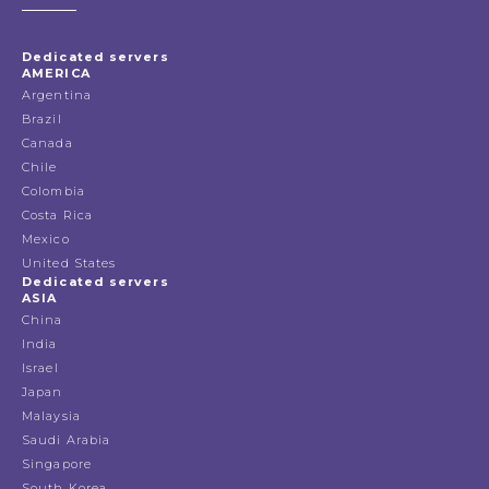
Dedicated servers
AMERICA
Argentina
Brazil
Canada
Chile
Colombia
Costa Rica
Mexico
United States
Dedicated servers
ASIA
China
India
Israel
Japan
Malaysia
Saudi Arabia
Singapore
South Korea