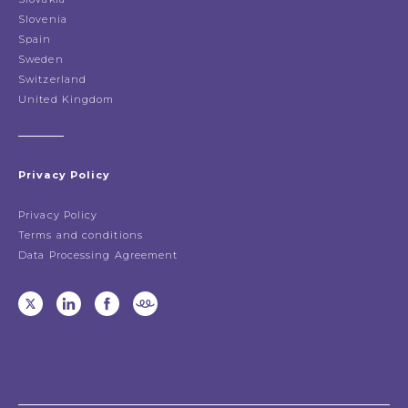
Slovenia
Spain
Sweden
Switzerland
United Kingdom
Privacy Policy
Privacy Policy
Terms and conditions
Data Processing Agreement