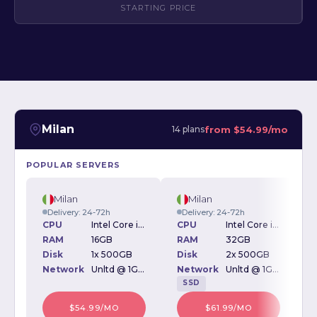
STARTING PRICE
Milan
from
$54.99/mo
14 plans
POPULAR SERVERS
Milan
Milan
Delivery: 24-72h
Delivery: 24-72h
CPU
Intel Core i5-2500 3.70GHz
CPU
Intel Core i7-9700k 3.60GHz
RAM
16GB
RAM
32GB
Disk
1x 500GB
Disk
2x 500GB
D
Network
Unltd @ 1Gbps
Network
Unltd @ 1Gbps
SSD
$54.99/MO
$61.99/MO