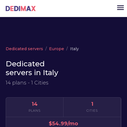
Cloud server
Dedicated servers
Europe
Italy
VPS
Dedicated
Dedicated servers
servers in Italy
Solutions
▾
14 plans - 1 Cities
API
News
14
1
USD
▾
PLANS
CITIES
LOGIN
$54.99/mo