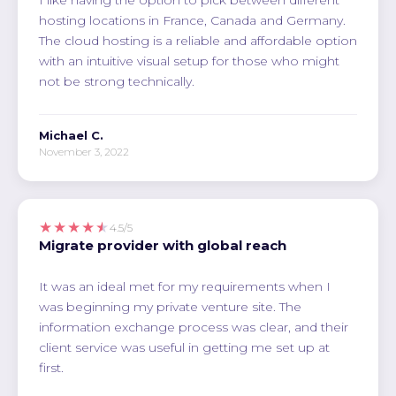
hosting locations in France, Canada and Germany.
The cloud hosting is a reliable and affordable option
with an intuitive visual setup for those who might
not be strong technically.
Michael C.
November 3, 2022
★★★★★
4.5/5
Migrate provider with global reach
It was an ideal met for my requirements when I
was beginning my private venture site. The
information exchange process was clear, and their
client service was useful in getting me set up at
first.