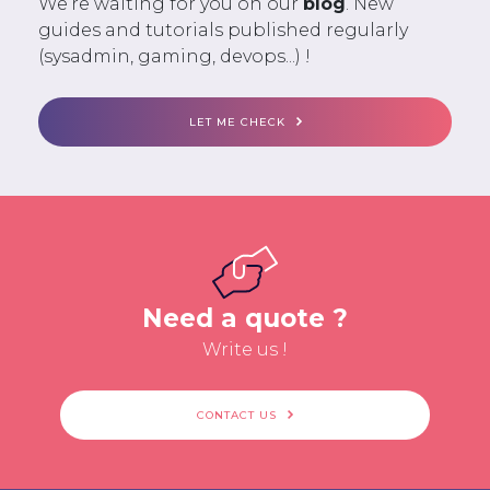
We’re waiting for you on our
blog
. New
guides and tutorials published regularly
(sysadmin, gaming, devops...) !
LET ME CHECK
Need a quote ?
Write us !
CONTACT US