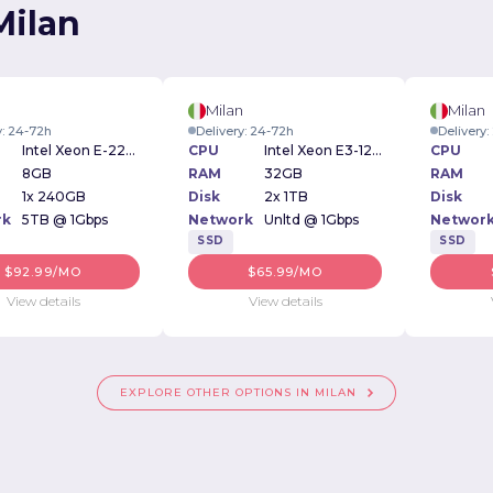
Milan
n
Milan
Milan
y: 24-72h
Delivery: 24-72h
Delivery
Intel Xeon E-2234 3.6GHz
CPU
Intel Xeon E3-1230v6 3.50GHz
CPU
8GB
RAM
32GB
RAM
1x 240GB
Disk
2x 1TB
Disk
rk
5TB @ 1Gbps
Network
Unltd @ 1Gbps
Networ
SSD
SSD
$92.99/MO
$65.99/MO
View details
View details
EXPLORE OTHER OPTIONS IN MILAN