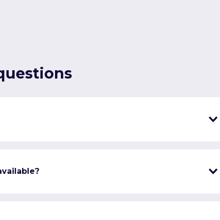
questions
vailable?