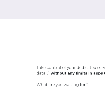
Take control of your dedicated serv
data ...)
without any limits in apps
What are you waiting for ?