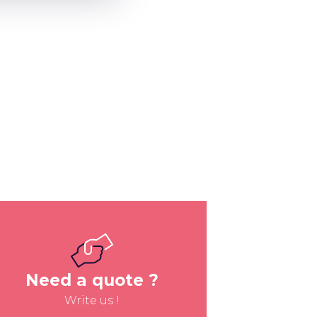
Need a quote ?
Write us !