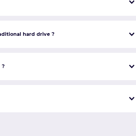
ditional hard drive ?
 ?