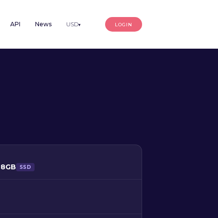
API
News
USD
LOGIN
▾
128GB
SSD