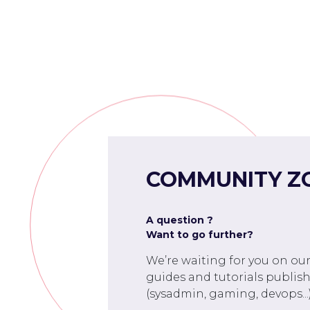
COMMUNITY Z
A question ?
Want to go further?
We’re waiting for you on ou
guides and tutorials publish
(sysadmin, gaming, devops...)