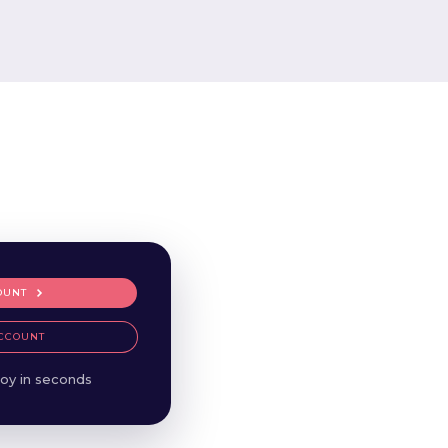
OUNT
CCOUNT
oy in seconds