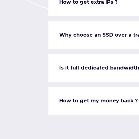
How to get extra IPs ?
Why choose an SSD over a tra
Is it full dedicated bandwidth
How to get my money back ?