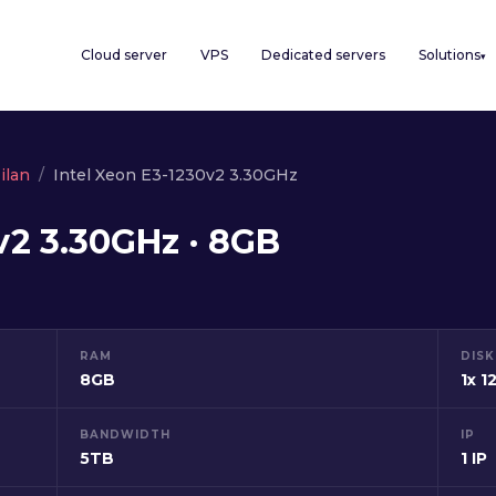
Cloud server
VPS
Dedicated servers
Solutions
▾
ilan
Intel Xeon E3-1230v2 3.30GHz
v2 3.30GHz · 8GB
RAM
DISK
8GB
1x 
BANDWIDTH
IP
5TB
1 IP