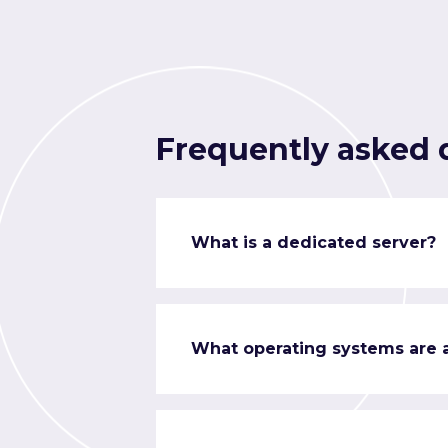
Frequently asked 
What is a dedicated server?
What operating systems are a