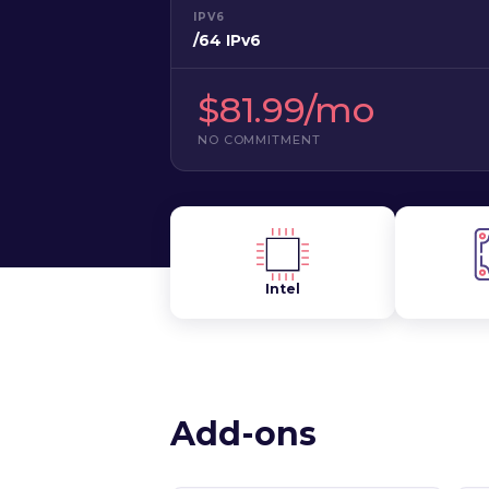
IPV6
/64 IPv6
$81.99/mo
NO COMMITMENT
Intel
Add-ons