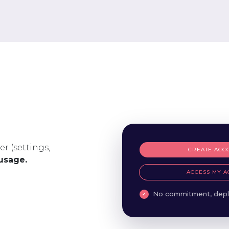
er (settings,
CREATE ACC
 usage.
ACCESS MY A
No commitment, depl