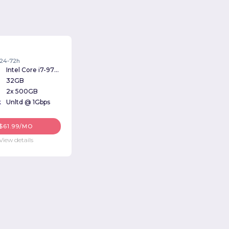
: 24-72h
Intel Core i7-9700k 3.60GHz
32GB
2x 500GB
k
Unltd @ 1Gbps
$61.99/MO
View details