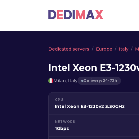
Dedicated servers
Europe
Italy
M
Intel Xeon E3-1230
Milan, Italy
Delivery: 24-72h
CPU
Intel Xeon E3-1230v2 3.30GHz
NETWORK
1Gbps