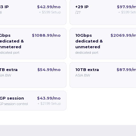
13 IP
$42.99/mo
+29 IP
$97.99/
+
$5.99
Setup
+
$5.99
Set
8
/27
Gbps
$1088.99/mo
10Gbps
$2069.99/
edicated &
dedicated &
nmetered
unmetered
dicated port
dedicated port
TB extra
$54.99/mo
10TB extra
$87.99/
SIA BW
ASIA BW
GP session
$43.99/mo
+
$21.99
Setup
P session control