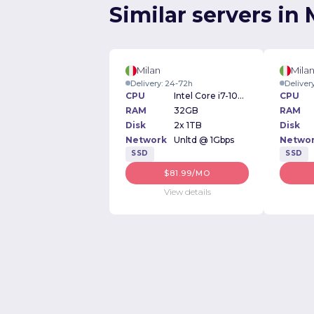
Similar servers in 
Milan
Mila
Delivery: 24-72h
Deliver
CPU
Intel Core i7-10700k 3.80GHz
CPU
RAM
32GB
RAM
Disk
2x 1TB
Disk
Network
Unltd @ 1Gbps
Netwo
SSD
SSD
$81.99/MO
View details