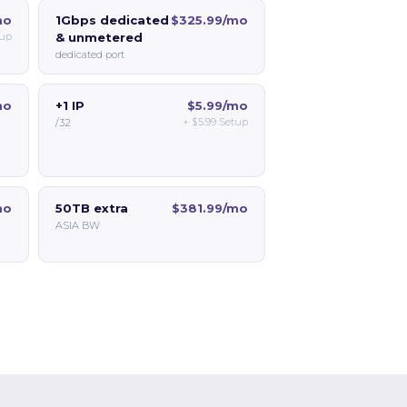
mo
1Gbps dedicated
$325.99/mo
up
& unmetered
dedicated port
mo
+1 IP
$5.99/mo
+
$5.99
Setup
/32
mo
50TB extra
$381.99/mo
ASIA BW