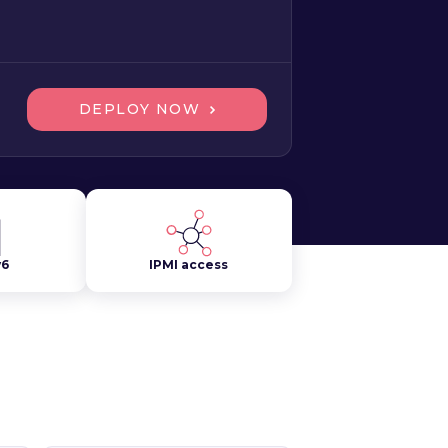
DEPLOY NOW
v6
IPMI access