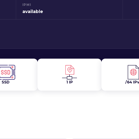
IPMI
available
SSD
1 IP
/64 IP