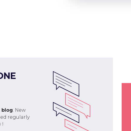
ONE
r
blog
. New
ed regularly
 !