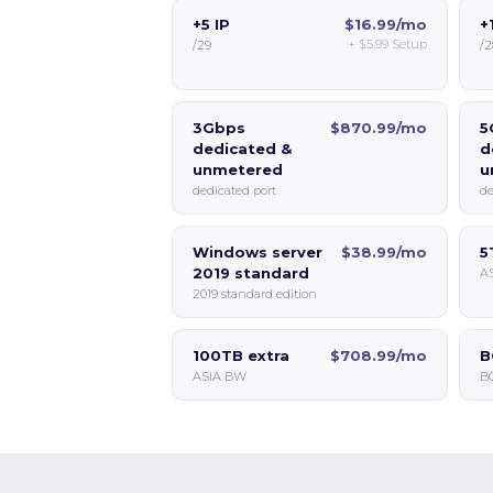
+5 IP
$16.99/mo
+
+
$5.99
Setup
/29
/2
3Gbps
$870.99/mo
5
dedicated &
d
unmetered
u
dedicated port
de
Windows server
$38.99/mo
5
2019 standard
A
2019 standard edition
100TB extra
$708.99/mo
B
ASIA BW
BG