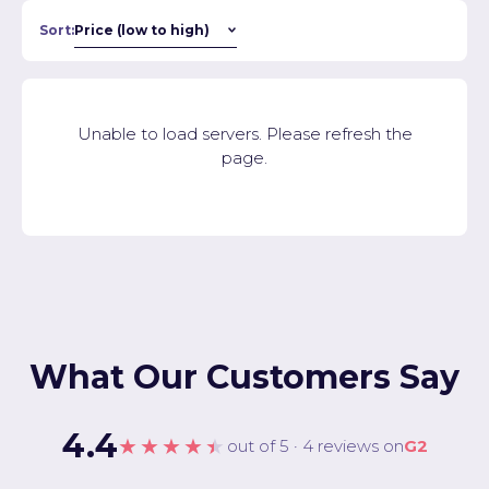
Sort:
Unable to load servers. Please refresh the
page.
What Our Customers Say
4.4
★★★★★
out of 5 · 4 reviews on
G2