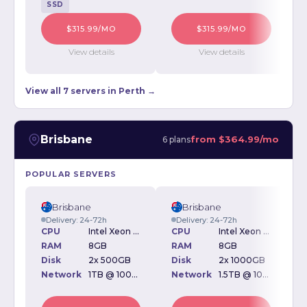
SSD
$315.99/MO
$315.99/MO
View details
View details
View all 7 servers in Perth →
Brisbane
from
$364.99/mo
6 plans
POPULAR SERVERS
Brisbane
Brisbane
Delivery: 24-72h
Delivery: 24-72h
CPU
Intel Xeon E3-1220 3.10GHz
CPU
Intel Xeon E3-1240 3.30GHz
RAM
8GB
RAM
8GB
Disk
2x 500GB
Disk
2x 1000GB
D
Network
1TB @ 100Mbps
Network
1.5TB @ 100Mbps