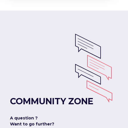
COMMUNITY ZONE
A question ?
Want to go further?