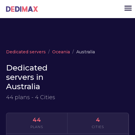
Cloud server
Dedicated servers
Oceania
Australia
VPS
Dedicated
Dedicated servers
servers in
Solutions
▾
Australia
API
44 plans - 4 Cities
News
USD
▾
LOGIN
44
4
PLANS
CITIES