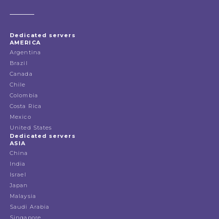
Dedicated servers
AMERICA
Argentina
Brazil
Canada
Chile
Colombia
Costa Rica
Mexico
United States
Dedicated servers
ASIA
China
India
Israel
Japan
Malaysia
Saudi Arabia
Singapore