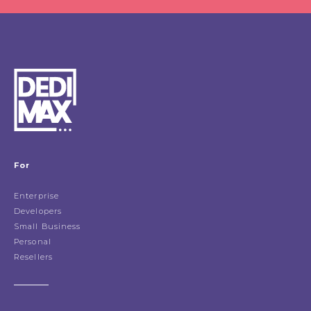
For
Enterprise
Developers
Small Business
Personal
Resellers