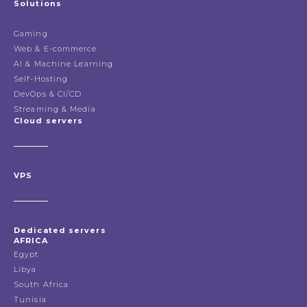
Solutions
Gaming
Web & E-commerce
AI & Machine Learning
Self-Hosting
DevOps & CI/CD
Streaming & Media
Cloud servers
VPS
Dedicated servers
AFRICA
Egypt
Libya
South Africa
Tunisia