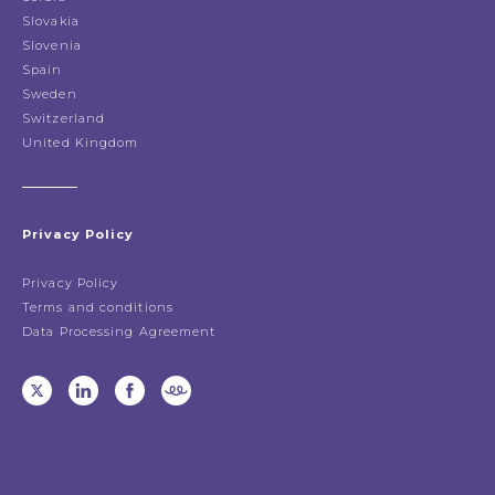
Slovakia
Slovenia
Spain
Sweden
Switzerland
United Kingdom
Privacy Policy
Privacy Policy
Terms and conditions
Data Processing Agreement