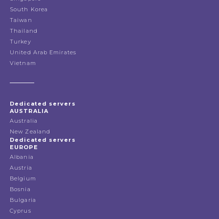
South Korea
Taiwan
Thailand
Turkey
United Arab Emirates
Vietnam
Dedicated servers
AUSTRALIA
Australia
New Zealand
Dedicated servers
EUROPE
Albania
Austria
Belgium
Bosnia
Bulgaria
Cyprus