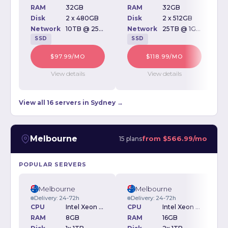
RAM
32GB
RAM
32GB
Disk
2 x 480GB
Disk
2 x 512GB
D
Network
10TB @ 250Mbps
Network
25TB @ 1Gbps
SSD
SSD
$97.99/MO
$118.99/MO
View details
View details
View all 16 servers in Sydney →
Melbourne
from
$566.99/mo
15 plans
POPULAR SERVERS
Melbourne
Melbourne
Delivery: 24-72h
Delivery: 24-72h
CPU
Intel Xeon E3-1270v3 3.50GHz
CPU
Intel Xeon E3-1270v3 3.50GHz
RAM
8GB
RAM
16GB