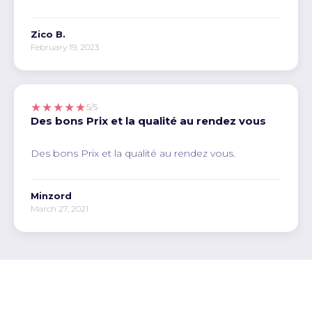
Zico B.
February 19, 2023
★★★★★
5/5
Des bons Prix et la qualité au rendez vous
Des bons Prix et la qualité au rendez vous.
Minzord
March 27, 2021