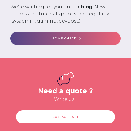
We’re waiting for you on our
blog
. New
guides and tutorials published regularly
(sysadmin, gaming, devops...) !
LET ME CHECK
Need a quote ?
Write us !
CONTACT US