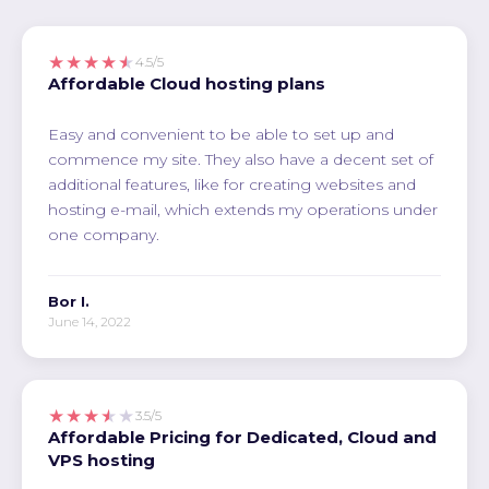
★★★★★
4.5/5
Affordable Cloud hosting plans
Easy and convenient to be able to set up and
commence my site. They also have a decent set of
additional features, like for creating websites and
hosting e-mail, which extends my operations under
one company.
Bor I.
June 14, 2022
★★★★★
3.5/5
Affordable Pricing for Dedicated, Cloud and
VPS hosting