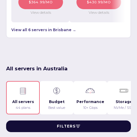
$364.99/MO
$430.99/MO
View details
View details
View all 6 servers in Brisbane →
All servers in Australia
All servers
Budget
Performance
Storage
44 plans
Best value
10+ Gbps
NVMe / SSD
FILTERS