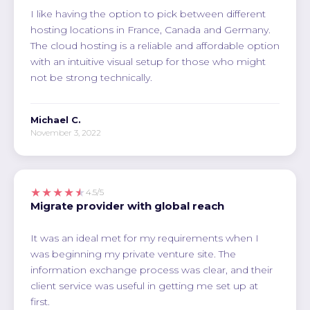
I like having the option to pick between different
hosting locations in France, Canada and Germany.
The cloud hosting is a reliable and affordable option
with an intuitive visual setup for those who might
not be strong technically.
Michael C.
November 3, 2022
★★★★★
4.5/5
Migrate provider with global reach
It was an ideal met for my requirements when I
was beginning my private venture site. The
information exchange process was clear, and their
client service was useful in getting me set up at
first.