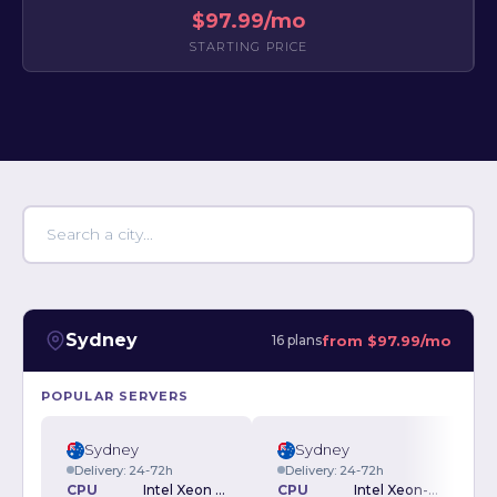
$97.99/mo
STARTING PRICE
Sydney
from
$97.99/mo
16 plans
POPULAR SERVERS
Sydney
Sydney
Delivery: 24-72h
Delivery: 24-72h
CPU
Intel Xeon E3-1245v5 3.5GHz
CPU
Intel Xeon-E 2136 3.3GHz