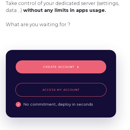
Take control of your dedicated server (settings,
data ...)
without any limits in apps usage.
What are you waiting for ?
CREATE ACCOUNT
ACCESS MY ACCOUNT
No commitment, deploy in seconds