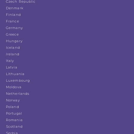
Czech Republic
Denmark
Finland
France
Germany
Greece
Hungary
Iceland
Ireland
Italy
Latvia
Lithuania
Luxembourg
Moldova
Netherlands
Norway
Poland
Portugal
Romania
Scotland
Serbia