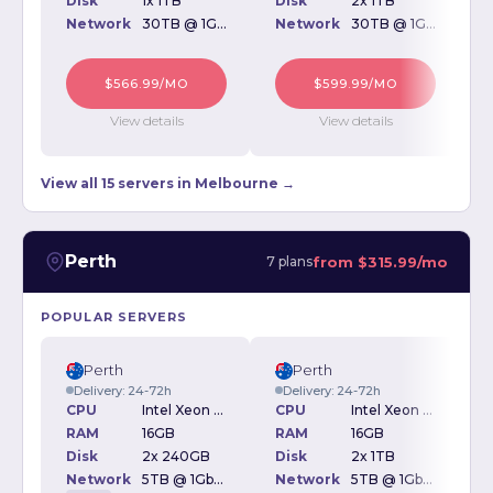
Disk
1x 1TB
Disk
2x 1TB
D
Network
30TB @ 1Gbps
Network
30TB @ 1Gbps
$566.99/MO
$599.99/MO
View details
View details
View all 15 servers in Melbourne →
Perth
from
$315.99/mo
7 plans
POPULAR SERVERS
Perth
Perth
Delivery: 24-72h
Delivery: 24-72h
CPU
Intel Xeon E3-1240v5 3.50GHz
CPU
Intel Xeon E3-1240v5 3.50GHz
RAM
16GB
RAM
16GB
Disk
2x 240GB
Disk
2x 1TB
D
Network
5TB @ 1Gbps
Network
5TB @ 1Gbps