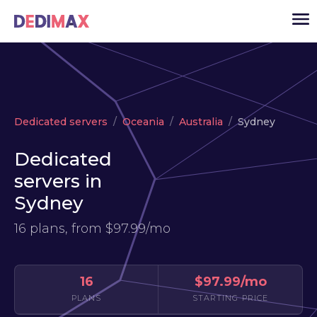
Cloud server
Dedicated servers
Oceania
Australia
Sydney
VPS
Dedicated
Dedicated servers
servers in
Solutions
▾
Sydney
API
16 plans, from
$97.99/mo
News
USD
▾
LOGIN
16
$97.99/mo
PLANS
STARTING PRICE