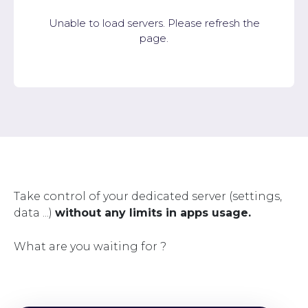
Unable to load servers. Please refresh the
page.
Take control of your dedicated server (settings,
data ...)
without any limits in apps usage.
What are you waiting for ?