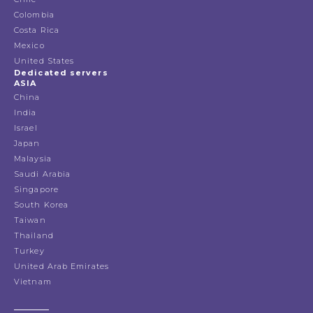
Colombia
Costa Rica
Mexico
United States
Dedicated servers
ASIA
China
India
Israel
Japan
Malaysia
Saudi Arabia
Singapore
South Korea
Taiwan
Thailand
Turkey
United Arab Emirates
Vietnam