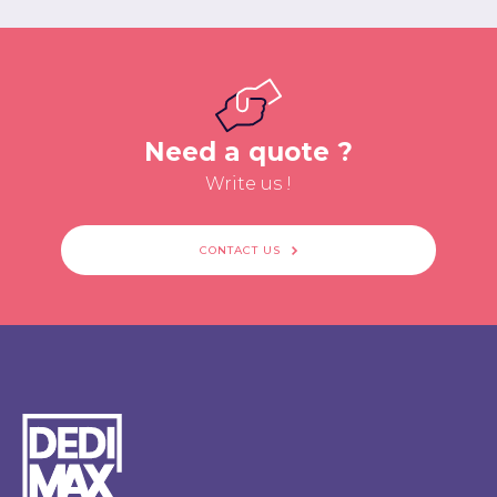
Need a quote ?
Write us !
CONTACT US