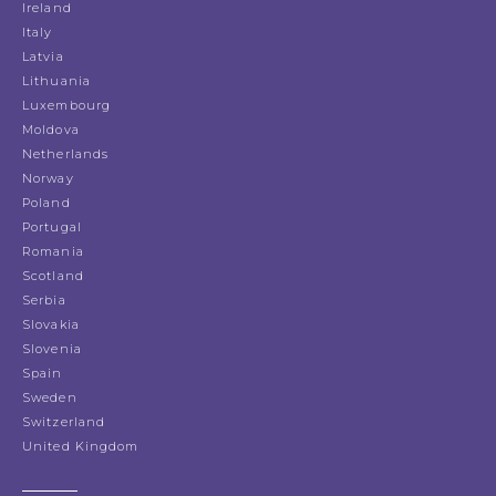
Ireland
Italy
Latvia
Lithuania
Luxembourg
Moldova
Netherlands
Norway
Poland
Portugal
Romania
Scotland
Serbia
Slovakia
Slovenia
Spain
Sweden
Switzerland
United Kingdom