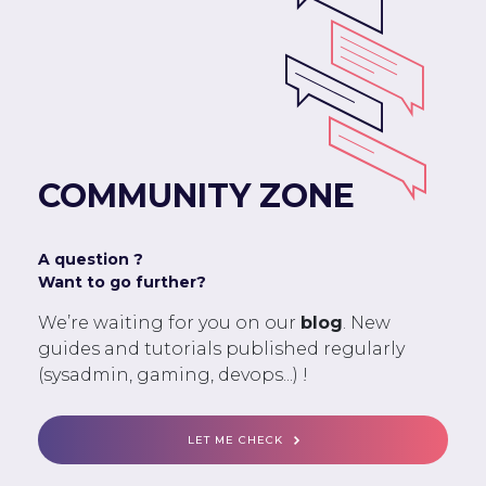
COMMUNITY ZONE
A question ?
Want to go further?
We’re waiting for you on our
blog
. New
guides and tutorials published regularly
(sysadmin, gaming, devops...) !
LET ME CHECK