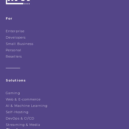
For
Enterprise
Developers
Small Business
Personal
Resellers
Solutions
Gaming
Web & E-commerce
AI & Machine Learning
Self-Hosting
DevOps & CI/CD
Streaming & Media