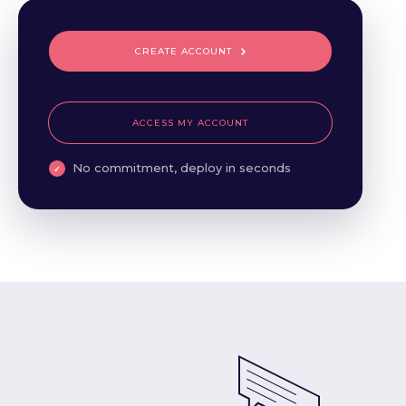
CREATE ACCOUNT
ACCESS MY ACCOUNT
No commitment, deploy in seconds