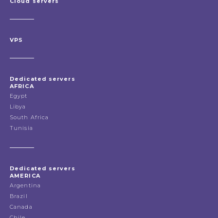
Cloud servers
VPS
Dedicated servers
AFRICA
Egypt
Libya
South Africa
Tunisia
Dedicated servers
AMERICA
Argentina
Brazil
Canada
Chile