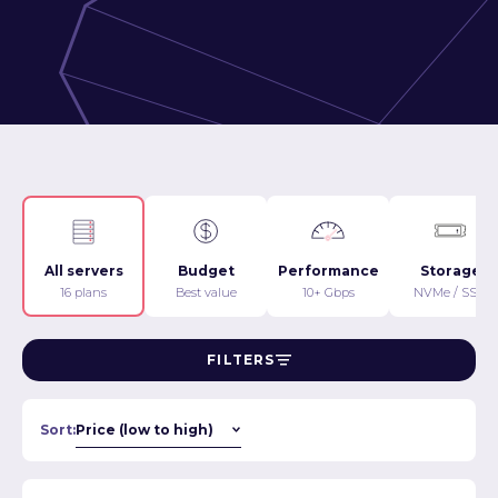
All servers
Budget
Performance
Storage
16 plans
Best value
10+ Gbps
NVMe / SSD
FILTERS
Sort: