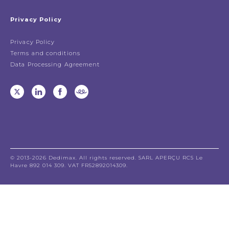
Privacy Policy
Privacy Policy
Terms and conditions
Data Processing Agreement
© 2013-2026 Dedimax. All rights reserved. SARL APERÇU RCS Le
Havre 892 014 309. VAT FR52892014309.