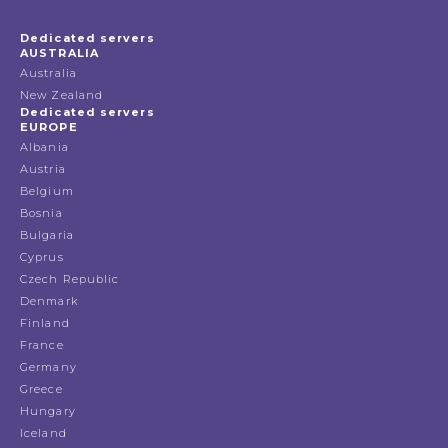
Dedicated servers
AUSTRALIA
Australia
New Zealand
Dedicated servers
EUROPE
Albania
Austria
Belgium
Bosnia
Bulgaria
Cyprus
Czech Republic
Denmark
Finland
France
Germany
Greece
Hungary
Iceland