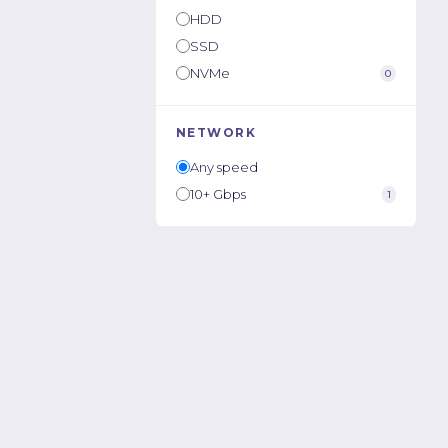
HDD
SSD
NVMe
0
NETWORK
Any speed
10+ Gbps
1