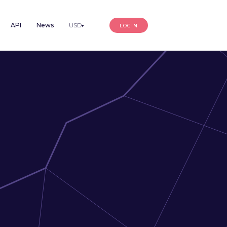
API
News
USD
LOGIN
▾