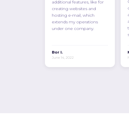
additional features, like for
creating websites and
hosting e-mail, which
extends my operations
under one company.
Bor I.
June 14, 2022