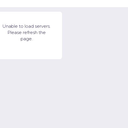
Unable to load servers.
Please refresh the
page.