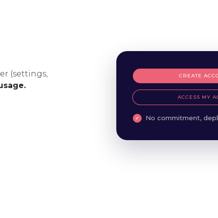
er (settings,
CREATE ACC
 usage.
ACCESS MY A
No commitment, depl