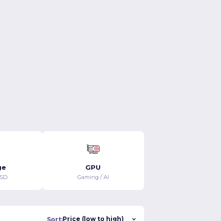
$119.99/MO
$130.99/MO
View details
View details
ge
GPU
SSD
Gaming / AI
Sort: