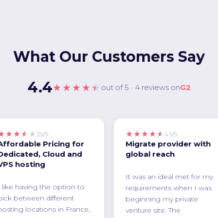
What Our Customers Say
4.4
★★★★★
out of 5 · 4 reviews on
G2
★★★★★
★★★★★
3.5/5
4.5/5
Affordable Pricing for
Migrate provider with
Dedicated, Cloud and
global reach
VPS hosting
It was an ideal met for my
I like having the option to
requirements when I was
pick between different
beginning my private
hosting locations in France,
venture site. The