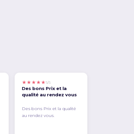
★★★★★
5/5
Des bons Prix et la
qualité au rendez vous
Des bons Prix et la qualité
au rendez vous.