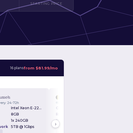
STARTING PRICE
from
$81.99/mo
16 plans
ussels
Brussels
Bru
very: 24-72h
Delivery: 24-72h
Deliv
Intel Xeon E-2234 3.6GHz
CPU
Intel Xeon E3-1230v3 3.30GHz
CPU
8GB
RAM
32GB
RAM
1x 240GB
Disk
2x 800GB
Disk
›
work
5TB @ 1Gbps
Network
Unltd @ 100Mbps
Netw
D
SSD