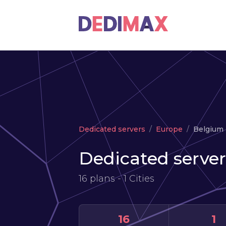
Dedicated servers
Europe
Belgium
Dedicated server
16 plans - 1 Cities
16
1