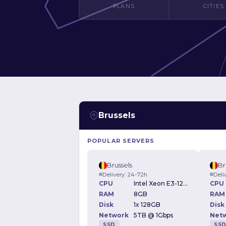
PLANS
CITIES
Brussels
POPULAR SERVERS
Brussels
Br
Delivery: 24-72h
Deli
CPU
Intel Xeon E3-1230v2 3.30GHz
CPU
RAM
8GB
RAM
Disk
1x 128GB
Disk
Network
5TB @ 1Gbps
Net
SSD
SS