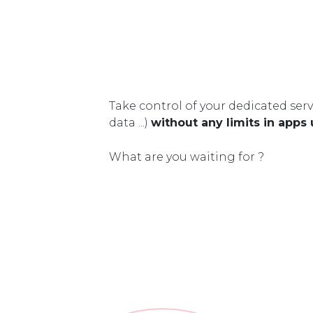
Take control of your dedicated serv
data ...)
without any limits in apps
What are you waiting for ?