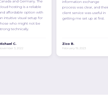
Canada and Germany. The
information exchange
cloud hosting is a reliable
process was clear, and thei
and affordable option with
client service was useful in
an intuitive visual setup for
getting me set up at first.
those who might not be
strong technically.
Michael C.
Zico B.
November 3, 2022
February 19, 2023