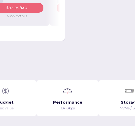
$92.99/MO
$98.99/MO
View details
View details
udget
Performance
Stora
est value
10+ Gbps
NVMe / 