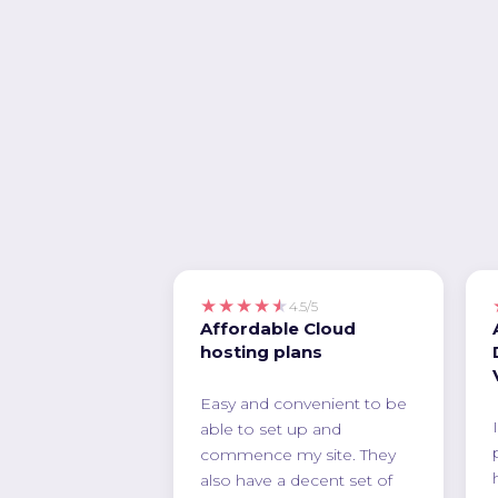
★★★★★
4.5/5
Affordable Cloud
hosting plans
Easy and convenient to be
able to set up and
commence my site. They
also have a decent set of