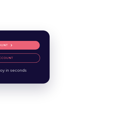
OUNT
CCOUNT
oy in seconds