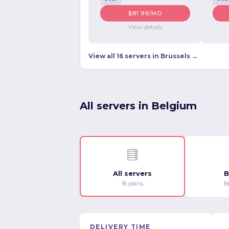
$81.99/MO
View details
View all 16 servers in Brussels →
All servers in Belgium
All servers
B
16 plans
B
DELIVERY TIME