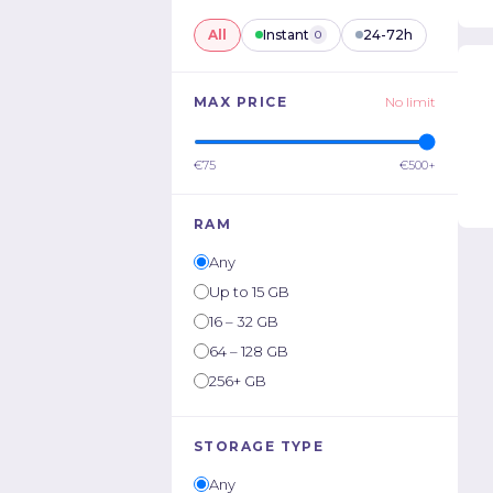
All
Instant
24-72h
0
MAX PRICE
No limit
€75
€500+
RAM
Any
Up to 15 GB
16 – 32 GB
64 – 128 GB
256+ GB
STORAGE TYPE
Any