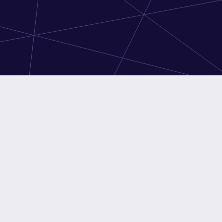
ssels
Brussels
ery: 24-72h
Delivery: 24-72h
Intel Xeon E3-1230 3.20GHz
CPU
Intel Xeon E-2276G 3.80GHz
16GB
RAM
16GB
2x 8TB
Disk
1x 240GB
ork
Unltd @ 500Mbps
Network
5TB @ 1Gbps
SSD