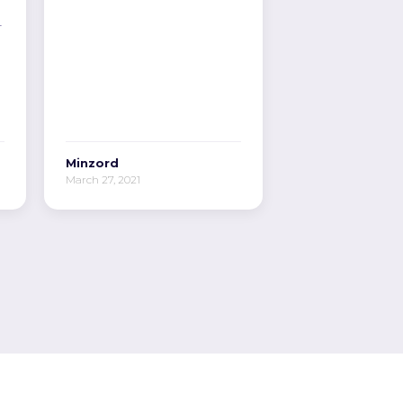
r
Minzord
March 27, 2021