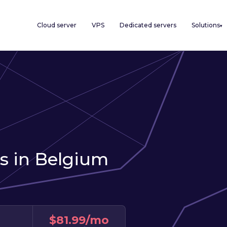
Cloud server
VPS
Dedicated servers
Solutions
▾
s in Belgium
$81.99/mo