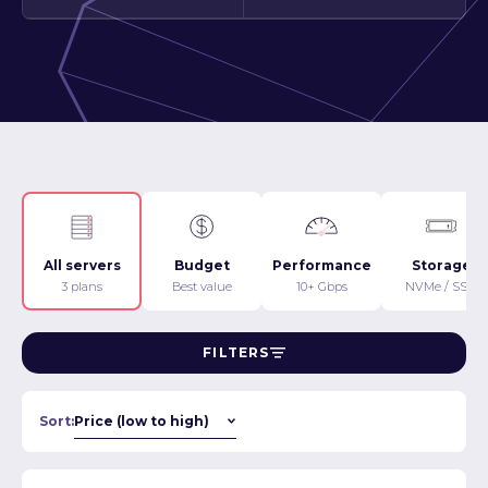
All servers
Budget
Performance
Storage
3 plans
Best value
10+ Gbps
NVMe / SSD
FILTERS
Sort: