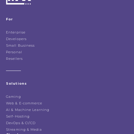
For
Enterprise
Developers
Small Business
Personal
Resellers
Solutions
Gaming
Web & E-commerce
AI & Machine Learning
Self-Hosting
DevOps & CI/CD
Streaming & Media