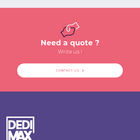
Need a quote ?
Write us !
CONTACT US