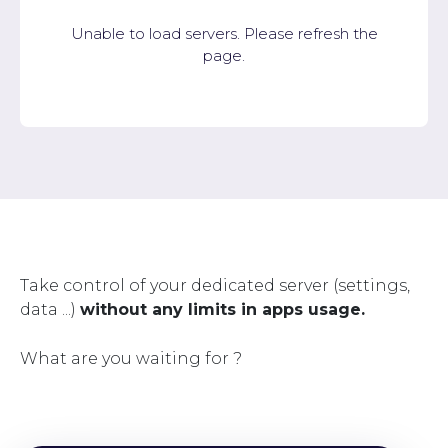
Unable to load servers. Please refresh the
page.
Take control of your dedicated server (settings,
data ...)
without any limits in apps usage.
What are you waiting for ?