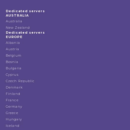
Dedicated servers
AUSTRALIA
Australia
New Zealand
Dedicated servers
EUROPE
Albania
Austria
Belgium
Bosnia
Bulgaria
Cyprus
Czech Republic
Denmark
Finland
France
Germany
Greece
Hungary
Iceland