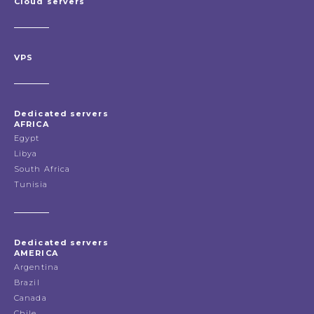
Cloud servers
VPS
Dedicated servers
AFRICA
Egypt
Libya
South Africa
Tunisia
Dedicated servers
AMERICA
Argentina
Brazil
Canada
Chile