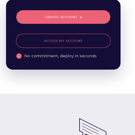
CREATE ACCOUNT
ACCESS MY ACCOUNT
No commitment, deploy in seconds