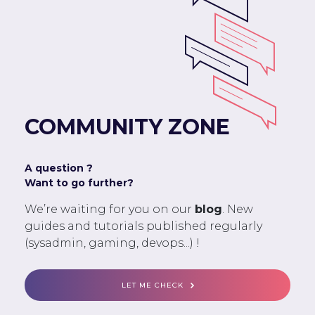
COMMUNITY ZONE
A question ?
Want to go further?
We’re waiting for you on our
blog
. New
guides and tutorials published regularly
(sysadmin, gaming, devops...) !
LET ME CHECK