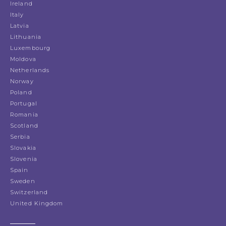
Ireland
Italy
Latvia
Lithuania
Luxembourg
Moldova
Netherlands
Norway
Poland
Portugal
Romania
Scotland
Serbia
Slovakia
Slovenia
Spain
Sweden
Switzerland
United Kingdom