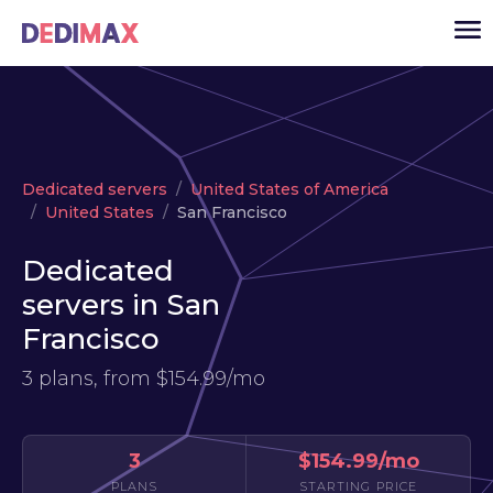
Cloud server
Dedicated servers
United States of America
VPS
United States
San Francisco
Dedicated servers
Dedicated
Solutions
▾
servers in San
API
Francisco
News
3 plans, from
$154.99/mo
USD
▾
LOGIN
3
$154.99/mo
PLANS
STARTING PRICE