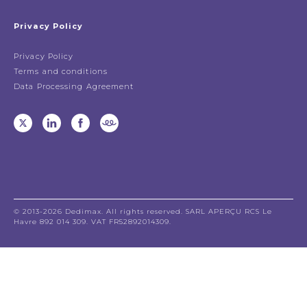
Privacy Policy
Privacy Policy
Terms and conditions
Data Processing Agreement
© 2013-2026 Dedimax. All rights reserved. SARL APERÇU RCS Le
Havre 892 014 309. VAT FR52892014309.