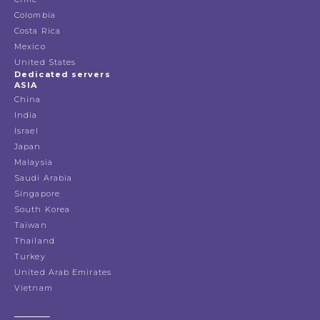
Colombia
Costa Rica
Mexico
United States
Dedicated servers
ASIA
China
India
Israel
Japan
Malaysia
Saudi Arabia
Singapore
South Korea
Taiwan
Thailand
Turkey
United Arab Emirates
Vietnam