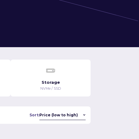
Storage
NVMe / SSD
Sort: