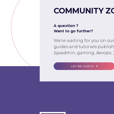
COMMUNITY Z
A question ?
Want to go further?
We’re waiting for you on ou
guides and tutorials publish
(sysadmin, gaming, devops...)
LET ME CHECK