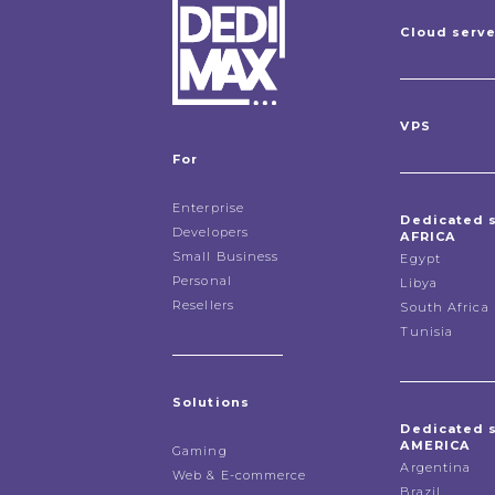
Cloud serv
VPS
For
Enterprise
Dedicated 
Developers
AFRICA
Small Business
Egypt
Personal
Libya
Resellers
South Africa
Tunisia
Solutions
Dedicated 
AMERICA
Gaming
Argentina
Web & E-commerce
Brazil