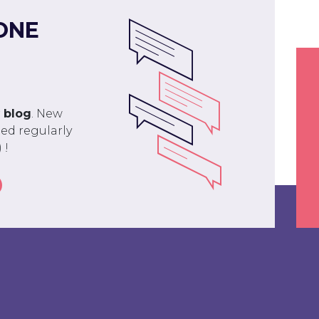
ONE
r
blog
. New
ed regularly
 !