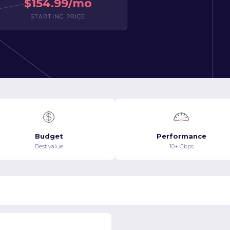
$154.99/mo
STARTING PRICE
Budget
Performance
Best value
10+ Gbps