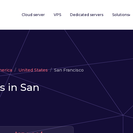
Cloud server
VPS
Dedicated servers
Solutions
▾
merica
United States
San Francisco
s in San