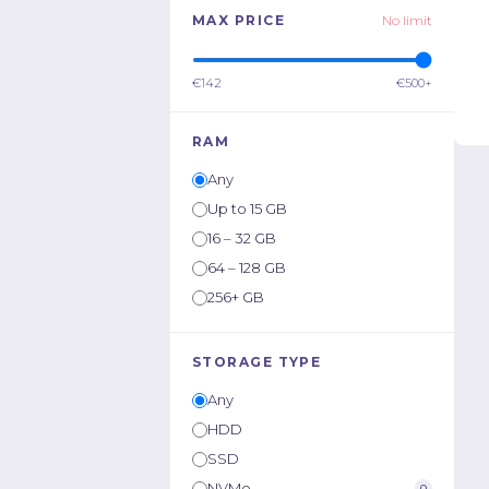
MAX PRICE
No limit
€142
€500+
RAM
Any
Up to 15 GB
16 – 32 GB
64 – 128 GB
256+ GB
STORAGE TYPE
Any
HDD
SSD
NVMe
0