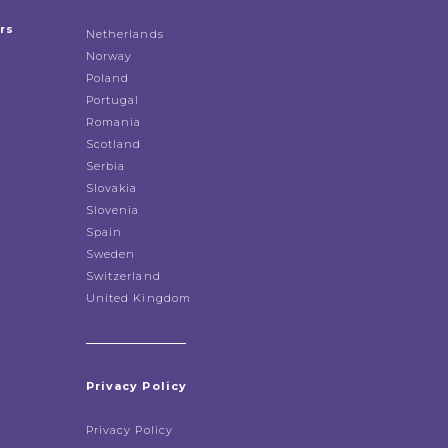
rs
Netherlands
Norway
Poland
Portugal
Romania
Scotland
Serbia
Slovakia
Slovenia
Spain
Sweden
Switzerland
United Kingdom
Privacy Policy
Privacy Policy