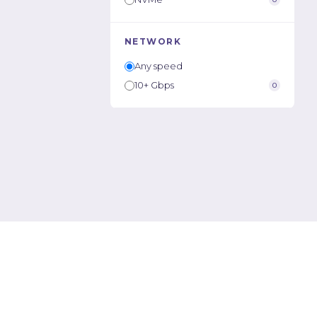
NETWORK
Any speed
10+ Gbps
0