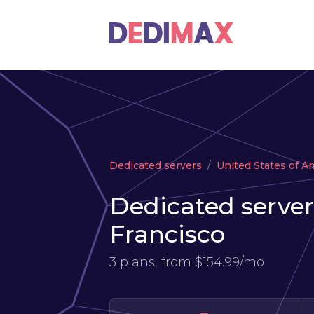
Dedicated servers
United States of A
Dedicated server
Francisco
3 plans, from
$154.99/mo