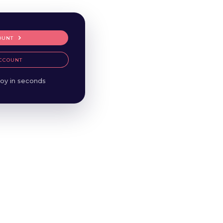
OUNT
CCOUNT
oy in seconds