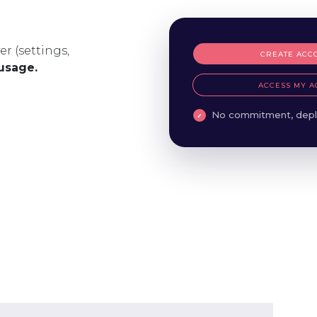
er (settings,
CREATE ACC
 usage.
ACCESS MY A
No commitment, depl