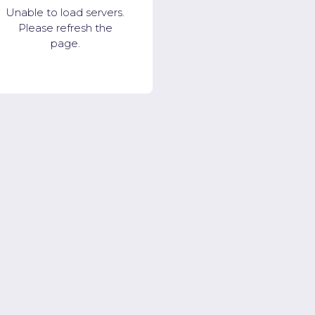
Unable to load servers.
Please refresh the
page.