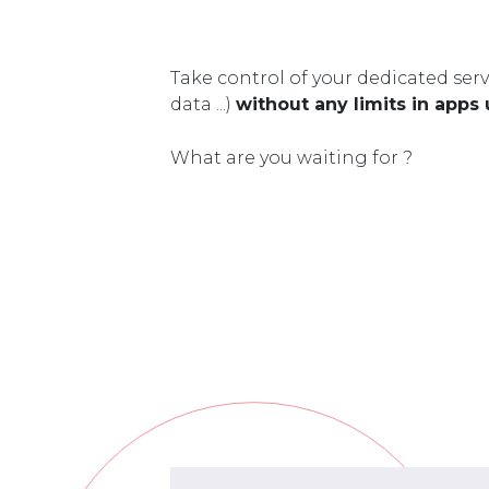
Take control of your dedicated serv
data ...)
without any limits in apps
What are you waiting for ?