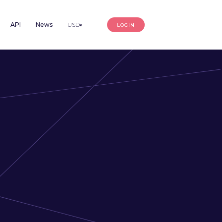
API
News
USD
LOGIN
▾