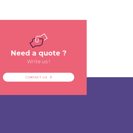
Need a quote ?
Write us !
CONTACT US