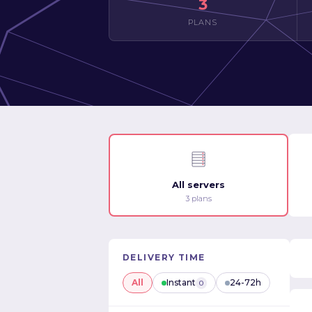
3
PLANS
All servers
3 plans
DELIVERY TIME
All
Instant
24-72h
0