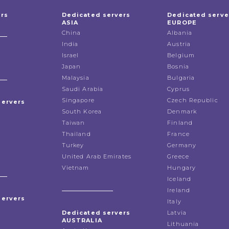
ers
Dedicated servers
Dedicated serve
ASIA
EUROPE
China
Albania
India
Austria
Israel
Belgium
Japan
Bosnia
Malaysia
Bulgaria
Saudi Arabia
Cyprus
Singapore
Czech Republic
servers
South Korea
Denmark
Taiwan
Finland
Thailand
France
Turkey
Germany
United Arab Emirates
Greece
Vietnam
Hungary
Iceland
Ireland
servers
Italy
Dedicated servers
Latvia
AUSTRALIA
Lithuania