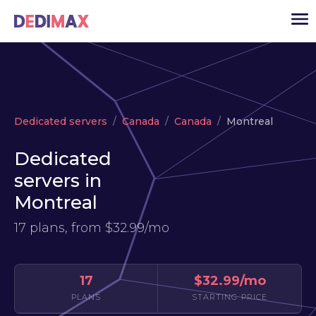
Cloud server
Dedicated servers
Canada
Canada
Montreal
VPS
Dedicated
Dedicated servers
servers in
Solutions
▾
Montreal
API
17 plans, from
$32.99/mo
News
USD
▾
LOGIN
17
$32.99/mo
PLANS
STARTING PRICE