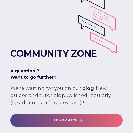
COMMUNITY ZONE
A question ?
Want to go further?
We’re waiting for you on our
blog
. New
guides and tutorials published regularly
(sysadmin, gaming, devops...) !
LET ME CHECK