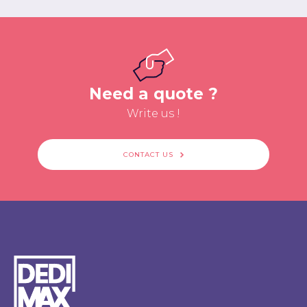
Need a quote ?
Write us !
CONTACT US