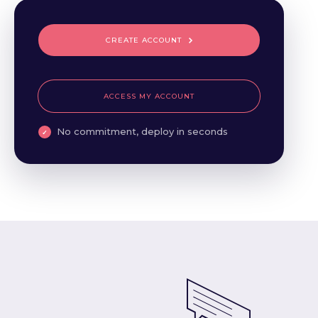
CREATE ACCOUNT
ACCESS MY ACCOUNT
No commitment, deploy in seconds