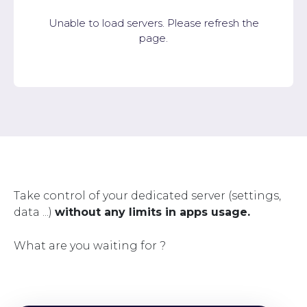
Unable to load servers. Please refresh the
page.
Take control of your dedicated server (settings,
data ...)
without any limits in apps usage.
What are you waiting for ?