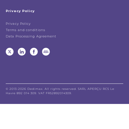
Privacy Policy
Privacy Policy
Terms and conditions
Data Processing Agreement
© 2013-2026 Dedimax. All rights reserved. SARL APERÇU RCS Le
Havre 892 014 309. VAT FR52892014309.