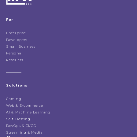
For
Enterprise
Developers
Small Business
Personal
Resellers
Solutions
Gaming
Web & E-commerce
AI & Machine Learning
Self-Hosting
DevOps & CI/CD
Streaming & Media