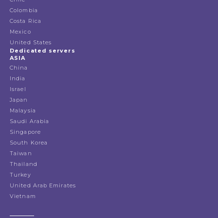
Colombia
Costa Rica
Mexico
United States
Dedicated servers
ASIA
China
India
Israel
Japan
Malaysia
Saudi Arabia
Singapore
South Korea
Taiwan
Thailand
Turkey
United Arab Emirates
Vietnam