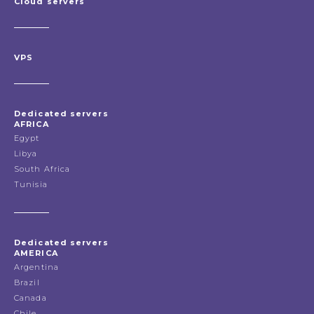
Cloud servers
VPS
Dedicated servers
AFRICA
Egypt
Libya
South Africa
Tunisia
Dedicated servers
AMERICA
Argentina
Brazil
Canada
Chile