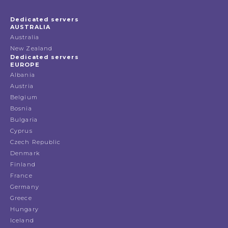
Dedicated servers
AUSTRALIA
Australia
New Zealand
Dedicated servers
EUROPE
Albania
Austria
Belgium
Bosnia
Bulgaria
Cyprus
Czech Republic
Denmark
Finland
France
Germany
Greece
Hungary
Iceland