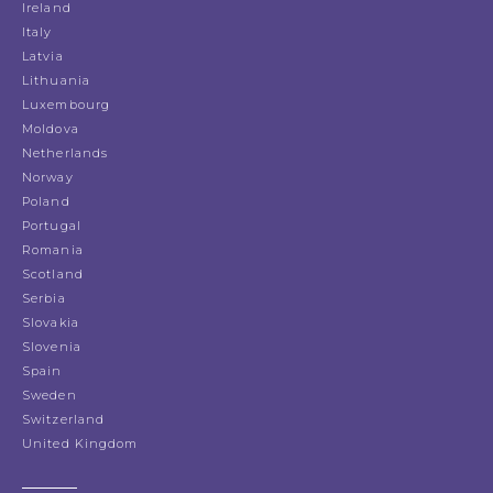
Ireland
Italy
Latvia
Lithuania
Luxembourg
Moldova
Netherlands
Norway
Poland
Portugal
Romania
Scotland
Serbia
Slovakia
Slovenia
Spain
Sweden
Switzerland
United Kingdom