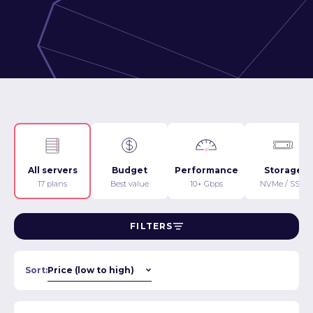
All servers
Budget
Performance
Storage
17 plans
Best value
10+ Gbps
NVMe / SSD
FILTERS
Sort: