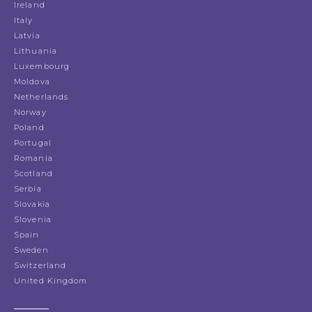
Ireland
Italy
Latvia
Lithuania
Luxembourg
Moldova
Netherlands
Norway
Poland
Portugal
Romania
Scotland
Serbia
Slovakia
Slovenia
Spain
Sweden
Switzerland
United Kingdom