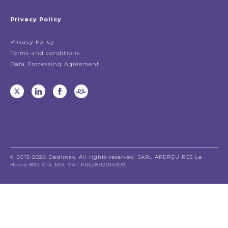
Privacy Policy
Privacy Policy
Terms and conditions
Data Processing Agreement
© 2013-2026 Dedimax. All rights reserved. SARL APERÇU RCS Le
Havre 892 014 309. VAT FR52892014309.