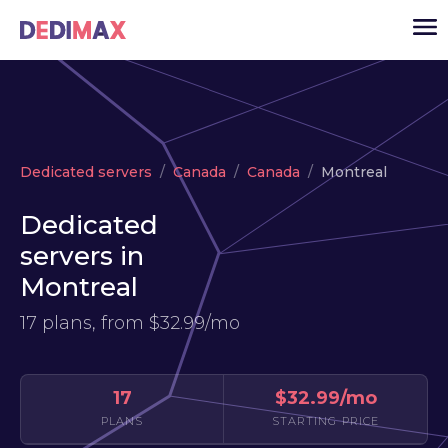
Cloud server
Dedicated servers
Canada
Canada
Montreal
VPS
Dedicated
Dedicated servers
servers in
Solutions
▾
Montreal
API
17 plans, from
$32.99/mo
News
USD
▾
LOGIN
17
$32.99/mo
PLANS
STARTING PRICE