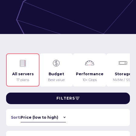
All servers
Budget
Performance
Storage
17 plans
Best value
10+ Gbps
NVMe / SSD
FILTERS
Sort: