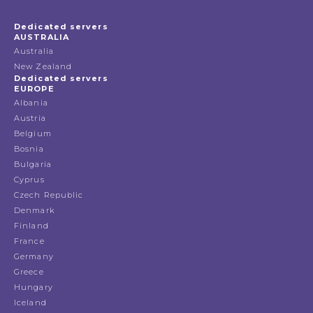
Dedicated servers
AUSTRALIA
Australia
New Zealand
Dedicated servers
EUROPE
Albania
Austria
Belgium
Bosnia
Bulgaria
Cyprus
Czech Republic
Denmark
Finland
France
Germany
Greece
Hungary
Iceland