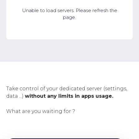
Unable to load servers. Please refresh the
page.
Take control of your dedicated server (settings,
data ...)
without any limits in apps usage.
What are you waiting for ?