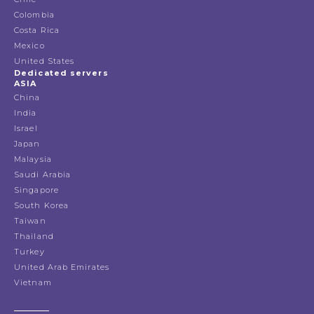
Colombia
Costa Rica
Mexico
United States
Dedicated servers
ASIA
China
India
Israel
Japan
Malaysia
Saudi Arabia
Singapore
South Korea
Taiwan
Thailand
Turkey
United Arab Emirates
Vietnam