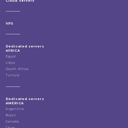
Cloud servers
VPS
Dedicated servers
AFRICA
Egypt
Libya
South Africa
Tunisia
Dedicated servers
AMERICA
Argentina
Brazil
Canada
Chile