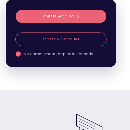
CREATE ACCOUNT
ACCESS MY ACCOUNT
No commitment, deploy in seconds