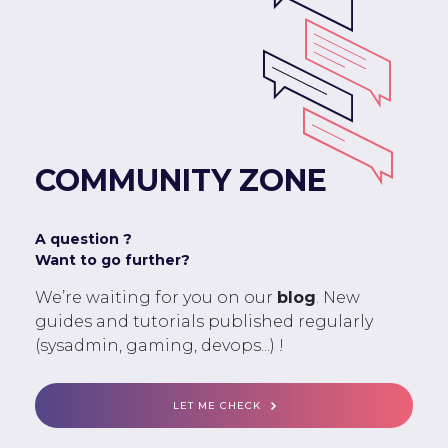
COMMUNITY ZONE
A question ?
Want to go further?
We’re waiting for you on our
blog
. New
guides and tutorials published regularly
(sysadmin, gaming, devops...) !
LET ME CHECK