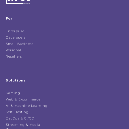
For
Enterprise
Developers
Small Business
Personal
Resellers
Solutions
Gaming
Web & E-commerce
AI & Machine Learning
Self-Hosting
DevOps & CI/CD
Streaming & Media