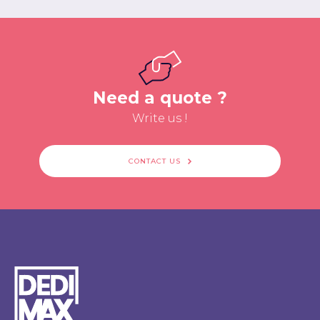
Need a quote ?
Write us !
CONTACT US