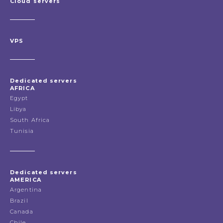
Cloud servers
VPS
Dedicated servers
AFRICA
Egypt
Libya
South Africa
Tunisia
Dedicated servers
AMERICA
Argentina
Brazil
Canada
Chile