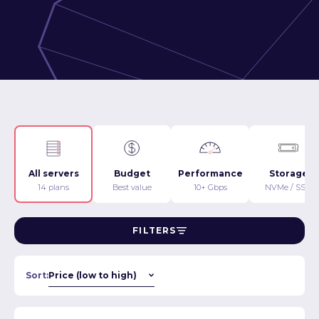
All servers
Budget
Performance
Storage
14 plans
Best value
10+ Gbps
NVMe / SSD
FILTERS
Sort: