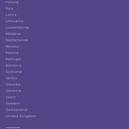
Ireland
Italy
Latvia
Lithuania
Luxembourg
Moldova
Netherlands
Norway
Poland
Portugal
Romania
Scotland
Serbia
Slovakia
Slovenia
Spain
Sweden
Switzerland
United Kingdom