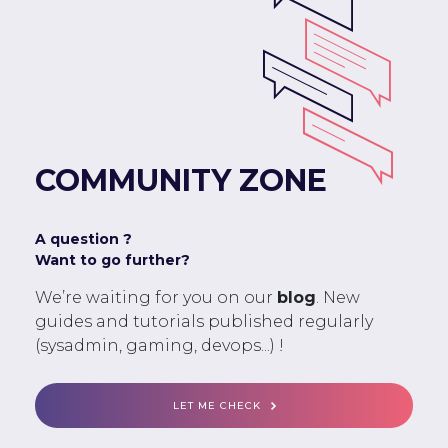
COMMUNITY ZONE
A question ?
Want to go further?
We’re waiting for you on our
blog
. New
guides and tutorials published regularly
(sysadmin, gaming, devops...) !
LET ME CHECK