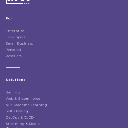
For
Enterprise
Developers
Small Business
Personal
Resellers
Solutions
Gaming
Web & E-commerce
AI & Machine Learning
Self-Hosting
DevOps & CI/CD
Streaming & Media