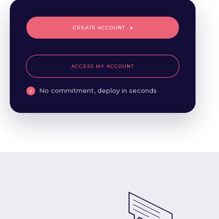
CREATE ACCOUNT
ACCESS MY ACCOUNT
No commitment, deploy in seconds