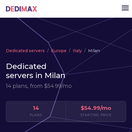
Cloud server
Dedicated servers
Europe
Italy
Milan
VPS
Dedicated
Dedicated servers
servers in Milan
Solutions
▾
14 plans, from
$54.99/mo
API
News
14
$54.99/mo
USD
▾
PLANS
STARTING PRICE
LOGIN