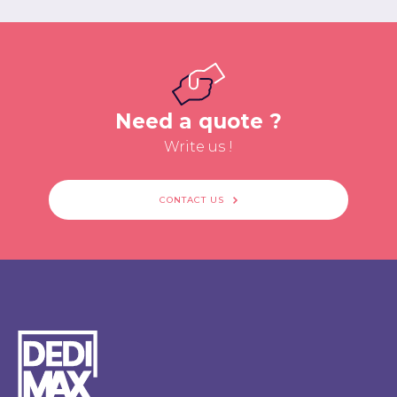
Need a quote ?
Write us !
CONTACT US