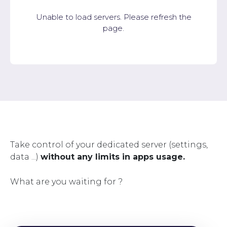
Unable to load servers. Please refresh the
page.
Take control of your dedicated server (settings,
data ...)
without any limits in apps usage.
What are you waiting for ?