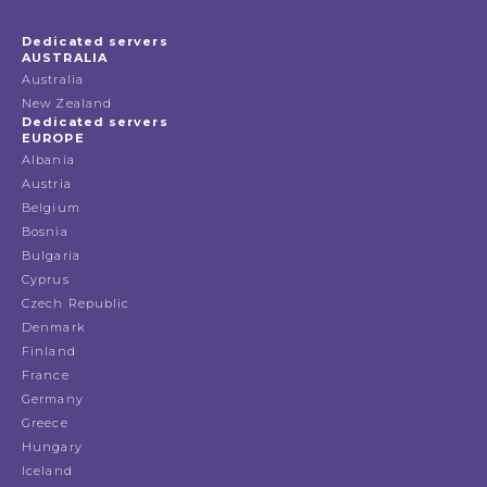
Dedicated servers
AUSTRALIA
Australia
New Zealand
Dedicated servers
EUROPE
Albania
Austria
Belgium
Bosnia
Bulgaria
Cyprus
Czech Republic
Denmark
Finland
France
Germany
Greece
Hungary
Iceland