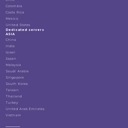
Colombia
Costa Rica
Mexico
United States
Dedicated servers
ASIA
China
India
Israel
Japan
Malaysia
Saudi Arabia
Singapore
South Korea
Taiwan
Thailand
Turkey
United Arab Emirates
Vietnam