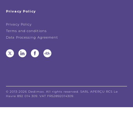
Privacy Policy
Privacy Policy
Terms and conditions
Data Processing Agreement
© 2013-2026 Dedimax. All rights reserved. SARL APERÇU RCS Le
Havre 892 014 309. VAT FR52892014309.