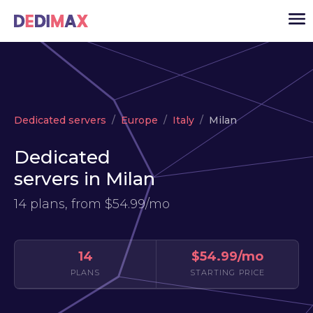
Cloud server
Dedicated servers
Europe
Italy
Milan
VPS
Dedicated
Dedicated servers
servers in Milan
Solutions
▾
14 plans, from
$54.99/mo
API
News
14
$54.99/mo
USD
▾
PLANS
STARTING PRICE
LOGIN