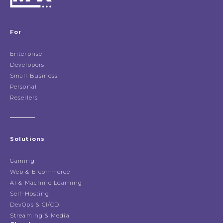
For
Enterprise
Developers
Small Business
Personal
Resellers
Solutions
Gaming
Web & E-commerce
AI & Machine Learning
Self-Hosting
DevOps & CI/CD
Streaming & Media