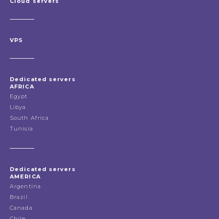
Cloud servers
VPS
Dedicated servers
AFRICA
Egypt
Libya
South Africa
Tunisia
Dedicated servers
AMERICA
Argentina
Brazil
Canada
Chile