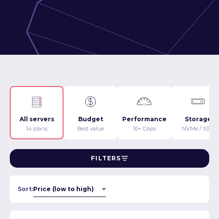
All servers
Budget
Performance
Storage
14 plans
Best value
10+ Gbps
NVMe / SSD
FILTERS
Sort: