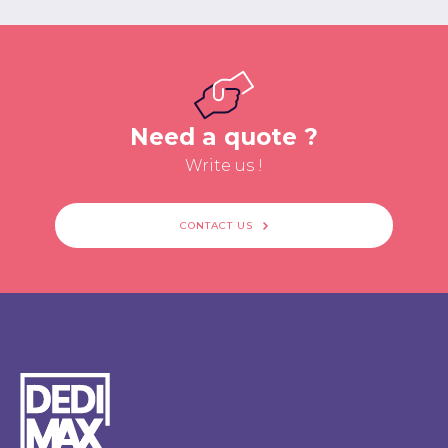
Need a quote ?
Write us !
CONTACT US