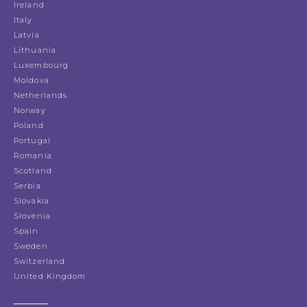
Ireland
Italy
Latvia
Lithuania
Luxembourg
Moldova
Netherlands
Norway
Poland
Portugal
Romania
Scotland
Serbia
Slovakia
Slovenia
Spain
Sweden
Switzerland
United Kingdom