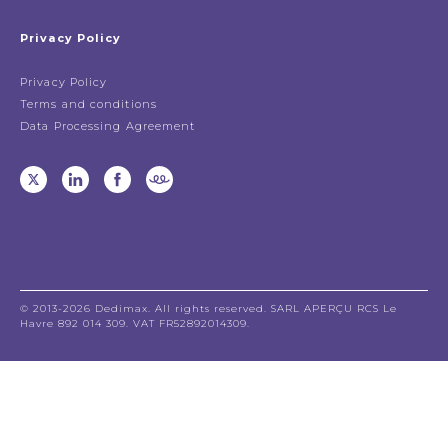
Privacy Policy
Privacy Policy
Terms and conditions
Data Processing Agreement
© 2013-2026 Dedimax. All rights reserved. SARL APERÇU RCS Le
Havre 892 014 309. VAT FR52892014309.