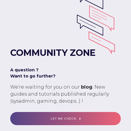
COMMUNITY ZONE
A question ?
Want to go further?
We’re waiting for you on our
blog
. New
guides and tutorials published regularly
(sysadmin, gaming, devops...) !
LET ME CHECK