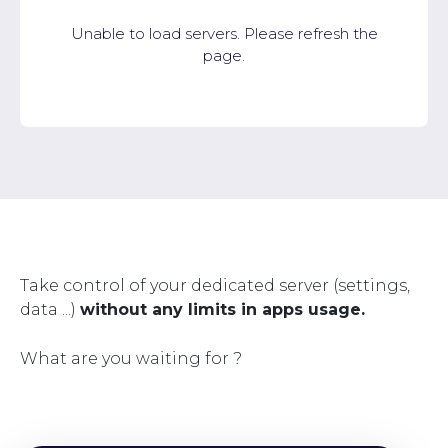
Unable to load servers. Please refresh the
page.
Take control of your dedicated server (settings,
data ...)
without any limits in apps usage.
What are you waiting for ?