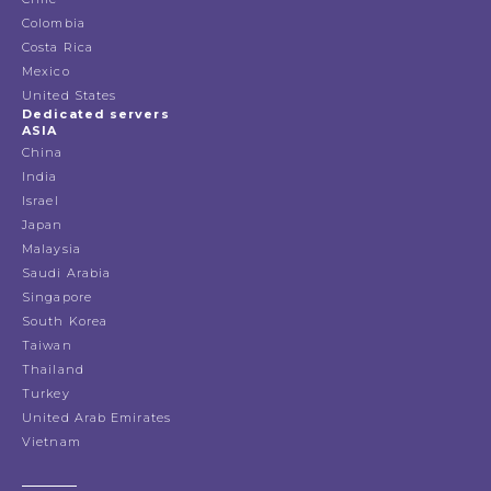
Colombia
Costa Rica
Mexico
United States
Dedicated servers
ASIA
China
India
Israel
Japan
Malaysia
Saudi Arabia
Singapore
South Korea
Taiwan
Thailand
Turkey
United Arab Emirates
Vietnam