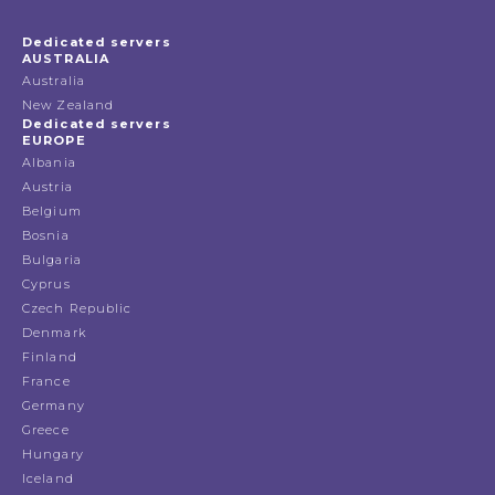
Dedicated servers
AUSTRALIA
Australia
New Zealand
Dedicated servers
EUROPE
Albania
Austria
Belgium
Bosnia
Bulgaria
Cyprus
Czech Republic
Denmark
Finland
France
Germany
Greece
Hungary
Iceland