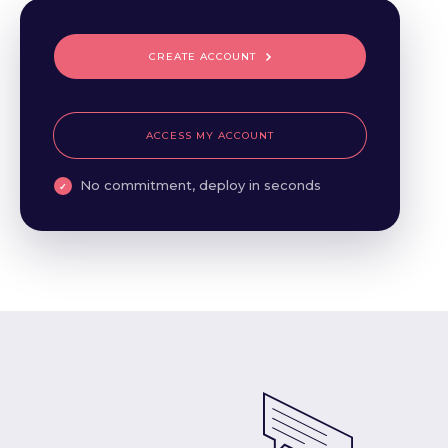
CREATE ACCOUNT
ACCESS MY ACCOUNT
No commitment, deploy in seconds