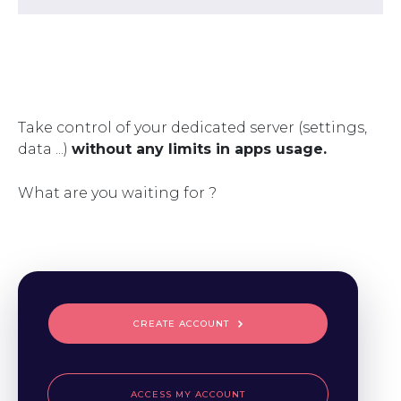
Take control of your dedicated server (settings,
data ...)
without any limits in apps usage.
What are you waiting for ?
CREATE ACCOUNT
ACCESS MY ACCOUNT