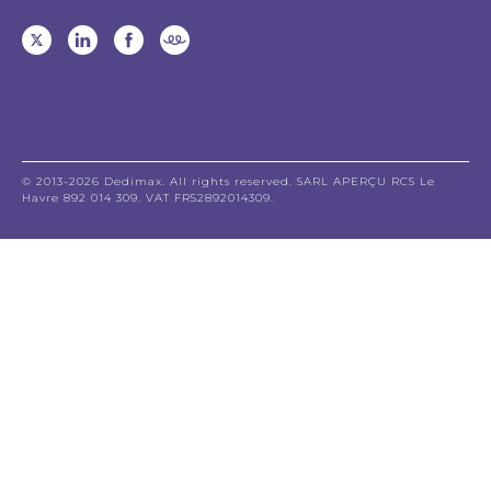
© 2013-2026 Dedimax. All rights reserved. SARL APERÇU RCS Le
Havre 892 014 309. VAT FR52892014309.