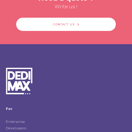
Write us !
CONTACT US
For
Enterprise
Developers