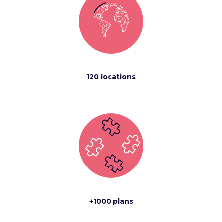
120 locations
+1000 plans