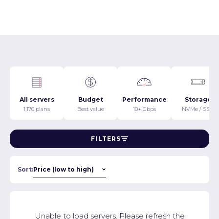
All servers
Budget
Performance
Storage
1,170 plans
Best value
10+ Gbps
NVMe / SSD
FILTERS
Sort:
Unable to load servers. Please refresh the