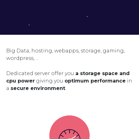
Big Data, hosting, webapps, storage, gaming,
wordpress, ...
Dedicated server offer you
a storage space and
cpu power
giving you
optimum performance
in
a
secure environment
.