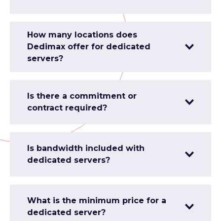
How many locations does
Dedimax offer for dedicated
servers?
Is there a commitment or
contract required?
Is bandwidth included with
dedicated servers?
What is the minimum price for a
dedicated server?