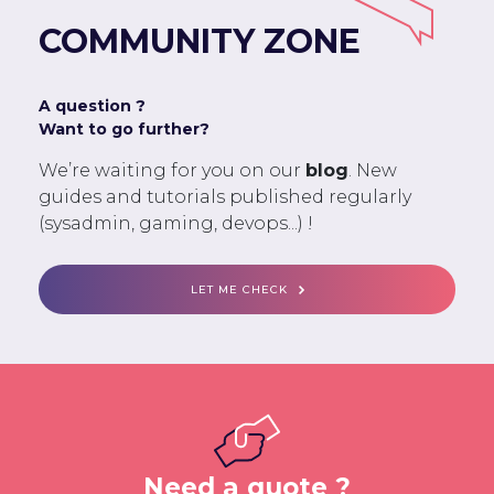
COMMUNITY ZONE
A question ?
Want to go further?
We’re waiting for you on our
blog
. New
guides and tutorials published regularly
(sysadmin, gaming, devops...) !
LET ME CHECK
Need a quote ?