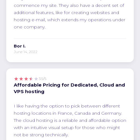
commence my site. They also have a decent set of
additional features, like for creating websites and
hosting e-mail, which extends my operations under
one company.
Bor I.
June 14, 2022
★★★★★
3.5/5
Affordable Pricing for Dedicated, Cloud and
VPS hosting
I like having the option to pick between different
hosting locations in France, Canada and Germany.
The cloud hosting is a reliable and affordable option
with an intuitive visual setup for those who might
not be strong technically.