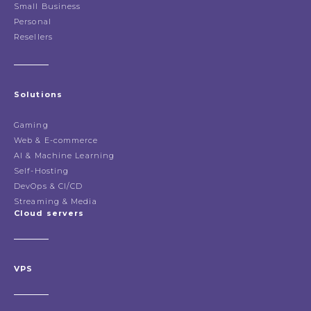
Small Business
Personal
Resellers
Solutions
Gaming
Web & E-commerce
AI & Machine Learning
Self-Hosting
DevOps & CI/CD
Streaming & Media
Cloud servers
VPS