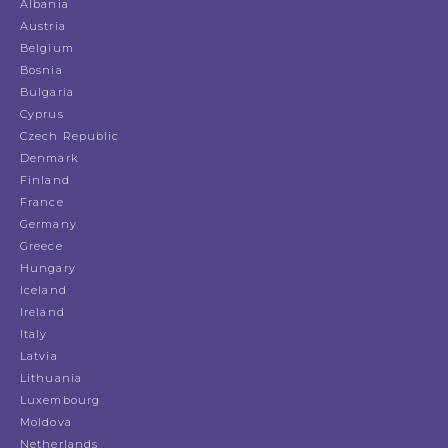
Albania
Austria
Belgium
Bosnia
Bulgaria
Cyprus
Czech Republic
Denmark
Finland
France
Germany
Greece
Hungary
Iceland
Ireland
Italy
Latvia
Lithuania
Luxembourg
Moldova
Netherlands