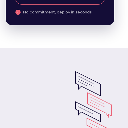
No commitment, deploy in seconds