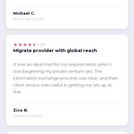
Michael C.
November 3, 2022
★★★★★
4.5/5
Migrate provider with global reach
It was an ideal met for my requirements when I
was beginning my private venture site. The
information exchange process was clear, and their
client service was useful in getting me set up at
first.
Zico B.
February 19, 2023