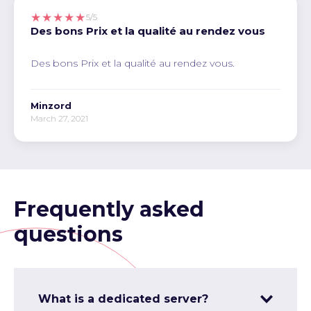
★★★★★
5/5
Des bons Prix et la qualité au rendez vous
Des bons Prix et la qualité au rendez vous.
Minzord
March 27, 2021
Frequently asked
questions
What is a dedicated server?