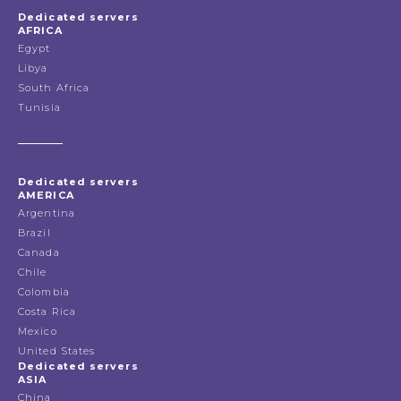
Dedicated servers
AFRICA
Egypt
Libya
South Africa
Tunisia
Dedicated servers
AMERICA
Argentina
Brazil
Canada
Chile
Colombia
Costa Rica
Mexico
United States
Dedicated servers
ASIA
China