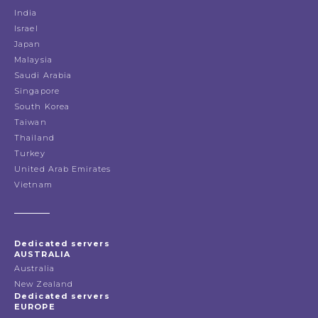
India
Israel
Japan
Malaysia
Saudi Arabia
Singapore
South Korea
Taiwan
Thailand
Turkey
United Arab Emirates
Vietnam
Dedicated servers
AUSTRALIA
Australia
New Zealand
Dedicated servers
EUROPE