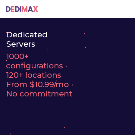
Dedicated
Servers
1000+
configurations ·
120+ locations
From
$10.99/mo
·
No commitment