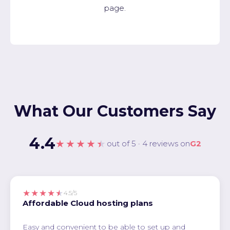
page.
What Our Customers Say
4.4
★★★★★
out of 5 · 4 reviews on
G2
★★★★★
4.5/5
Affordable Cloud hosting plans
Easy and convenient to be able to set up and