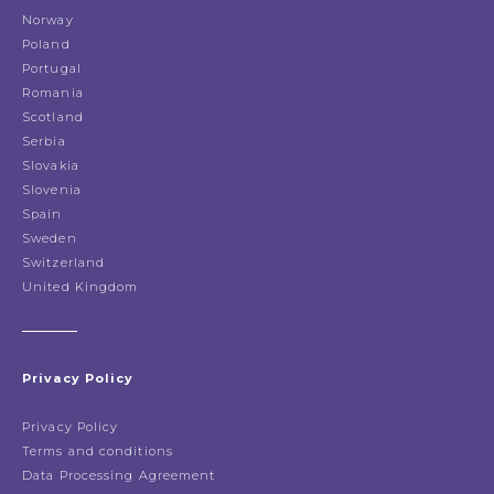
Norway
Poland
Portugal
Romania
Scotland
Serbia
Slovakia
Slovenia
Spain
Sweden
Switzerland
United Kingdom
Privacy Policy
Privacy Policy
Terms and conditions
Data Processing Agreement