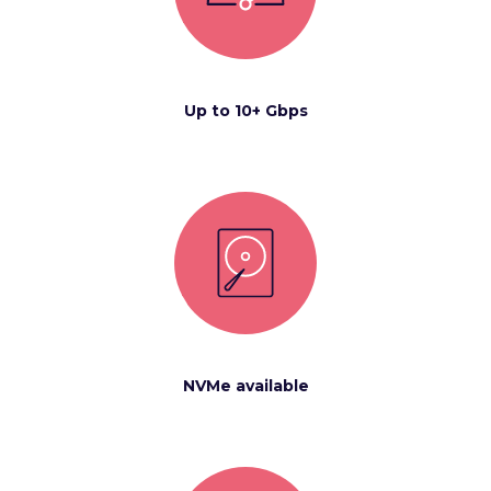
Up to 10+ Gbps
NVMe available