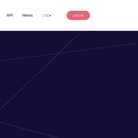
API
News
USD
LOGIN
▾