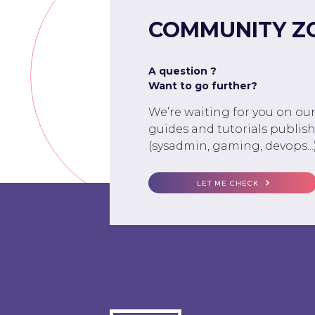
COMMUNITY Z
A question ?
Want to go further?
We’re waiting for you on ou
guides and tutorials publish
(sysadmin, gaming, devops...)
LET ME CHECK