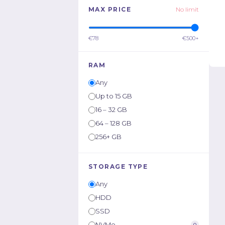
MAX PRICE
No limit
€78
€500+
RAM
Any
Up to 15 GB
16 – 32 GB
64 – 128 GB
256+ GB
STORAGE TYPE
Any
HDD
SSD
NVMe
0