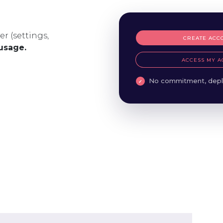
er (settings,
CREATE ACC
 usage.
ACCESS MY A
No commitment, depl