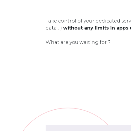
Take control of your dedicated serv
data ...)
without any limits in apps
What are you waiting for ?