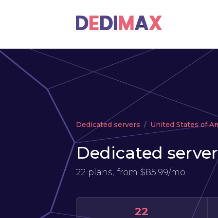
Dedicated servers
United States of A
Dedicated server
22 plans, from
$85.99/mo
22