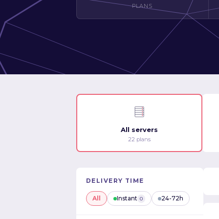
PLANS
All servers
22 plans
DELIVERY TIME
All
Instant
24-72h
0