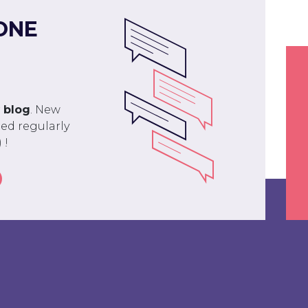
ONE
r
blog
. New
ed regularly
 !