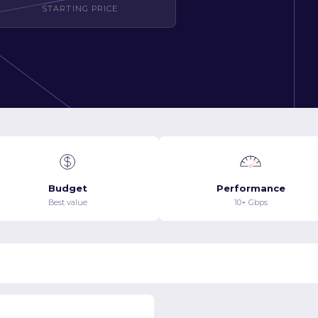
STARTING PRICE
Budget
Performance
Best value
10+ Gbps