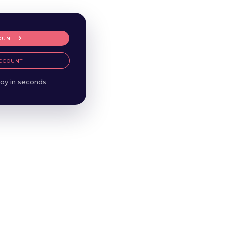
OUNT
CCOUNT
oy in seconds