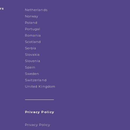
rs
Netherlands
Norway
Poland
Portugal
Romania
Scotland
Serbia
Slovakia
Slovenia
Spain
Sweden
Switzerland
United Kingdom
Privacy Policy
Privacy Policy