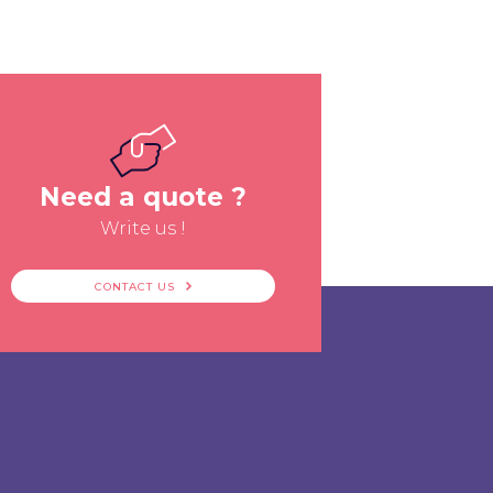
Need a quote ?
Write us !
CONTACT US