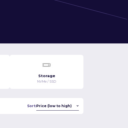
Storage
NVMe / SSD
Sort: