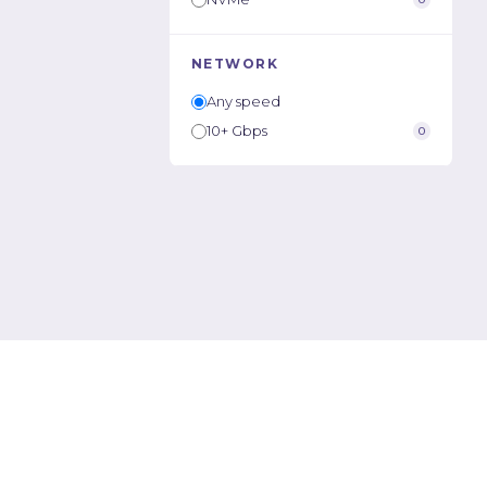
NETWORK
Any speed
10+ Gbps
0