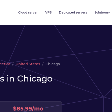
Cloud server
VPS
Dedicated servers
Solutions
▾
merica
United States
Chicago
s in Chicago
$85.99/mo