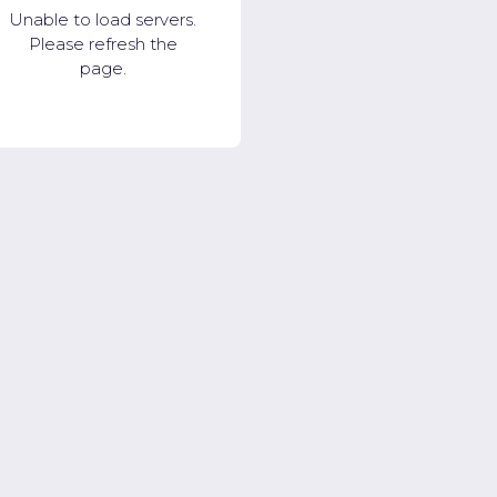
Unable to load servers.
Please refresh the
page.