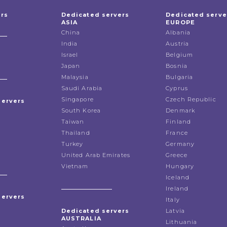
ers
Dedicated servers
Dedicated serve
ASIA
EUROPE
China
Albania
India
Austria
Israel
Belgium
Japan
Bosnia
Malaysia
Bulgaria
Saudi Arabia
Cyprus
Singapore
Czech Republic
servers
South Korea
Denmark
Taiwan
Finland
Thailand
France
Turkey
Germany
United Arab Emirates
Greece
Vietnam
Hungary
Iceland
Ireland
servers
Italy
Dedicated servers
Latvia
AUSTRALIA
Lithuania