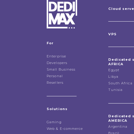
Cloud serv
VPS
For
Enterprise
Dedicated 
Developers
AFRICA
Small Business
Egypt
Personal
Libya
Resellers
South Africa
Tunisia
Solutions
Dedicated 
AMERICA
Gaming
Argentina
Web & E-commerce
Brazil