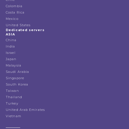
Colombia
Costa Rica
Mexico
United States
Dedicated servers
ASIA
China
India
Israel
Japan
Malaysia
Saudi Arabia
Singapore
South Korea
Taiwan
Thailand
Turkey
United Arab Emirates
Vietnam