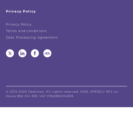
Privacy Policy
Privacy Policy
Terms and conditions
Data Processing Agreement
© 2013-2026 Dedimax. All rights reserved. SARL APERÇU RCS Le
Havre 892 014 309. VAT FR52892014309.