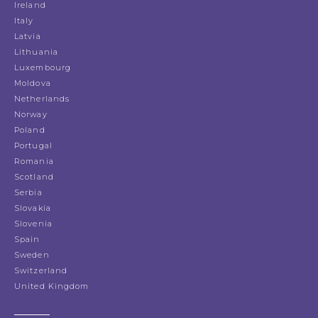
Ireland
Italy
Latvia
Lithuania
Luxembourg
Moldova
Netherlands
Norway
Poland
Portugal
Romania
Scotland
Serbia
Slovakia
Slovenia
Spain
Sweden
Switzerland
United Kingdom