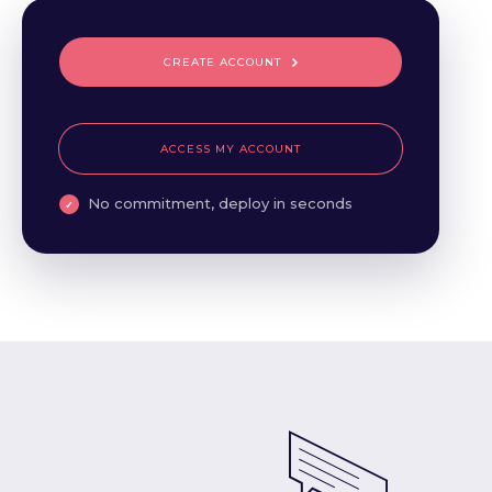
CREATE ACCOUNT
ACCESS MY ACCOUNT
No commitment, deploy in seconds