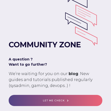
COMMUNITY ZONE
A question ?
Want to go further?
We’re waiting for you on our
blog
. New
guides and tutorials published regularly
(sysadmin, gaming, devops...) !
LET ME CHECK