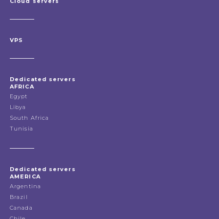
Cloud servers
VPS
Dedicated servers
AFRICA
Egypt
Libya
South Africa
Tunisia
Dedicated servers
AMERICA
Argentina
Brazil
Canada
Chile