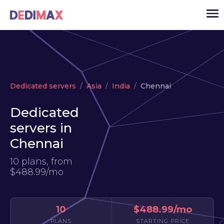
Cloud server
Dedicated servers
Asia
India
Chennai
VPS
Dedicated
Dedicated servers
servers in
Solutions
▾
Chennai
API
10 plans, from
News
$488.99/mo
USD
▾
LOGIN
10
$488.99/mo
PLANS
STARTING PRICE