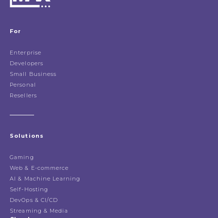
For
Enterprise
Developers
Small Business
Personal
Resellers
Solutions
Gaming
Web & E-commerce
AI & Machine Learning
Self-Hosting
DevOps & CI/CD
Streaming & Media