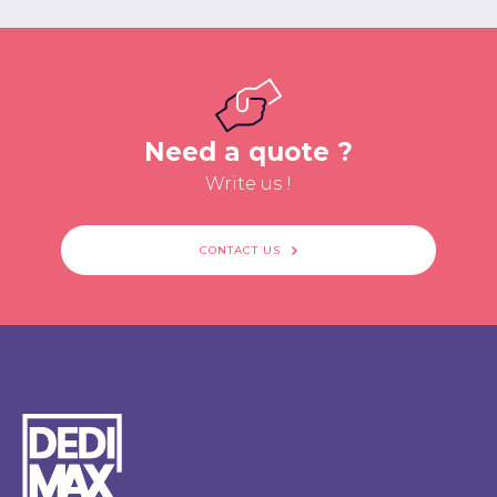
Need a quote ?
Write us !
CONTACT US