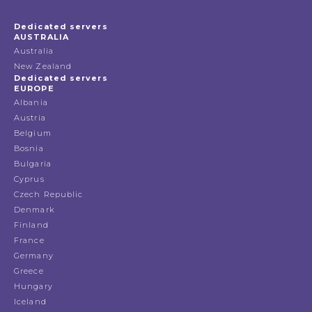
Dedicated servers
AUSTRALIA
Australia
New Zealand
Dedicated servers
EUROPE
Albania
Austria
Belgium
Bosnia
Bulgaria
Cyprus
Czech Republic
Denmark
Finland
France
Germany
Greece
Hungary
Iceland