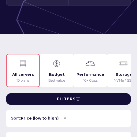
All servers
Budget
Performance
Storage
10 plans
Best value
10+ Gbps
NVMe / SSD
FILTERS
Sort: