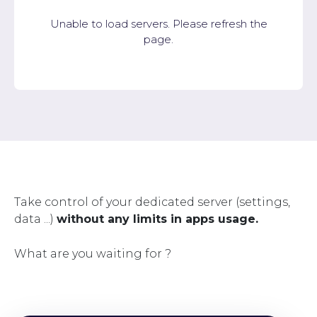
Unable to load servers. Please refresh the
page.
Take control of your dedicated server (settings,
data ...)
without any limits in apps usage.
What are you waiting for ?