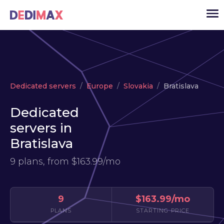
Cloud server
Dedicated servers
Europe
Slovakia
Bratislava
VPS
Dedicated
Dedicated servers
servers in
Solutions
▾
Bratislava
API
9 plans, from
$163.99/mo
News
USD
▾
LOGIN
9
$163.99/mo
PLANS
STARTING PRICE