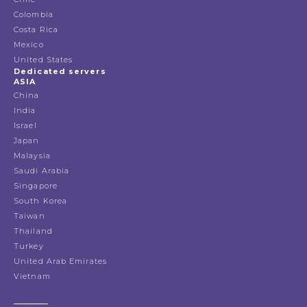
Colombia
Costa Rica
Mexico
United States
Dedicated servers
ASIA
China
India
Israel
Japan
Malaysia
Saudi Arabia
Singapore
South Korea
Taiwan
Thailand
Turkey
United Arab Emirates
Vietnam