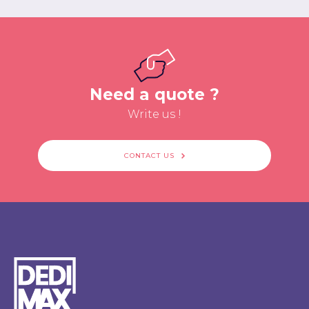
Need a quote ?
Write us !
CONTACT US