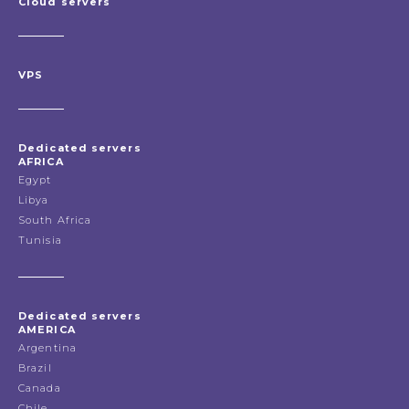
Cloud servers
VPS
Dedicated servers
AFRICA
Egypt
Libya
South Africa
Tunisia
Dedicated servers
AMERICA
Argentina
Brazil
Canada
Chile