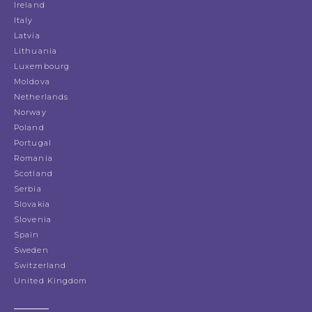
Ireland
Italy
Latvia
Lithuania
Luxembourg
Moldova
Netherlands
Norway
Poland
Portugal
Romania
Scotland
Serbia
Slovakia
Slovenia
Spain
Sweden
Switzerland
United Kingdom