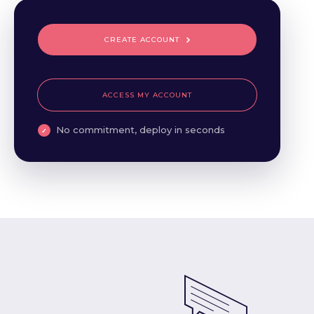
CREATE ACCOUNT
ACCESS MY ACCOUNT
No commitment, deploy in seconds