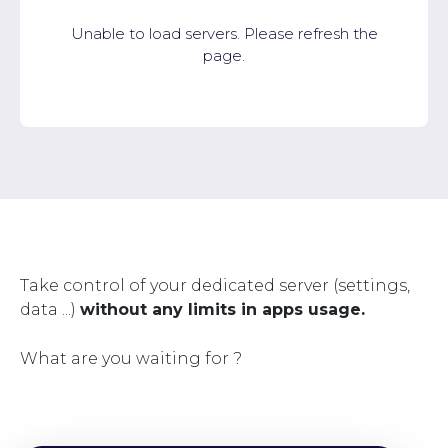
Unable to load servers. Please refresh the
page.
Take control of your dedicated server (settings,
data ...)
without any limits in apps usage.
What are you waiting for ?