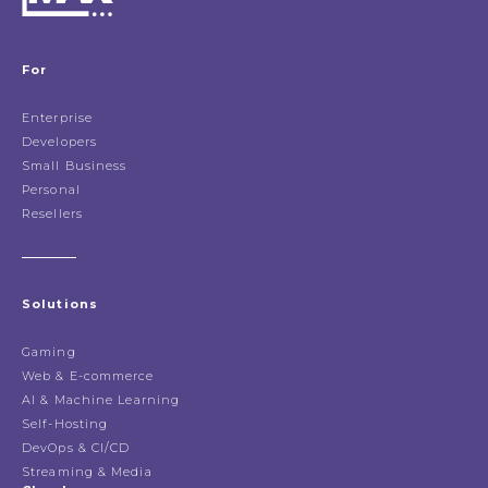
For
Enterprise
Developers
Small Business
Personal
Resellers
Solutions
Gaming
Web & E-commerce
AI & Machine Learning
Self-Hosting
DevOps & CI/CD
Streaming & Media