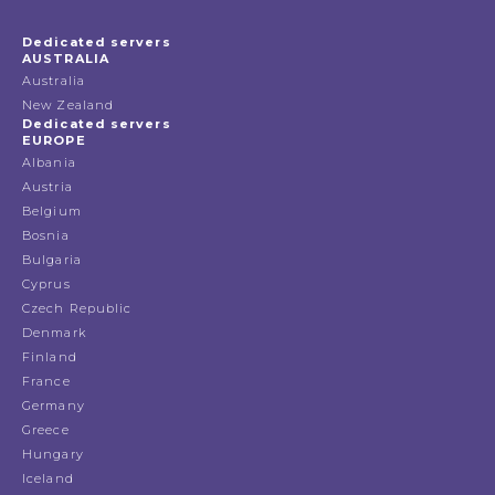
Dedicated servers
AUSTRALIA
Australia
New Zealand
Dedicated servers
EUROPE
Albania
Austria
Belgium
Bosnia
Bulgaria
Cyprus
Czech Republic
Denmark
Finland
France
Germany
Greece
Hungary
Iceland