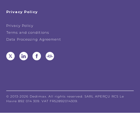
Privacy Policy
Privacy Policy
Terms and conditions
Data Processing Agreement
© 2013-2026 Dedimax. All rights reserved. SARL APERÇU RCS Le
Havre 892 014 309. VAT FR52892014309.