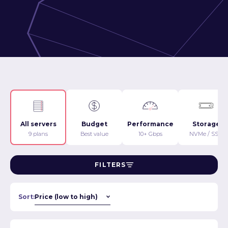
All servers
Budget
Performance
Storage
9 plans
Best value
10+ Gbps
NVMe / SSD
FILTERS
Sort: