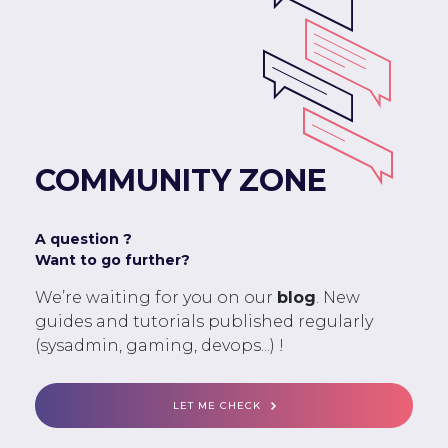
COMMUNITY ZONE
A question ?
Want to go further?
We’re waiting for you on our
blog
. New
guides and tutorials published regularly
(sysadmin, gaming, devops...) !
LET ME CHECK