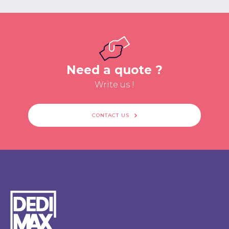
Need a quote ?
Write us !
CONTACT US