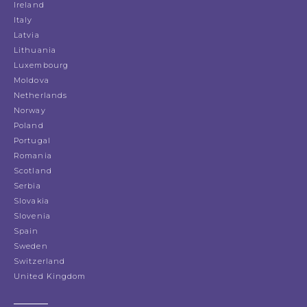
Ireland
Italy
Latvia
Lithuania
Luxembourg
Moldova
Netherlands
Norway
Poland
Portugal
Romania
Scotland
Serbia
Slovakia
Slovenia
Spain
Sweden
Switzerland
United Kingdom