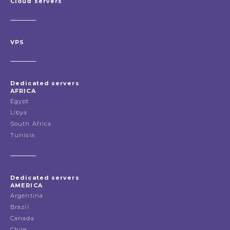
Cloud servers
VPS
Dedicated servers
AFRICA
Egypt
Libya
South Africa
Tunisia
Dedicated servers
AMERICA
Argentina
Brazil
Canada
Chile