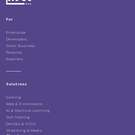
For
Enterprise
Developers
Small Business
Personal
Resellers
Solutions
Gaming
Web & E-commerce
AI & Machine Learning
Self-Hosting
DevOps & CI/CD
Streaming & Media