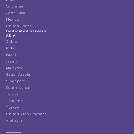
Colombia
Costa Rica
Mexico
United States
Dedicated servers
ASIA
China
India
Israel
Japan
Malaysia
Saudi Arabia
Singapore
South Korea
Taiwan
Thailand
Turkey
United Arab Emirates
Vietnam