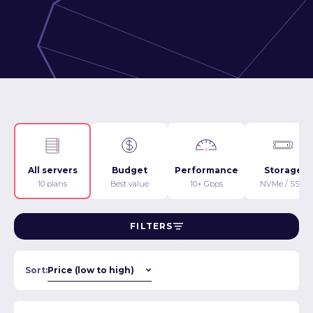
All servers
Budget
Performance
Storage
10 plans
Best value
10+ Gbps
NVMe / SSD
FILTERS
Sort: