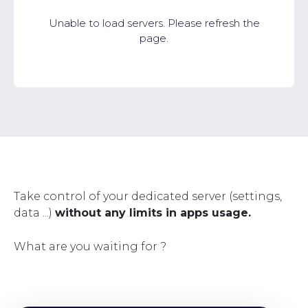
Unable to load servers. Please refresh the
page.
Take control of your dedicated server (settings,
data ...)
without any limits in apps usage.
What are you waiting for ?