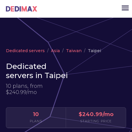
Cloud server
Dedicated servers
Asia
Taiwan
Taipei
VPS
Dedicated
Dedicated servers
servers in Taipei
Solutions
▾
10 plans, from
API
$240.99/mo
News
USD
▾
10
$240.99/mo
LOGIN
PLANS
STARTING PRICE