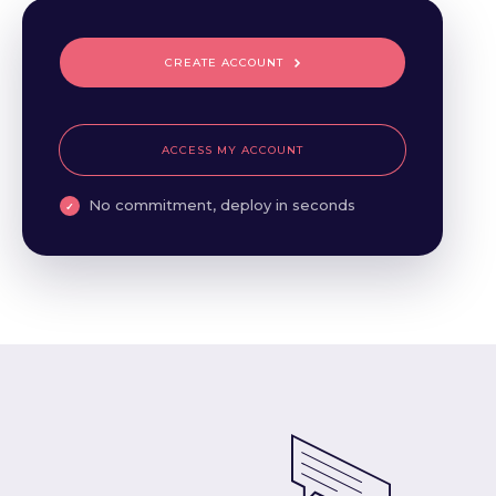
CREATE ACCOUNT
ACCESS MY ACCOUNT
No commitment, deploy in seconds