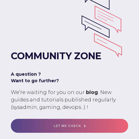
COMMUNITY ZONE
A question ?
Want to go further?
We’re waiting for you on our
blog
. New
guides and tutorials published regularly
(sysadmin, gaming, devops...) !
LET ME CHECK