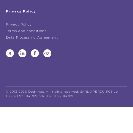
Privacy Policy
Privacy Policy
Terms and conditions
Data Processing Agreement
© 2013-2026 Dedimax. All rights reserved. SARL APERÇU RCS Le
Havre 892 014 309. VAT FR52892014309.