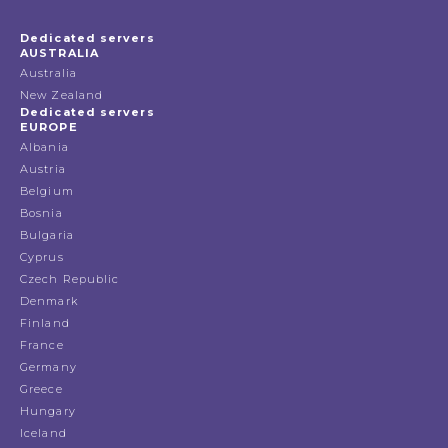
Dedicated servers
AUSTRALIA
Australia
New Zealand
Dedicated servers
EUROPE
Albania
Austria
Belgium
Bosnia
Bulgaria
Cyprus
Czech Republic
Denmark
Finland
France
Germany
Greece
Hungary
Iceland