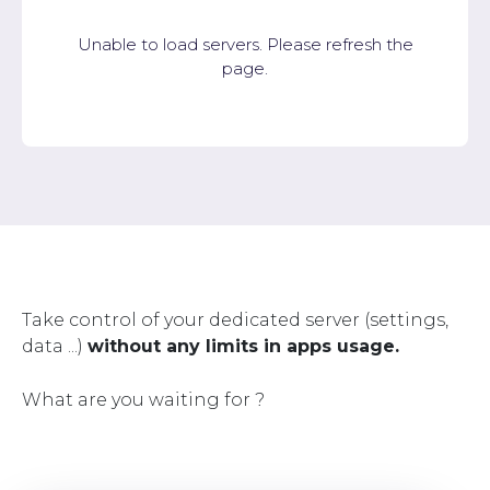
Unable to load servers. Please refresh the
page.
Take control of your dedicated server (settings,
data ...)
without any limits in apps usage.
What are you waiting for ?