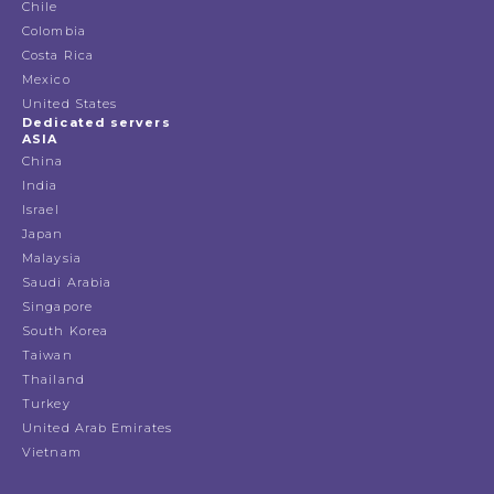
Chile
Colombia
Costa Rica
Mexico
United States
Dedicated servers
ASIA
China
India
Israel
Japan
Malaysia
Saudi Arabia
Singapore
South Korea
Taiwan
Thailand
Turkey
United Arab Emirates
Vietnam