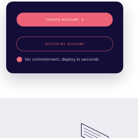
CREATE ACCOUNT
ACCESS MY ACCOUNT
No commitment, deploy in seconds