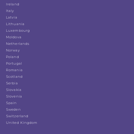
Ireland
Italy
Latvia
Lithuania
Luxembourg
Moldova
Netherlands
Norway
Poland
Portugal
Romania
Scotland
Serbia
Slovakia
Slovenia
Spain
Sweden
Switzerland
United Kingdom