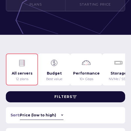
PLANS
STARTING PRICE
All servers
Budget
Performance
Storage
12 plans
Best value
10+ Gbps
NVMe / SSD
FILTERS
Sort: