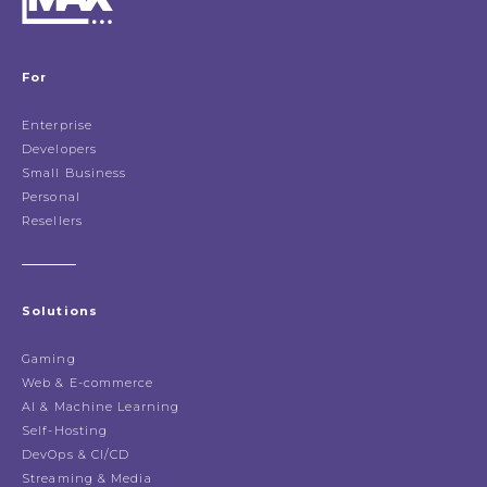
For
Enterprise
Developers
Small Business
Personal
Resellers
Solutions
Gaming
Web & E-commerce
AI & Machine Learning
Self-Hosting
DevOps & CI/CD
Streaming & Media