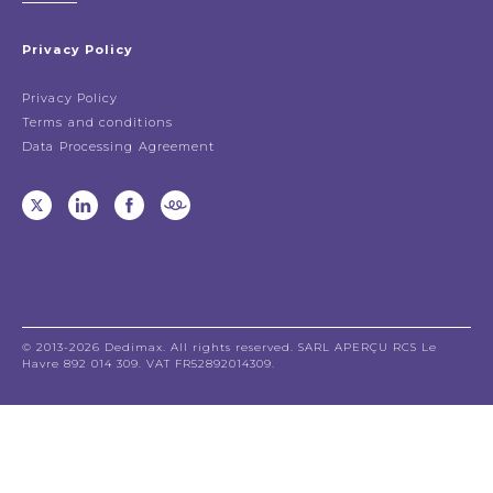
Privacy Policy
Privacy Policy
Terms and conditions
Data Processing Agreement
© 2013-2026 Dedimax. All rights reserved. SARL APERÇU RCS Le
Havre 892 014 309. VAT FR52892014309.