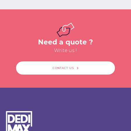
Need a quote ?
Write us !
CONTACT US