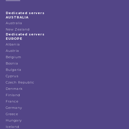
Dedicated servers
AUSTRALIA
Australia
New Zealand
Dedicated servers
EUROPE
Albania
Austria
Belgium
Bosnia
Bulgaria
Cyprus
Czech Republic
Denmark
Finland
France
Germany
Greece
Hungary
Iceland