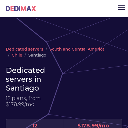
Cloud server
Dedicated servers
South and Central America
VPS
Chile
Santiago
Dedicated servers
Dedicated
Solutions
▾
servers in
API
Santiago
News
12 plans, from
$178.99/mo
USD
▾
LOGIN
12
$178.99/mo