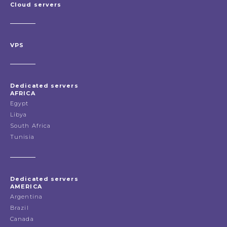
Cloud servers
VPS
Dedicated servers
AFRICA
Egypt
Libya
South Africa
Tunisia
Dedicated servers
AMERICA
Argentina
Brazil
Canada