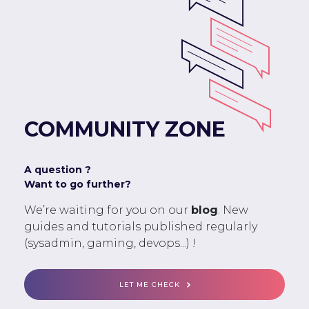
COMMUNITY ZONE
A question ?
Want to go further?
We’re waiting for you on our
blog
. New
guides and tutorials published regularly
(sysadmin, gaming, devops...) !
LET ME CHECK