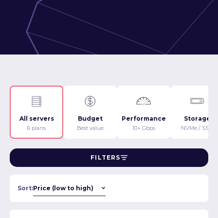
All servers
Budget
Performance
Storage
6 plans
Best value
10+ Gbps
NVMe / SSD
FILTERS
Sort: