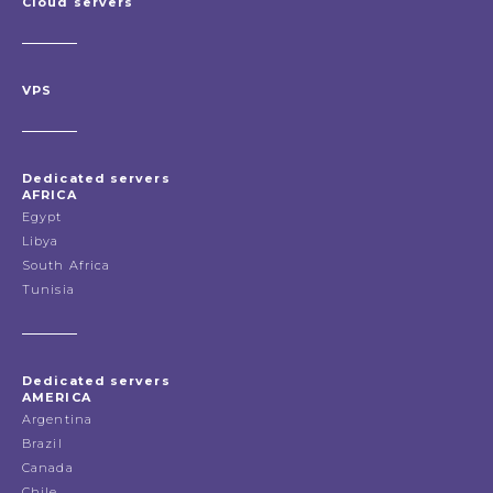
Cloud servers
VPS
Dedicated servers
AFRICA
Egypt
Libya
South Africa
Tunisia
Dedicated servers
AMERICA
Argentina
Brazil
Canada
Chile