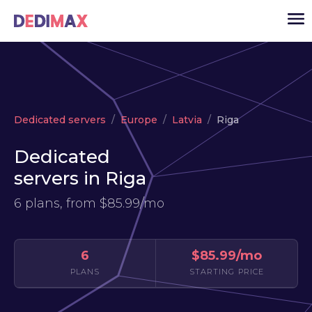
Cloud server
Dedicated servers
Europe
Latvia
Riga
VPS
Dedicated
Dedicated servers
servers in Riga
Solutions
▾
6 plans, from
$85.99/mo
API
News
6
$85.99/mo
USD
▾
PLANS
STARTING PRICE
LOGIN