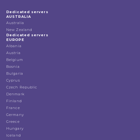
Dedicated servers
AUSTRALIA
Australia
New Zealand
Dedicated servers
EUROPE
Albania
Austria
Belgium
Bosnia
Bulgaria
Cyprus
Czech Republic
Denmark
Finland
France
Germany
Greece
Hungary
Iceland