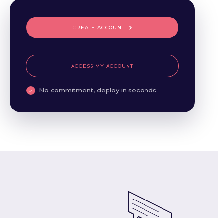
CREATE ACCOUNT
ACCESS MY ACCOUNT
No commitment, deploy in seconds