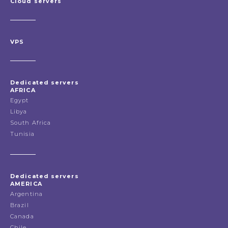
Cloud servers
VPS
Dedicated servers
AFRICA
Egypt
Libya
South Africa
Tunisia
Dedicated servers
AMERICA
Argentina
Brazil
Canada
Chile