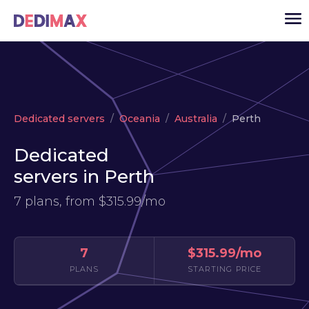
Cloud server
Dedicated servers
Oceania
Australia
Perth
VPS
Dedicated
Dedicated servers
servers in Perth
Solutions
▾
7 plans, from
$315.99/mo
API
News
7
$315.99/mo
USD
▾
PLANS
STARTING PRICE
LOGIN