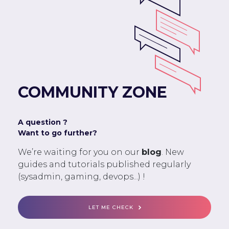
COMMUNITY ZONE
A question ?
Want to go further?
We’re waiting for you on our
blog
. New
guides and tutorials published regularly
(sysadmin, gaming, devops...) !
LET ME CHECK