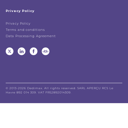
Privacy Policy
Privacy Policy
Terms and conditions
Data Processing Agreement
© 2013-2026 Dedimax. All rights reserved. SARL APERÇU RCS Le
Havre 892 014 309. VAT FR52892014309.