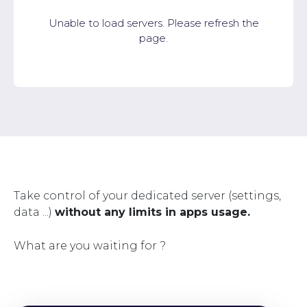
Unable to load servers. Please refresh the
page.
Take control of your dedicated server (settings,
data ...)
without any limits in apps usage.
What are you waiting for ?