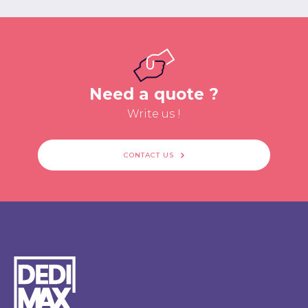
Need a quote ?
Write us !
CONTACT US