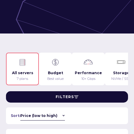
All servers
Budget
Performance
Storage
7 plans
Best value
10+ Gbps
NVMe / SSD
FILTERS
Sort: