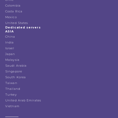
Colombia
Costa Rica
Mexico
United States
Dedicated servers
ASIA
China
India
Israel
Japan
Malaysia
Saudi Arabia
Singapore
South Korea
Taiwan
Thailand
Turkey
United Arab Emirates
Vietnam