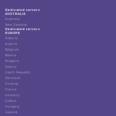
Dedicated servers
AUSTRALIA
Australia
New Zealand
Dedicated servers
EUROPE
Albania
Austria
Belgium
Bosnia
Bulgaria
Cyprus
Czech Republic
Denmark
Finland
France
Germany
Greece
Hungary
Iceland