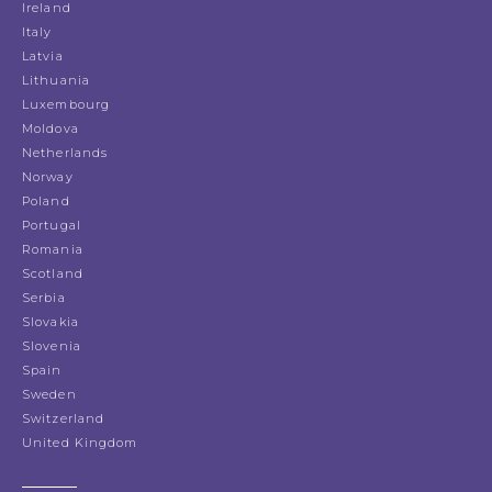
Ireland
Italy
Latvia
Lithuania
Luxembourg
Moldova
Netherlands
Norway
Poland
Portugal
Romania
Scotland
Serbia
Slovakia
Slovenia
Spain
Sweden
Switzerland
United Kingdom