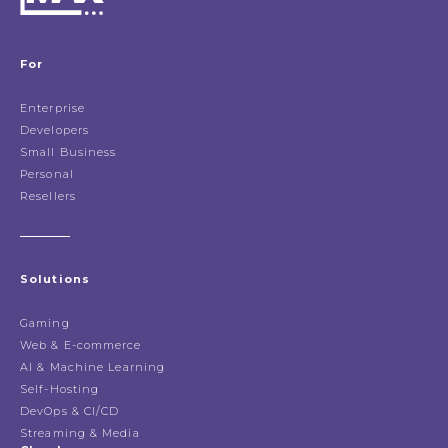
For
Enterprise
Developers
Small Business
Personal
Resellers
Solutions
Gaming
Web & E-commerce
AI & Machine Learning
Self-Hosting
DevOps & CI/CD
Streaming & Media