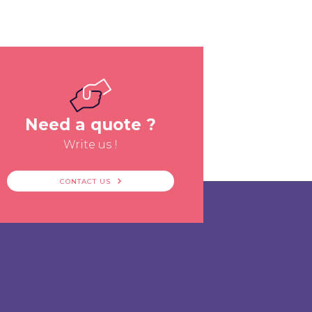
Need a quote ?
Write us !
CONTACT US