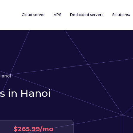
Cloud server
VPS
Dedicated servers
Solutions
▾
Hanoi
s in Hanoi
$265.99/mo