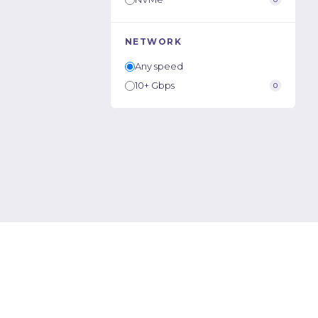
NETWORK
Any speed
10+ Gbps
0