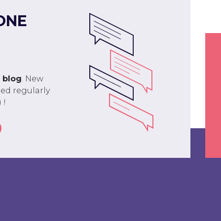
ONE
r
blog
. New
ed regularly
 !