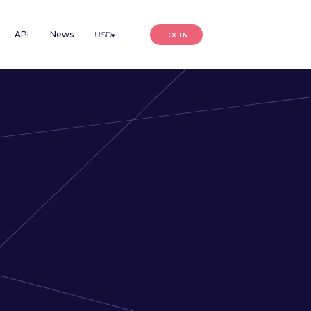
API
News
USD
LOGIN
▾