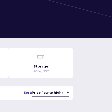
Storage
NVMe / SSD
Sort: