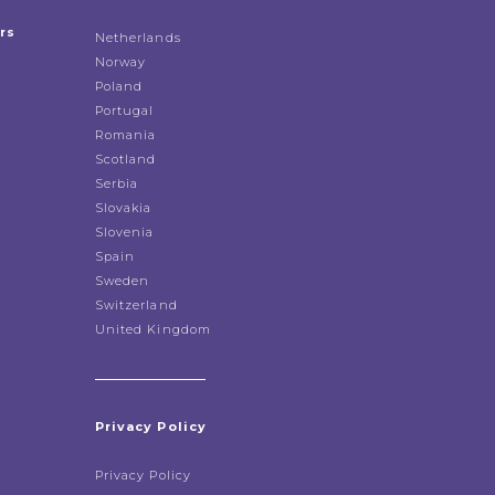
rs
Netherlands
Norway
Poland
Portugal
Romania
Scotland
Serbia
Slovakia
Slovenia
Spain
Sweden
Switzerland
United Kingdom
Privacy Policy
Privacy Policy