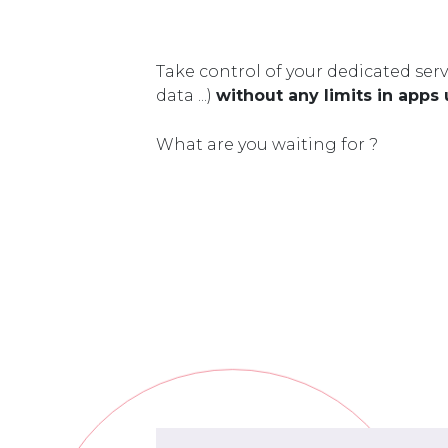
Take control of your dedicated serv
data ...)
without any limits in apps
What are you waiting for ?