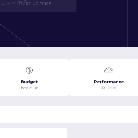
STARTING PRICE
Budget
Performance
Best value
10+ Gbps