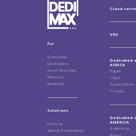
Cloud serv
VPS
For
Enterprise
Dedicated 
Developers
AFRICA
Small Business
Egypt
Personal
Libya
Resellers
South Africa
Tunisia
Solutions
Dedicated 
AMERICA
Gaming
Argentina
Web & E-commerce
Brazil