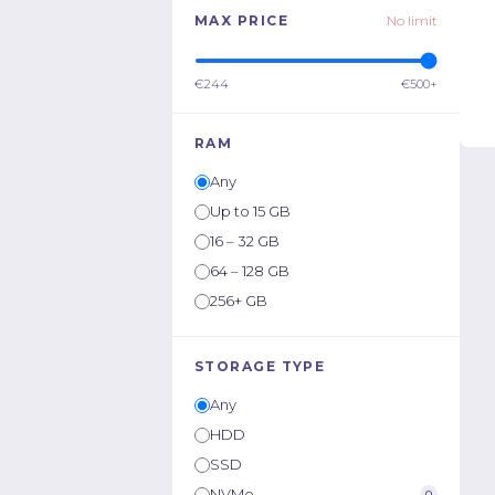
MAX PRICE
No limit
€244
€500+
RAM
Any
Up to 15 GB
16 – 32 GB
64 – 128 GB
256+ GB
STORAGE TYPE
Any
HDD
SSD
NVMe
0