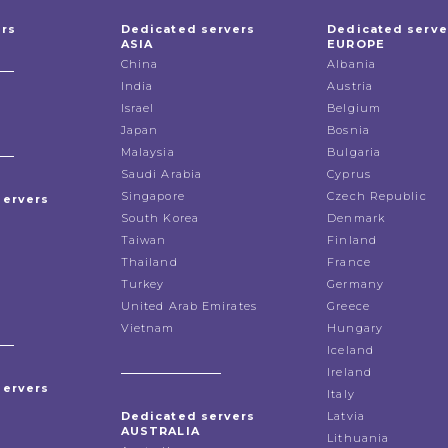
ers
Dedicated servers
Dedicated serve
ASIA
EUROPE
China
Albania
India
Austria
Israel
Belgium
Japan
Bosnia
Malaysia
Bulgaria
Saudi Arabia
Cyprus
Singapore
Czech Republic
servers
South Korea
Denmark
Taiwan
Finland
Thailand
France
Turkey
Germany
United Arab Emirates
Greece
Vietnam
Hungary
Iceland
Ireland
servers
Italy
Dedicated servers
Latvia
AUSTRALIA
Lithuania