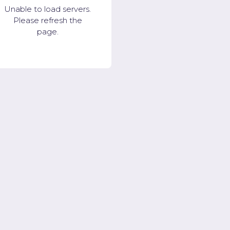
Unable to load servers.
Please refresh the
page.