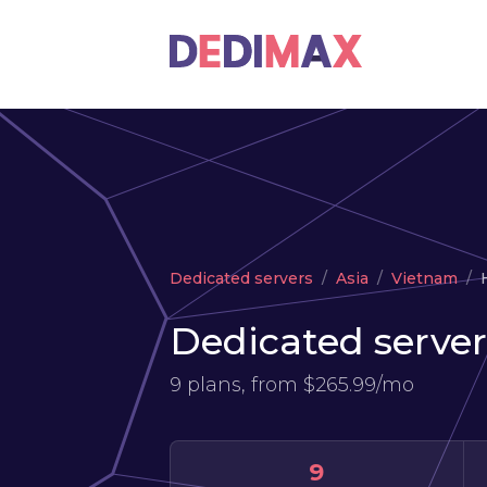
Dedicated servers
Asia
Vietnam
Dedicated server
9 plans, from
$265.99/mo
9