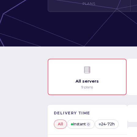
PLANS
All servers
9 plans
DELIVERY TIME
All
Instant
24-72h
0