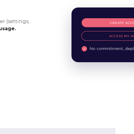
er (settings,
CREATE ACC
 usage.
ACCESS MY A
No commitment, depl