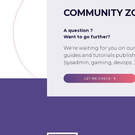
COMMUNITY Z
A question ?
Want to go further?
We’re waiting for you on ou
guides and tutorials publish
(sysadmin, gaming, devops...)
LET ME CHECK