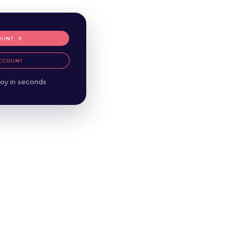
OUNT
CCOUNT
oy in seconds