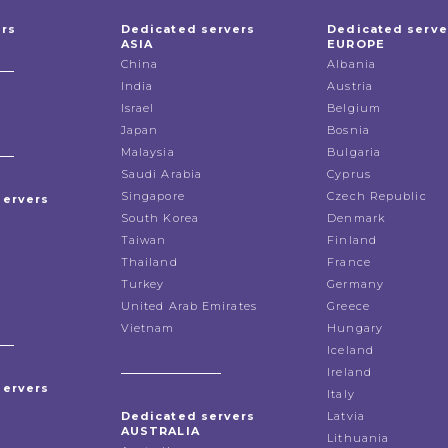
ers
Dedicated servers
Dedicated serve
ASIA
EUROPE
China
Albania
India
Austria
Israel
Belgium
Japan
Bosnia
Malaysia
Bulgaria
Saudi Arabia
Cyprus
Singapore
Czech Republic
servers
South Korea
Denmark
Taiwan
Finland
Thailand
France
Turkey
Germany
United Arab Emirates
Greece
Vietnam
Hungary
Iceland
Ireland
servers
Italy
Dedicated servers
Latvia
AUSTRALIA
Lithuania