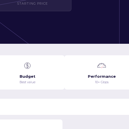
STARTING PRICE
Budget
Performance
Best value
10+ Gbps