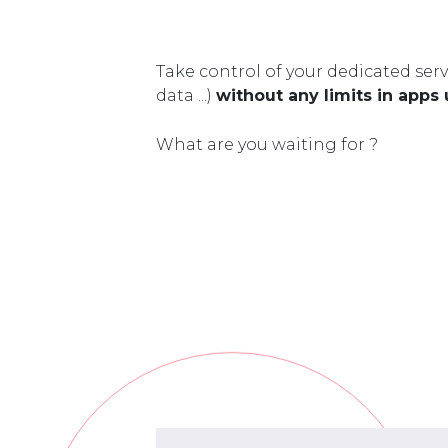
Take control of your dedicated serv
data ...)
without any limits in apps
What are you waiting for ?