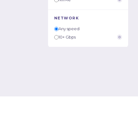
NETWORK
Any speed
10+ Gbps
0