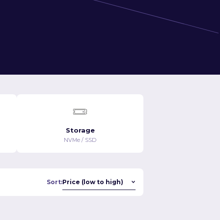
Storage
NVMe / SSD
Sort: