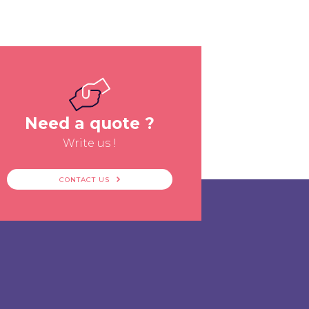
Need a quote ?
Write us !
CONTACT US