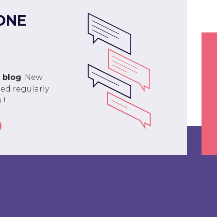
ONE
r
blog
. New
ed regularly
 !