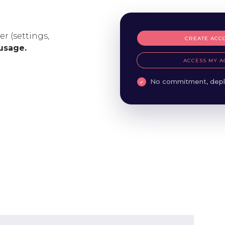
er (settings,
CREATE ACC
 usage.
ACCESS MY A
No commitment, depl