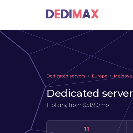
Dedicated servers
Europe
Moldova
Dedicated server
11 plans, from
$51.99/mo
11