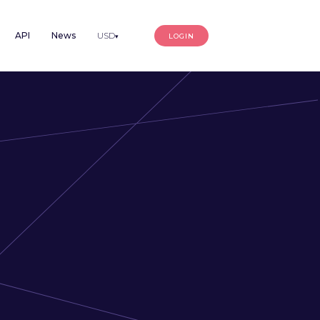
API
News
USD
LOGIN
▾