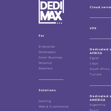
Cloud serv
VPS
For
Enterprise
Dedicated 
Developers
AFRICA
Small Business
Egypt
Personal
Libya
Resellers
South Africa
Tunisia
Solutions
Dedicated 
AMERICA
Gaming
Argentina
Web & E-commerce
Brazil