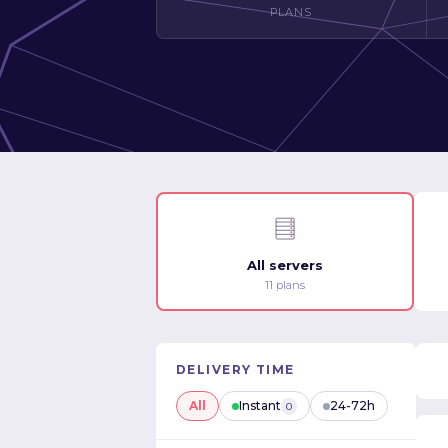
PLANS
All servers
11 plans
DELIVERY TIME
All
Instant
24-72h
0