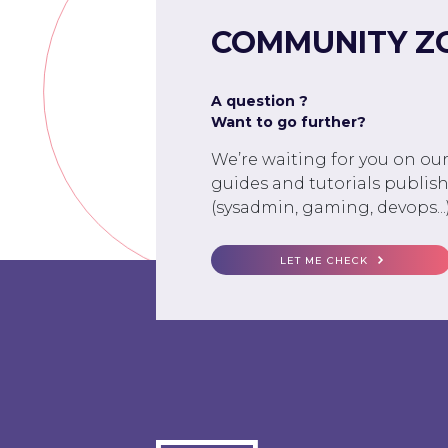
COMMUNITY Z
A question ?
Want to go further?
We’re waiting for you on ou
guides and tutorials publish
(sysadmin, gaming, devops...)
LET ME CHECK