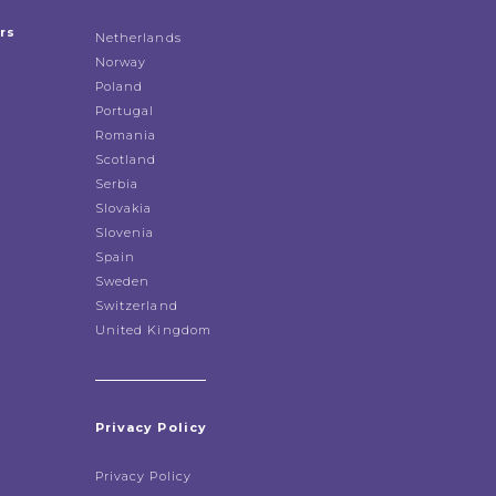
rs
Netherlands
Norway
Poland
Portugal
Romania
Scotland
Serbia
Slovakia
Slovenia
Spain
Sweden
Switzerland
United Kingdom
Privacy Policy
Privacy Policy