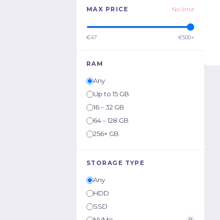
MAX PRICE
No limit
€47
€500+
RAM
Any
Up to 15 GB
16 – 32 GB
64 – 128 GB
256+ GB
STORAGE TYPE
Any
HDD
SSD
NVMe
0