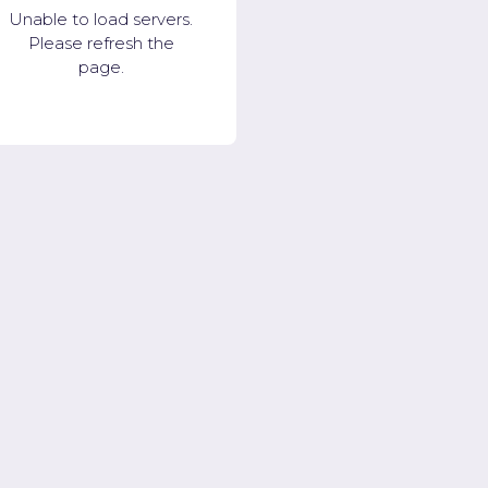
Unable to load servers.
Please refresh the
page.