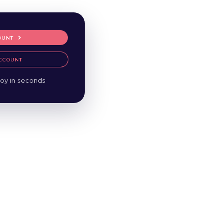
OUNT
CCOUNT
oy in seconds