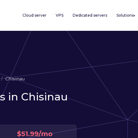
Cloud server
VPS
Dedicated servers
Solutions
▾
Chisinau
s in Chisinau
$51.99/mo