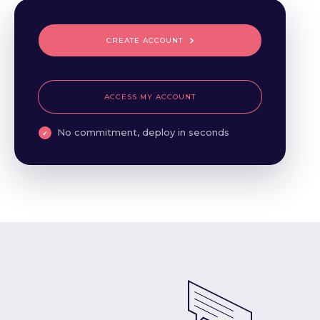
CREATE ACCOUNT
ACCESS MY ACCOUNT
No commitment, deploy in seconds