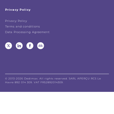
Privacy Policy
Privacy Policy
Terms and conditions
Data Processing Agreement
© 2013-2026 Dedimax. All rights reserved. SARL APERÇU RCS Le
Havre 892 014 309. VAT FR52892014309.