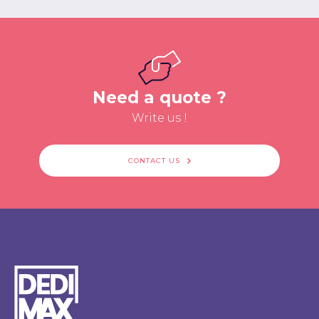
Need a quote ?
Write us !
CONTACT US