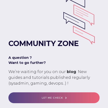
COMMUNITY ZONE
A question ?
Want to go further?
We’re waiting for you on our
blog
. New
guides and tutorials published regularly
(sysadmin, gaming, devops...) !
LET ME CHECK