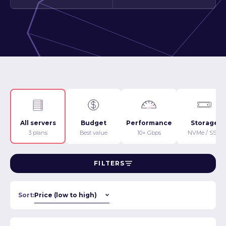
All servers
Budget
Performance
Storage
3 plans
Best value
10+ Gbps
NVMe / SSD
FILTERS
Sort: