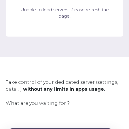
Unable to load servers. Please refresh the
page.
Take control of your dedicated server (settings,
data ...)
without any limits in apps usage.
What are you waiting for ?