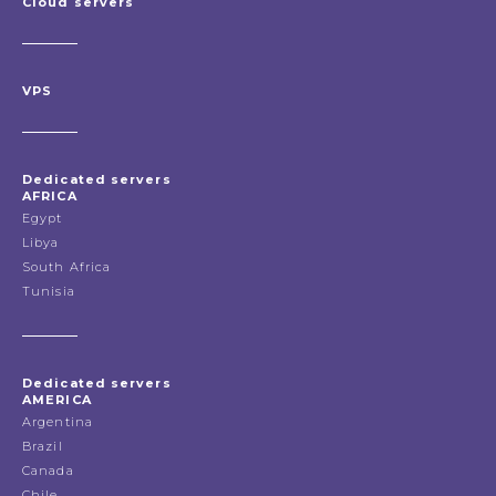
Cloud servers
VPS
Dedicated servers
AFRICA
Egypt
Libya
South Africa
Tunisia
Dedicated servers
AMERICA
Argentina
Brazil
Canada
Chile