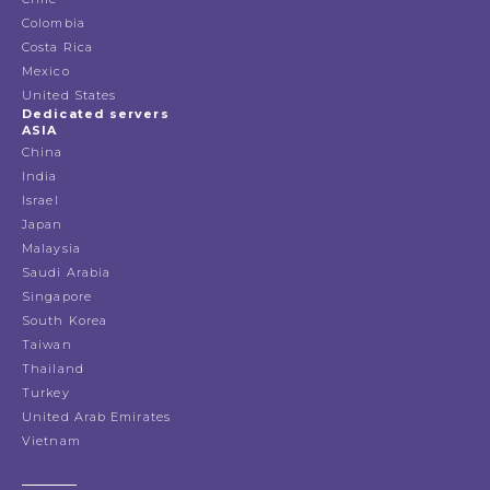
Colombia
Costa Rica
Mexico
United States
Dedicated servers
ASIA
China
India
Israel
Japan
Malaysia
Saudi Arabia
Singapore
South Korea
Taiwan
Thailand
Turkey
United Arab Emirates
Vietnam