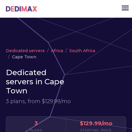
Cloud server
Dedicated servers
Africa
South Africa
VPS
Cape Town
Dedicated servers
Dedicated
Solutions
▾
servers in Cape
API
Town
News
3 plans, from
$129.99/mo
USD
▾
LOGIN
3
$129.99/mo
PLANS
STARTING PRICE