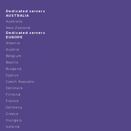
Dedicated servers
AUSTRALIA
Australia
New Zealand
Dedicated servers
EUROPE
Albania
Austria
Belgium
Bosnia
Bulgaria
Cyprus
Czech Republic
Denmark
Finland
France
Germany
Greece
Hungary
Iceland