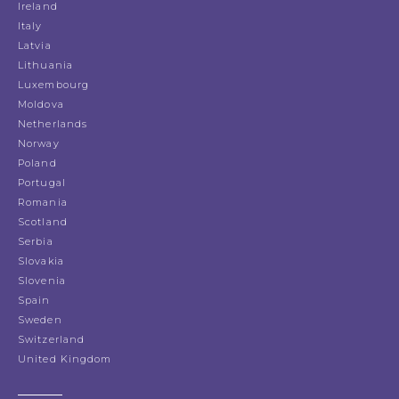
Ireland
Italy
Latvia
Lithuania
Luxembourg
Moldova
Netherlands
Norway
Poland
Portugal
Romania
Scotland
Serbia
Slovakia
Slovenia
Spain
Sweden
Switzerland
United Kingdom