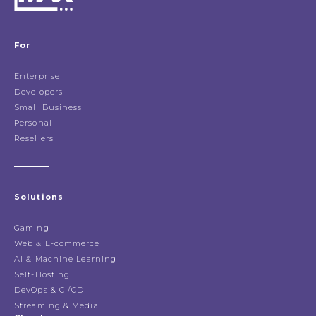
For
Enterprise
Developers
Small Business
Personal
Resellers
Solutions
Gaming
Web & E-commerce
AI & Machine Learning
Self-Hosting
DevOps & CI/CD
Streaming & Media