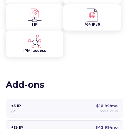
1 IP
/64 IPv6
IPMI access
Add-ons
+5 IP
$16.99/mo
+
$5.99
Setup
/29
+13 IP
$42.99/mo