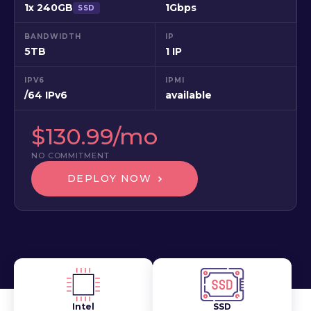
1x 240GB
1Gbps
SSD
BANDWIDTH
IP
5TB
1 IP
IPV6
IPMI
/64 IPv6
available
$130.99/mo
NO COMMITMENT
DEPLOY NOW
Intel
SSD