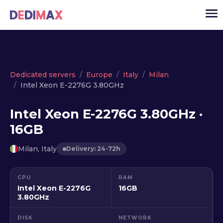
Cloud server
Dedicated servers
Europe
Italy
Milan
Intel Xeon E-2276G 3.80GHz
VPS
Dedicated servers
Intel Xeon E-2276G 3.80GHz ·
16GB
Solutions
▾
API
Milan, Italy
Delivery: 24-72h
News
CPU
RAM
USD
▾
Intel Xeon E-2276G
16GB
LOGIN
3.80GHz
DISK
NETWORK