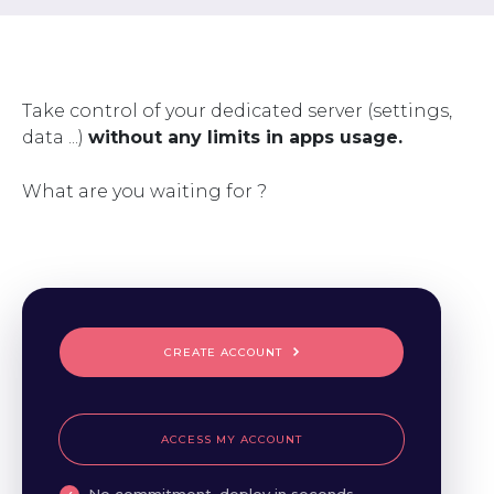
Take control of your dedicated server (settings,
data ...)
without any limits in apps usage.
What are you waiting for ?
CREATE ACCOUNT
ACCESS MY ACCOUNT
No commitment, deploy in seconds