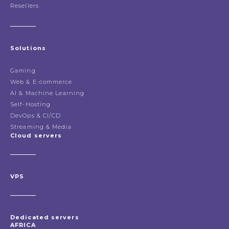
Resellers
Solutions
Gaming
Web & E-commerce
AI & Machine Learning
Self-Hosting
DevOps & CI/CD
Streaming & Media
Cloud servers
VPS
Dedicated servers
AFRICA