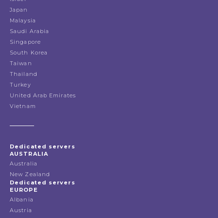
Japan
Malaysia
Saudi Arabia
Singapore
South Korea
Taiwan
Thailand
Turkey
United Arab Emirates
Vietnam
Dedicated servers
AUSTRALIA
Australia
New Zealand
Dedicated servers
EUROPE
Albania
Austria