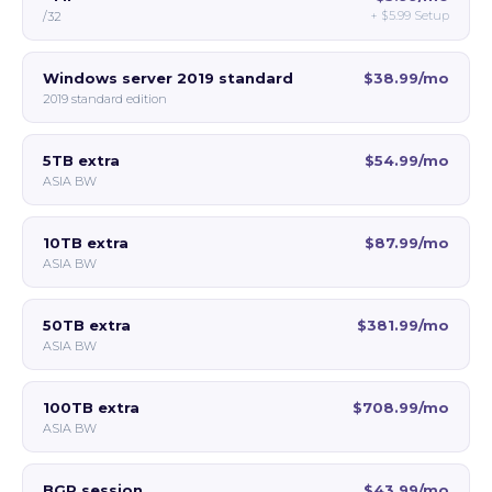
+
$5.99
Setup
/32
Windows server 2019 standard
$38.99/mo
2019 standard edition
5TB extra
$54.99/mo
ASIA BW
10TB extra
$87.99/mo
ASIA BW
50TB extra
$381.99/mo
ASIA BW
100TB extra
$708.99/mo
ASIA BW
BGP session
$43.99/mo