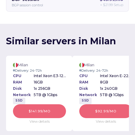
+
$21.99
Setup
BGP session control
Similar servers in Milan
Milan
Milan
Delivery: 24-72h
Delivery: 24-72h
CPU
Intel Xeon E3-1270v2 3.50GHz
CPU
Intel Xeon E-2234 3.6GHz
RAM
16GB
RAM
8GB
Disk
1x 256GB
Disk
1x 240GB
Network
5TB @ 1Gbps
Network
5TB @ 1Gbps
SSD
SSD
$141.99/MO
$92.99/MO
View details
View details