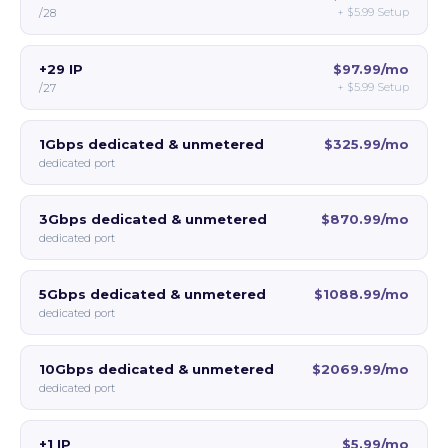
+
$5.99
Setup
/28
+29 IP
$97.99/mo
+
$5.99
Setup
/27
1Gbps dedicated & unmetered
$325.99/mo
dedicated port
3Gbps dedicated & unmetered
$870.99/mo
dedicated port
5Gbps dedicated & unmetered
$1088.99/mo
dedicated port
10Gbps dedicated & unmetered
$2069.99/mo
dedicated port
+1 IP
$5.99/mo