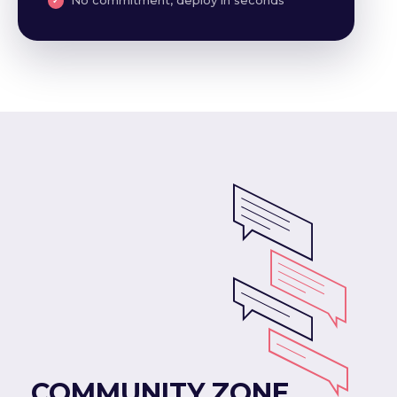
COMMUNITY ZONE