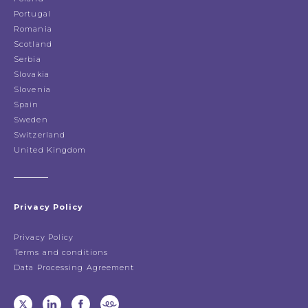
Portugal
Romania
Scotland
Serbia
Slovakia
Slovenia
Spain
Sweden
Switzerland
United Kingdom
Privacy Policy
Privacy Policy
Terms and conditions
Data Processing Agreement