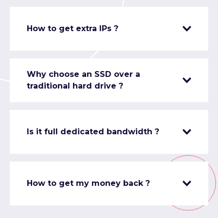
How to get extra IPs ?
Why choose an SSD over a
traditional hard drive ?
Is it full dedicated bandwidth ?
How to get my money back ?