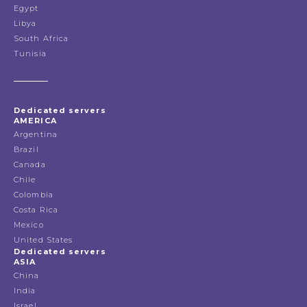
Egypt
Libya
South Africa
Tunisia
Dedicated servers
AMERICA
Argentina
Brazil
Canada
Chile
Colombia
Costa Rica
Mexico
United States
Dedicated servers
ASIA
China
India
Israel