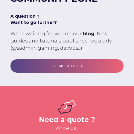
A question ?
Want to go further?
We’re waiting for you on our
blog
. New
guides and tutorials published regularly
(sysadmin, gaming, devops...) !
LET ME CHECK
Need a quote ?
Write us !