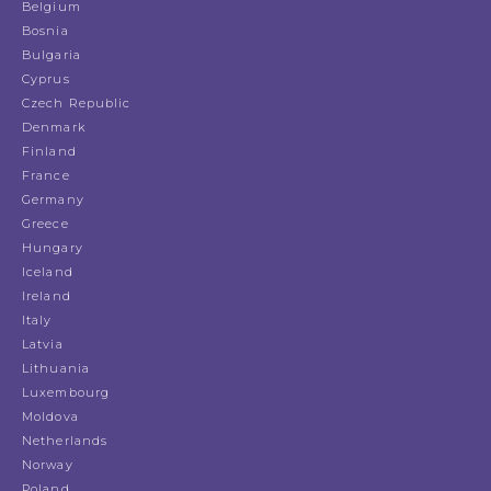
Belgium
Bosnia
Bulgaria
Cyprus
Czech Republic
Denmark
Finland
France
Germany
Greece
Hungary
Iceland
Ireland
Italy
Latvia
Lithuania
Luxembourg
Moldova
Netherlands
Norway
Poland