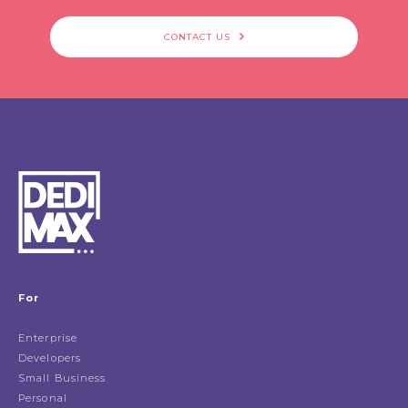
CONTACT US
For
Enterprise
Developers
Small Business
Personal