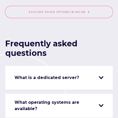
EXPLORE OTHER OPTIONS IN MILAN
Frequently asked
questions
What is a dedicated server?
What operating systems are
available?