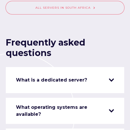
ALL SERVERS IN SOUTH AFRICA
Frequently asked
questions
What is a dedicated server?
What operating systems are
available?