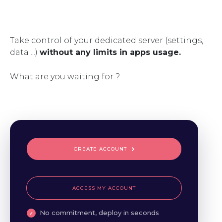
Take control of your dedicated server (settings,
data ...)
without any limits in apps usage.
What are you waiting for ?
CREATE ACCOUNT
ACCESS MY ACCOUNT
No commitment, deploy in seconds