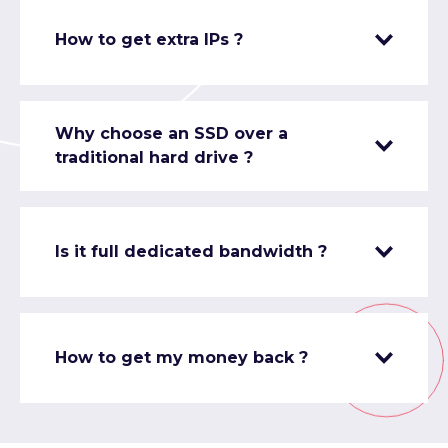
How to get extra IPs ?
Why choose an SSD over a
traditional hard drive ?
Is it full dedicated bandwidth ?
How to get my money back ?