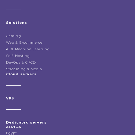
Solutions
Gaming
Web & E-commerce
AI & Machine Learning
Self-Hosting
DevOps & CI/CD
Streaming & Media
Cloud servers
VPS
Dedicated servers
AFRICA
Egypt