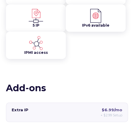
5 IP
IPv6 available
IPMI access
Add-ons
Extra IP
$6.99/mo
+
$2.99
Setup