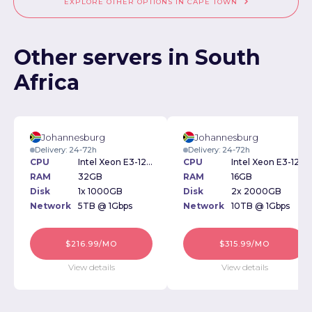
EXPLORE OTHER OPTIONS IN CAPE TOWN
Other servers in South
Africa
Johannesburg
Johannesburg
Delivery: 24-72h
Delivery: 24-72h
CPU
Intel Xeon E3-1270v6
CPU
Intel Xeon E3-1270v5 3.6GHz
RAM
32GB
RAM
16GB
Disk
1x 1000GB
Disk
2x 2000GB
Network
5TB @ 1Gbps
Network
10TB @ 1Gbps
$216.99/MO
$315.99/MO
View details
View details