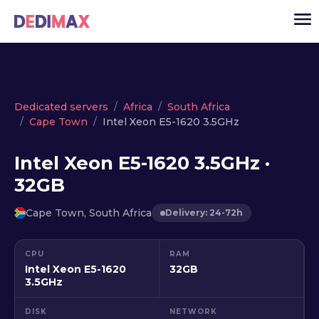
Cloud server
Dedicated servers
Africa
South Africa
Cape Town
Intel Xeon E5-1620 3.5GHz
VPS
Dedicated servers
Intel Xeon E5-1620 3.5GHz ·
32GB
Solutions
▾
API
Cape Town, South Africa
Delivery: 24-72h
News
CPU
RAM
USD
▾
Intel Xeon E5-1620
32GB
LOGIN
3.5GHz
DISK
NETWORK