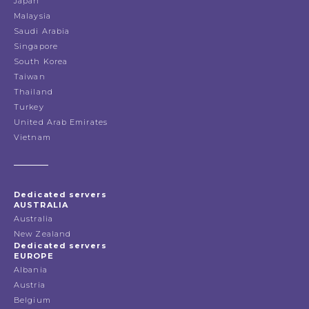
Japan
Malaysia
Saudi Arabia
Singapore
South Korea
Taiwan
Thailand
Turkey
United Arab Emirates
Vietnam
Dedicated servers
AUSTRALIA
Australia
New Zealand
Dedicated servers
EUROPE
Albania
Austria
Belgium