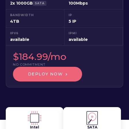
2x 1000GB
100Mbps
SATA
BANDWIDTH
IP
4TB
5 IP
IPV6
IPMI
available
available
$184.99/mo
NO COMMITMENT
DEPLOY NOW
Intel
SATA