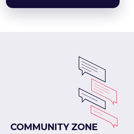
COMMUNITY ZONE