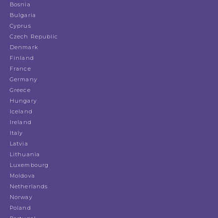
Bosnia
Bulgaria
Cyprus
Czech Republic
Denmark
Finland
France
Germany
Greece
Hungary
Iceland
Ireland
Italy
Latvia
Lithuania
Luxembourg
Moldova
Netherlands
Norway
Poland