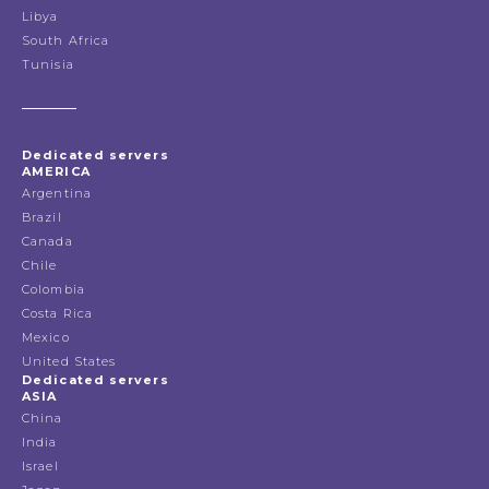
Libya
South Africa
Tunisia
Dedicated servers
AMERICA
Argentina
Brazil
Canada
Chile
Colombia
Costa Rica
Mexico
United States
Dedicated servers
ASIA
China
India
Israel