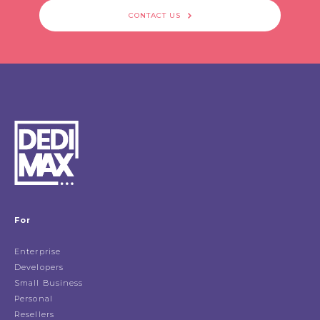
CONTACT US
For
Enterprise
Developers
Small Business
Personal
Resellers