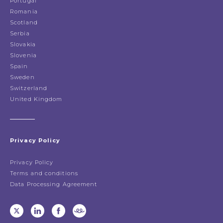
Portugal
Romania
Scotland
Serbia
Slovakia
Slovenia
Spain
Sweden
Switzerland
United Kingdom
Privacy Policy
Privacy Policy
Terms and conditions
Data Processing Agreement