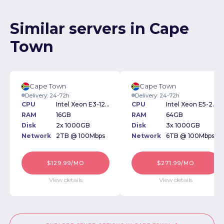
Similar servers in Cape
Town
Cape Town
Cape Town
Delivery: 24-72h
Delivery: 24-72h
CPU
Intel Xeon E3-1230 3.20GHz
CPU
Intel Xeon E5-2620 2.4GHz
RAM
16GB
RAM
64GB
Disk
2x 1000GB
Disk
3x 1000GB
Network
2TB @ 100Mbps
Network
6TB @ 100Mbps
$129.99/MO
$271.99/MO
View details
View details