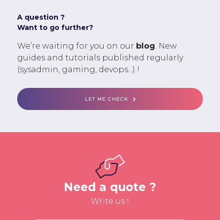
A question ?
Want to go further?
We’re waiting for you on our
blog
. New
guides and tutorials published regularly
(sysadmin, gaming, devops...) !
LET ME CHECK
Need a quote ?
Write us !