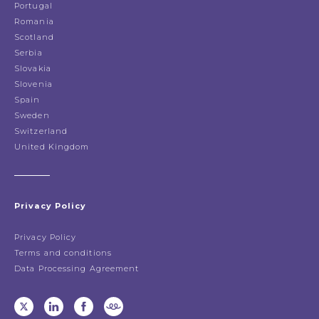
Portugal
Romania
Scotland
Serbia
Slovakia
Slovenia
Spain
Sweden
Switzerland
United Kingdom
Privacy Policy
Privacy Policy
Terms and conditions
Data Processing Agreement