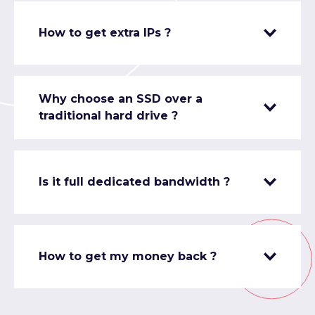
How to get extra IPs ?
Why choose an SSD over a
traditional hard drive ?
Is it full dedicated bandwidth ?
How to get my money back ?