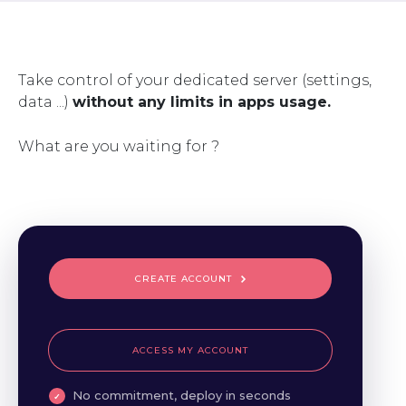
Take control of your dedicated server (settings,
data ...)
without any limits in apps usage.
What are you waiting for ?
CREATE ACCOUNT
ACCESS MY ACCOUNT
No commitment, deploy in seconds