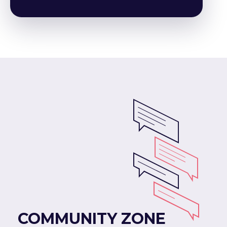
COMMUNITY ZONE