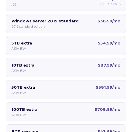
+
$5.99
Setup
/32
Windows server 2019 standard
$38.99/mo
2019 standard edition
5TB extra
$54.99/mo
ASIA BW
10TB extra
$87.99/mo
ASIA BW
50TB extra
$381.99/mo
ASIA BW
100TB extra
$708.99/mo
ASIA BW
BGP session
$43.99/mo