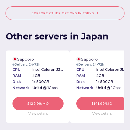
EXPLORE OTHER OPTIONS IN TOKYO
Other servers in Japan
Sapporo
Sapporo
Delivery: 24-72h
Delivery: 24-72h
CPU
Intel Celeron J3060 1.60GHz
CPU
Intel Celeron J1800 2.41GHz
RAM
4GB
RAM
4GB
Disk
1x 500GB
Disk
1x 500GB
Network
Unltd @ 1Gbps
Network
Unltd @ 1Gbps
$129.99/MO
$141.99/MO
View details
View details