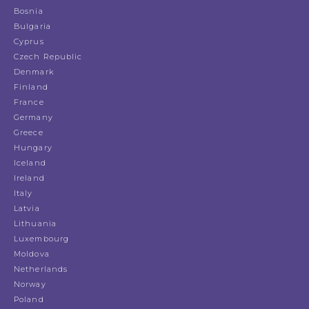
Bosnia
Bulgaria
Cyprus
Czech Republic
Denmark
Finland
France
Germany
Greece
Hungary
Iceland
Ireland
Italy
Latvia
Lithuania
Luxembourg
Moldova
Netherlands
Norway
Poland