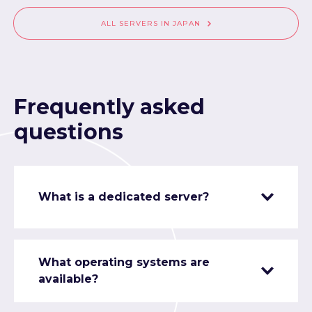
ALL SERVERS IN JAPAN
Frequently asked
questions
What is a dedicated server?
What operating systems are
available?