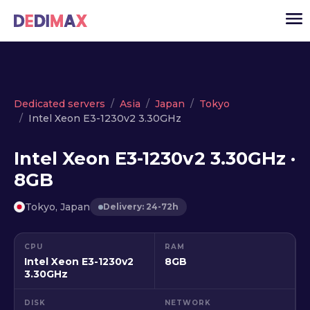
Cloud server
Dedicated servers
Asia
Japan
Tokyo
Intel Xeon E3-1230v2 3.30GHz
VPS
Dedicated servers
Intel Xeon E3-1230v2 3.30GHz ·
8GB
Solutions
▾
API
Tokyo, Japan
Delivery: 24-72h
News
CPU
RAM
USD
▾
Intel Xeon E3-1230v2
8GB
LOGIN
3.30GHz
DISK
NETWORK