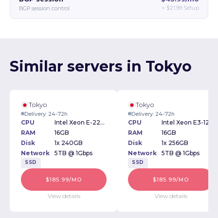
+
$21.99
Setup
BGP session control
Similar servers in Tokyo
Tokyo
Tokyo
Delivery: 24-72h
Delivery: 24-72h
CPU
Intel Xeon E-2276G 3.80GHz
CPU
Intel Xeon E3-1270v2 3.50GHz
RAM
16GB
RAM
16GB
Disk
1x 240GB
Disk
1x 256GB
Network
5TB @ 1Gbps
Network
5TB @ 1Gbps
SSD
SSD
$185.99/MO
$185.99/MO
View details
View details