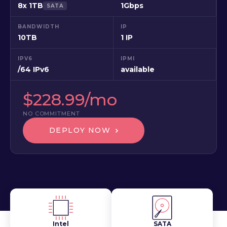
8x 1TB
1Gbps
SATA
BANDWIDTH
IP
10TB
1 IP
IPV6
IPMI
/64 IPv6
available
$228.99/mo
NO COMMITMENT
DEPLOY NOW
Intel
SATA