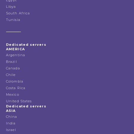
Egypt
Libya
South Africa
Tunisia
Dedicated servers
AMERICA
Argentina
Brazil
Canada
Chile
Colombia
Costa Rica
Mexico
United States
Dedicated servers
ASIA
China
India
Israel