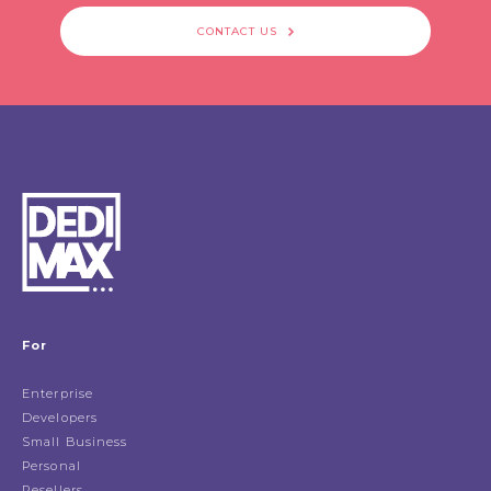
CONTACT US
For
Enterprise
Developers
Small Business
Personal
Resellers