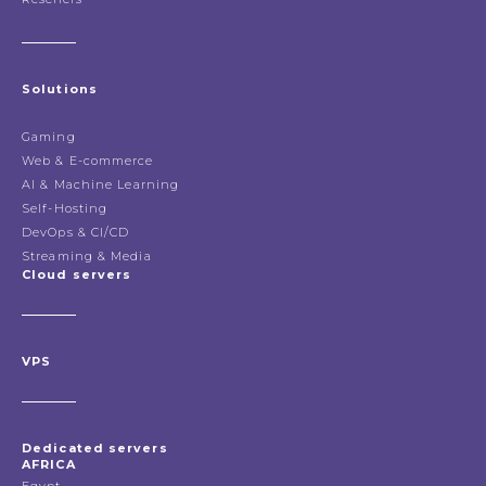
Solutions
Gaming
Web & E-commerce
AI & Machine Learning
Self-Hosting
DevOps & CI/CD
Streaming & Media
Cloud servers
VPS
Dedicated servers
AFRICA