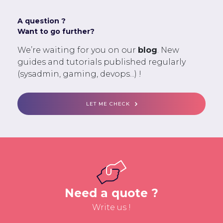
A question ?
Want to go further?
We’re waiting for you on our
blog
. New
guides and tutorials published regularly
(sysadmin, gaming, devops...) !
LET ME CHECK
Need a quote ?
Write us !