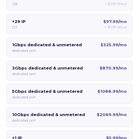
+
$5.99
Setup
/28
+29 IP
$97.99/mo
+
$5.99
Setup
/27
1Gbps dedicated & unmetered
$325.99/mo
dedicated port
3Gbps dedicated & unmetered
$870.99/mo
dedicated port
5Gbps dedicated & unmetered
$1088.99/mo
dedicated port
10Gbps dedicated & unmetered
$2069.99/mo
dedicated port
+1 IP
$5.99/mo