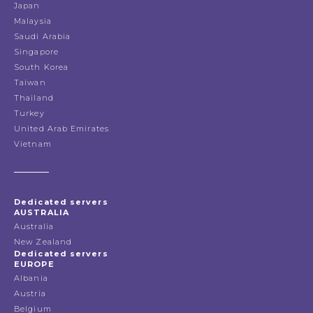
Japan
Malaysia
Saudi Arabia
Singapore
South Korea
Taiwan
Thailand
Turkey
United Arab Emirates
Vietnam
Dedicated servers
AUSTRALIA
Australia
New Zealand
Dedicated servers
EUROPE
Albania
Austria
Belgium