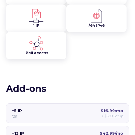
1 IP
/64 IPv6
IPMI access
Add-ons
+5 IP
$16.99/mo
+
$5.99
Setup
/29
+13 IP
$42.99/mo