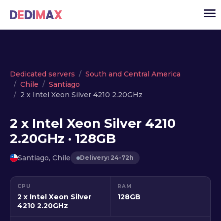
Cloud server
Dedicated servers
South and Central America
Chile
Santiago
VPS
2 x Intel Xeon Silver 4210 2.20GHz
Dedicated servers
2 x Intel Xeon Silver 4210
Solutions
▾
2.20GHz · 128GB
API
Santiago, Chile
Delivery: 24-72h
News
USD
▾
CPU
RAM
LOGIN
2 x Intel Xeon Silver
128GB
4210 2.20GHz