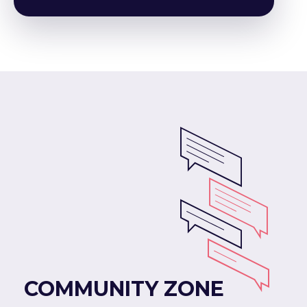
COMMUNITY ZONE