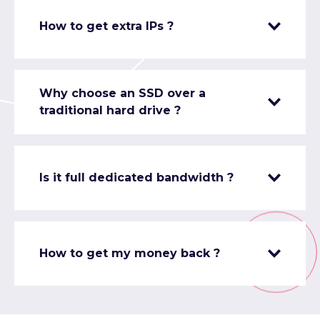
How to get extra IPs ?
Why choose an SSD over a
traditional hard drive ?
Is it full dedicated bandwidth ?
How to get my money back ?