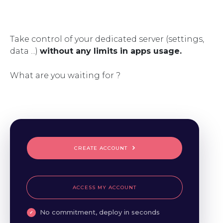
Take control of your dedicated server (settings,
data ...)
without any limits in apps usage.
What are you waiting for ?
CREATE ACCOUNT
ACCESS MY ACCOUNT
No commitment, deploy in seconds