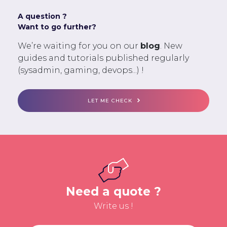
A question ?
Want to go further?
We’re waiting for you on our
blog
. New
guides and tutorials published regularly
(sysadmin, gaming, devops...) !
LET ME CHECK
Need a quote ?
Write us !