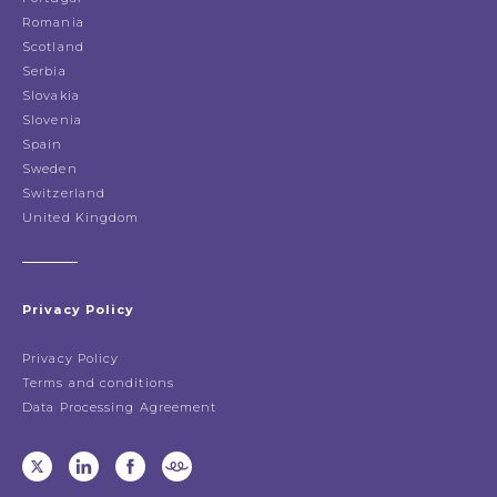
Romania
Scotland
Serbia
Slovakia
Slovenia
Spain
Sweden
Switzerland
United Kingdom
Privacy Policy
Privacy Policy
Terms and conditions
Data Processing Agreement