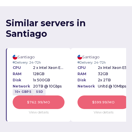
Similar servers in
Santiago
Santiago
Santiago
Delivery: 24-72h
Delivery: 24-72h
CPU
2 x Intel Xeon E5-2630v4 2.20GHz
CPU
2x Intel Xeon E5-2620v4 2.10GHz
RAM
128GB
RAM
32GB
Disk
1x 500GB
Disk
2x 2TB
Network
20TB @ 10Gbps
Network
Unltd @ 10Mbps
10+ GBPS
SSD
$762.99/MO
$599.99/MO
View details
View details