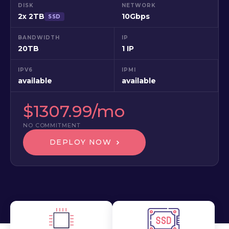
DISK
NETWORK
2x 2TB
10Gbps
SSD
BANDWIDTH
IP
20TB
1 IP
IPV6
IPMI
available
available
$1307.99/mo
NO COMMITMENT
DEPLOY NOW