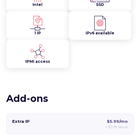
Intel
SSD
1 IP
IPv6 available
IPMI access
Add-ons
Extra IP
$5.99/mo
+
$2.99
Setup