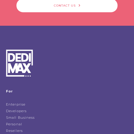
CONTACT US
For
Enterprise
Developers
Small Business
Personal
Resellers