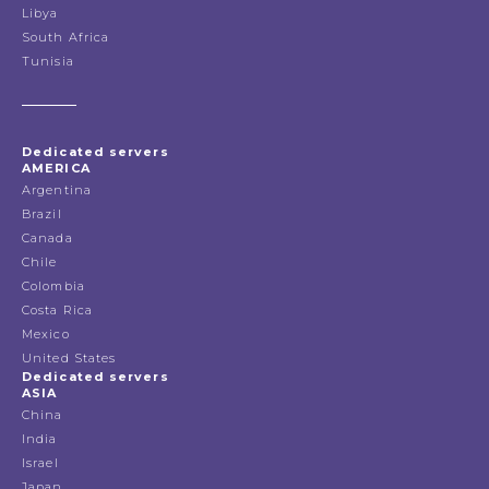
Libya
South Africa
Tunisia
Dedicated servers
AMERICA
Argentina
Brazil
Canada
Chile
Colombia
Costa Rica
Mexico
United States
Dedicated servers
ASIA
China
India
Israel
Japan