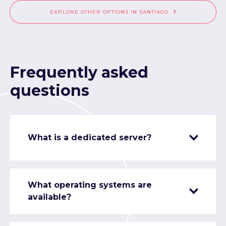
EXPLORE OTHER OPTIONS IN SANTIAGO
Frequently asked
questions
What is a dedicated server?
What operating systems are
available?