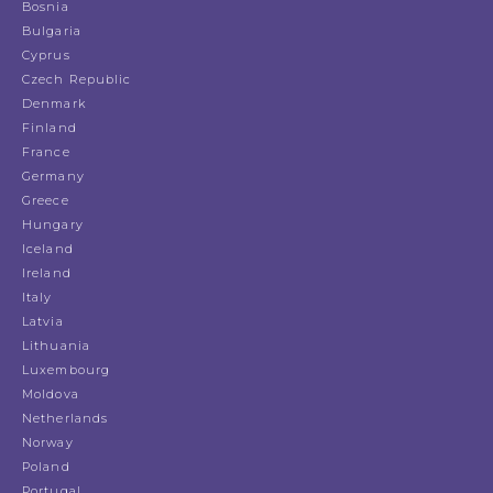
Bosnia
Bulgaria
Cyprus
Czech Republic
Denmark
Finland
France
Germany
Greece
Hungary
Iceland
Ireland
Italy
Latvia
Lithuania
Luxembourg
Moldova
Netherlands
Norway
Poland
Portugal