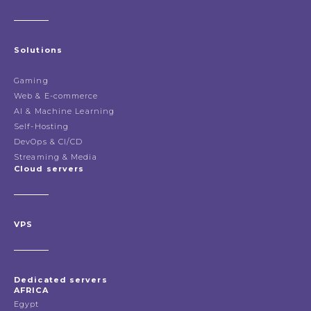
Solutions
Gaming
Web & E-commerce
AI & Machine Learning
Self-Hosting
DevOps & CI/CD
Streaming & Media
Cloud servers
VPS
Dedicated servers
AFRICA
Egypt