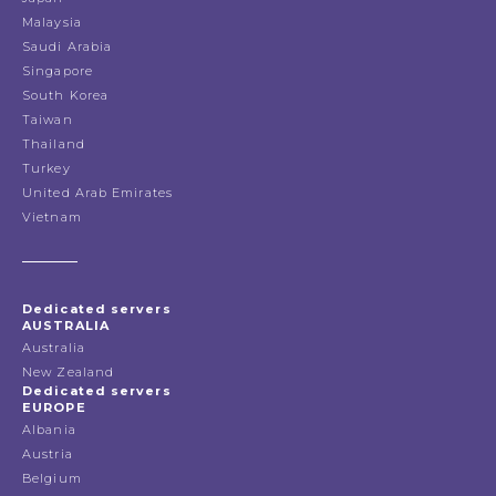
Malaysia
Saudi Arabia
Singapore
South Korea
Taiwan
Thailand
Turkey
United Arab Emirates
Vietnam
Dedicated servers
AUSTRALIA
Australia
New Zealand
Dedicated servers
EUROPE
Albania
Austria
Belgium