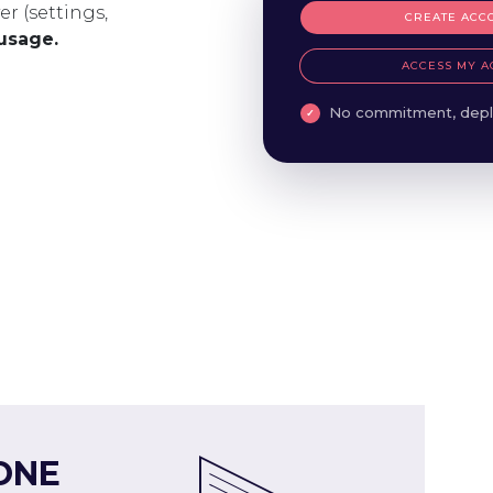
er (settings,
CREATE ACC
 usage.
ACCESS MY A
No commitment, depl
ONE