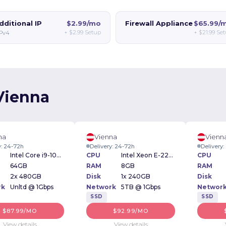
dditional IP
$2.99/mo
Firewall Appliance
$65.99/
+
$2.99
Setup
+
$21.99
Set
IPv4
 Vienna
na
Vienna
Vienn
y: 24-72h
Delivery: 24-72h
Delivery
Intel Core i9-10900 2.80GHz
CPU
Intel Xeon E-2234 3.6GHz
CPU
64GB
RAM
8GB
RAM
2x 480GB
Disk
1x 240GB
Disk
rk
Unltd @ 1Gbps
Network
5TB @ 1Gbps
Networ
SSD
SSD
$87.99/MO
$92.99/MO
View details
View details