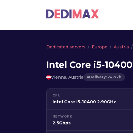
Dedicated servers
Europe
Austria
Intel Core i5-1040
Vienna, Austria
Delivery: 24-72h
CPU
Intel Core i5-10400 2.90GHz
NETWORK
2.5Gbps