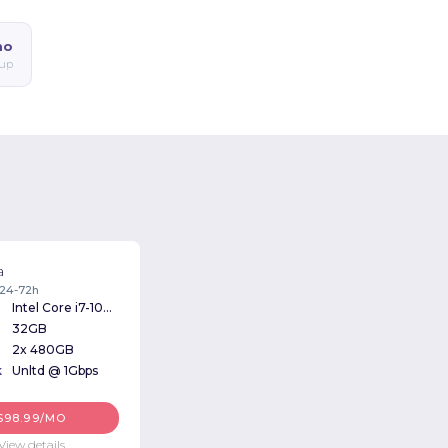
mo
up
a
: 24-72h
Intel Core i7-10700 2.90GHz
32GB
2x 480GB
k
Unltd @ 1Gbps
$98.99/MO
View details