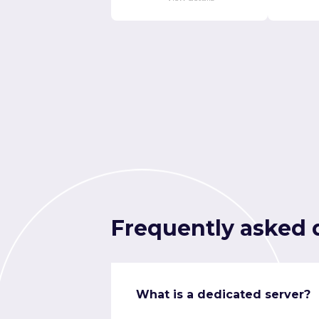
Frequently asked 
What is a dedicated server?