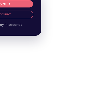
OUNT
CCOUNT
oy in seconds