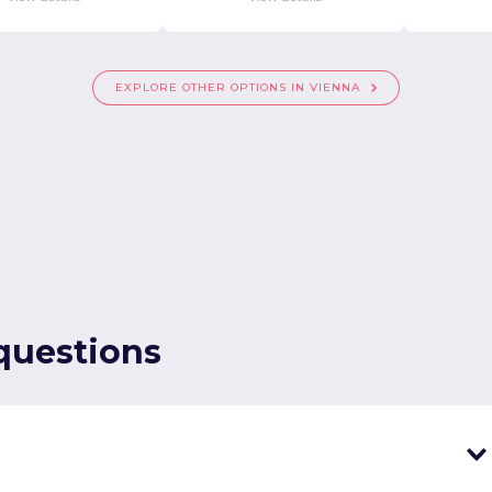
EXPLORE OTHER OPTIONS IN VIENNA
questions