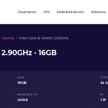
Cloud server
VPS
Dedicated servers
Solutions
▾
Vienna
Intel Core i5-10400 2.90GHz
0 2.90GHz · 16GB
RAM
DISK
16GB
2x 
BANDWIDTH
IP
Unltd
1 IP