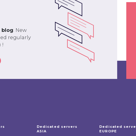
r
blog
. New
ed regularly
 !
ers
Dedicated servers
Dedicated serve
ASIA
EUROPE