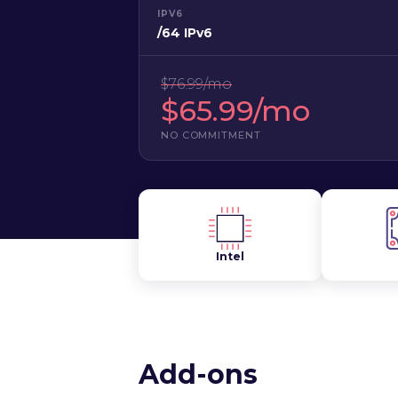
IPV6
/64 IPv6
$76.99/mo
$65.99/mo
NO COMMITMENT
Intel
Add-ons