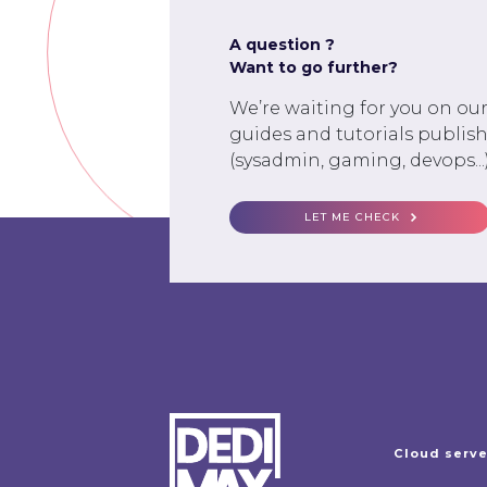
A question ?
Want to go further?
We’re waiting for you on ou
guides and tutorials publish
(sysadmin, gaming, devops...)
LET ME CHECK
Cloud serv