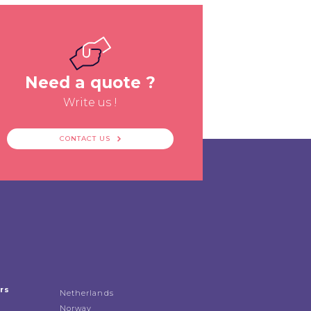
Need a quote ?
Write us !
CONTACT US
rs
Netherlands
Norway