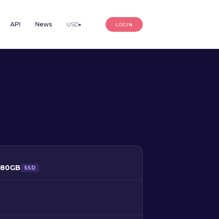
API
News
USD
LOGIN
▾
480GB
SSD