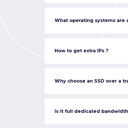
What operating systems are a
How to get extra IPs ?
Why choose an SSD over a tra
Is it full dedicated bandwidth