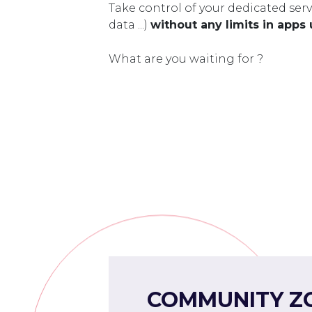
Take control of your dedicated serv
data ...)
without any limits in apps
What are you waiting for ?
COMMUNITY Z