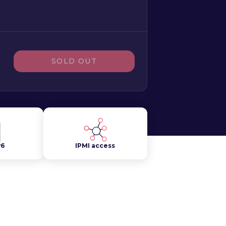
SOLD OUT
v6
IPMI access