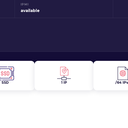
IPMI
available
SSD
1 IP
/64 IP