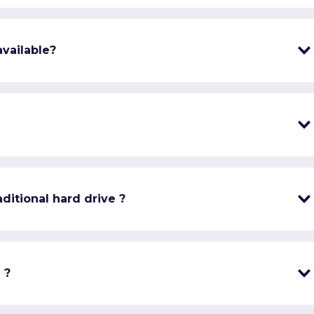
vailable?
ditional hard drive ?
 ?