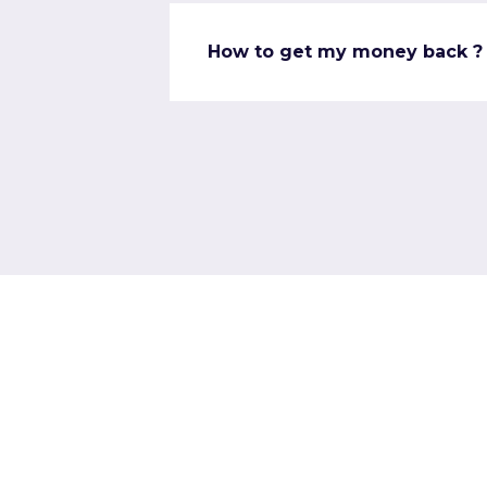
How to get my money back ?