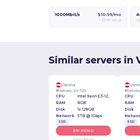
1000Mbit/s
$10.99/mo
A
+
$5.99
Setup
1 
Similar servers in
Vienna
Vien
Delivery: 24-72h
Deliver
CPU
Intel Xeon E3-1230v2 3.30GHz
CPU
RAM
8GB
RAM
Disk
1x 128GB
Disk
Network
5TB @ 1Gbps
Netwo
SSD
SSD
$81.99/MO
View details