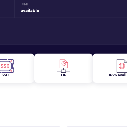
IPMI
available
SSD
1 IP
IPv6 avai