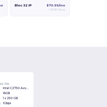
mo
Bloc 32 IP
$70.99/mo
+
$5.99
Setup
: 24-72h
Intel C2750 Avoton 2.4Ghz
16GB
1 x 250 GB
k
1Gbps