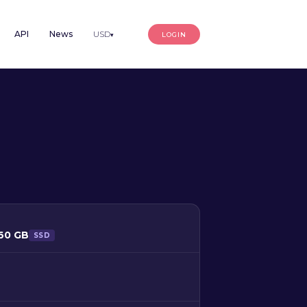
API
News
USD
LOGIN
▾
160 GB
SSD