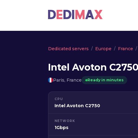
Dedicated servers
Europe
France
Intel Avoton C2750
Paris, France
Ready in minutes
CPU
Intel Avoton C2750
NETWORK
1Gbps