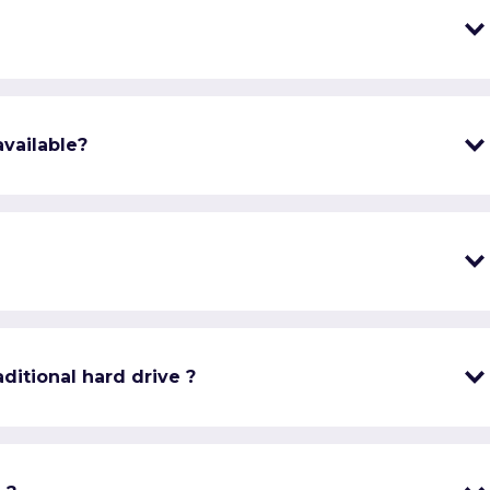
vailable?
ditional hard drive ?