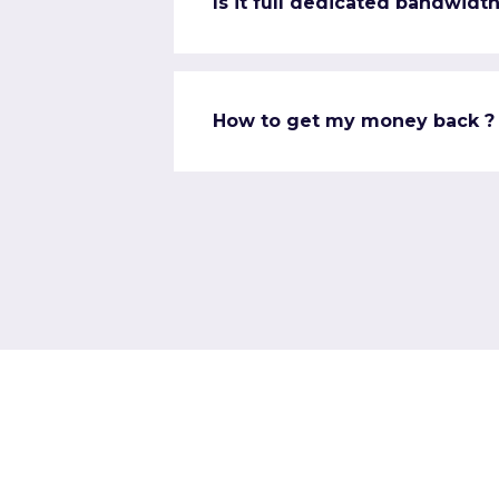
Is it full dedicated bandwidth
How to get my money back ?