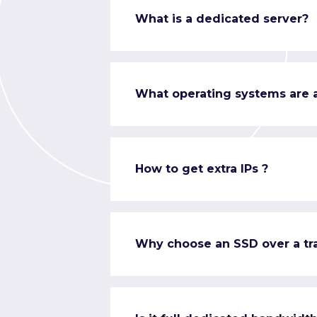
What is a dedicated server?
What operating systems are a
How to get extra IPs ?
Why choose an SSD over a tra