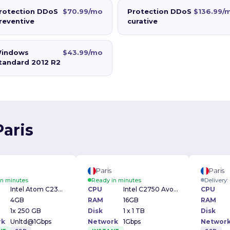
rotection DDoS
$70.99/mo
Protection DDoS
$136.99/
reventive
curative
indows
$43.99/mo
tandard 2012 R2
Paris
Paris
Paris
in minutes
Ready in minutes
Delivery
Intel Atom C2350 1.70GHz
CPU
Intel C2750 Avoton 2.4Ghz
CPU
4GB
RAM
16GB
RAM
1x 250 GB
Disk
1 x 1 TB
Disk
rk
Unltd@1Gbps
Network
1Gbps
Networ