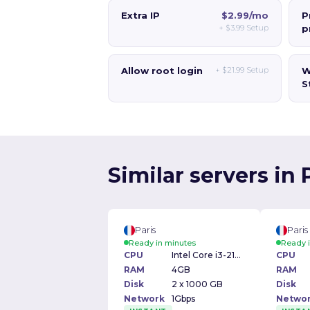
Extra IP
$2.99/mo
P
+
$3.99
Setup
p
Allow root login
+
$21.99
Setup
W
S
Similar servers in 
Paris
Paris
Ready in minutes
Ready 
CPU
Intel Core i3-2100 3.10GHz
CPU
RAM
4GB
RAM
Disk
2 x 1000 GB
Disk
Network
1Gbps
Netwo