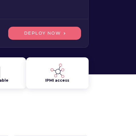
DEPLOY NOW
lable
IPMI access