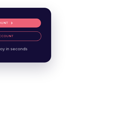
OUNT
CCOUNT
oy in seconds