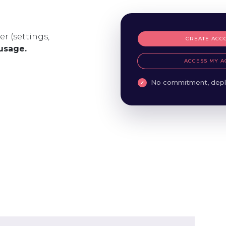
er (settings,
CREATE ACC
 usage.
ACCESS MY A
No commitment, depl