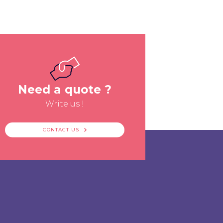
Need a quote ?
Write us !
CONTACT US