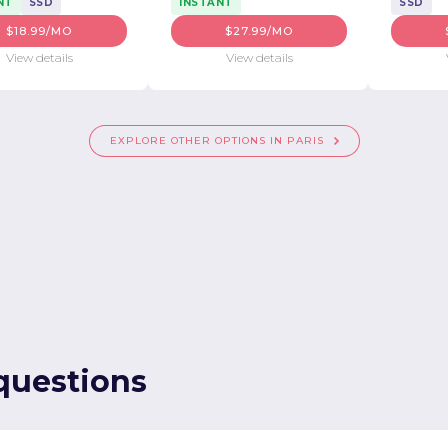
NT
SSD
INSTANT
SSD
$18.99/MO
$27.99/MO
View details
View details
EXPLORE OTHER OPTIONS IN PARIS
questions