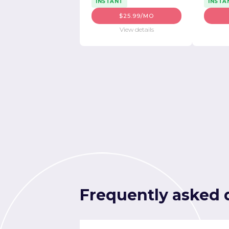
INSTANT
INSTA
$25.99/MO
View details
Frequently asked 