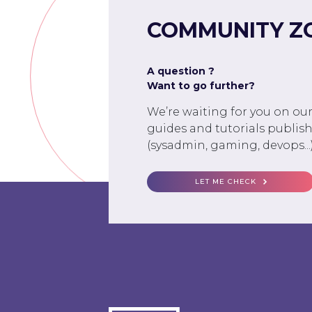
COMMUNITY Z
A question ?
Want to go further?
We’re waiting for you on ou
guides and tutorials publish
(sysadmin, gaming, devops...)
LET ME CHECK