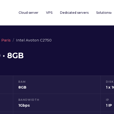
Cloud server
VPS
Dedicated servers
Solutions
▾
Paris
Intel Avoton C2750
 · 8GB
RAM
DISK
8GB
1 x 
BANDWIDTH
IP
1Gbps
1 IP