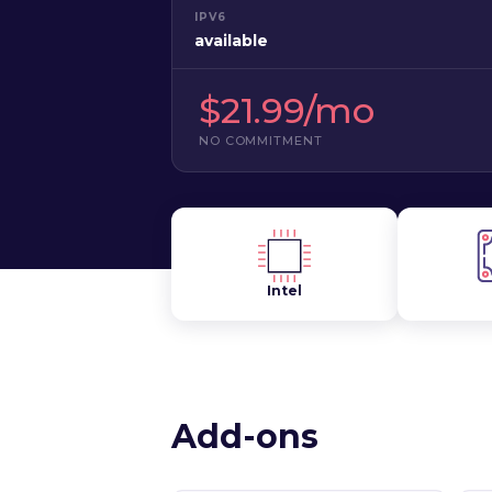
IPV6
available
$21.99/mo
NO COMMITMENT
Intel
Add-ons