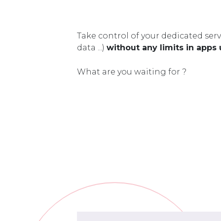
Take control of your dedicated serv
data ...)
without any limits in apps
What are you waiting for ?