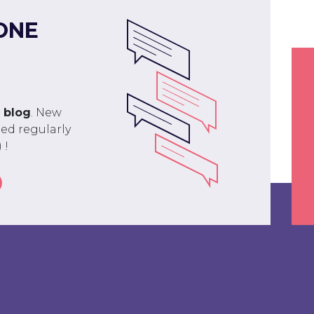
ONE
r
blog
. New
ed regularly
 !