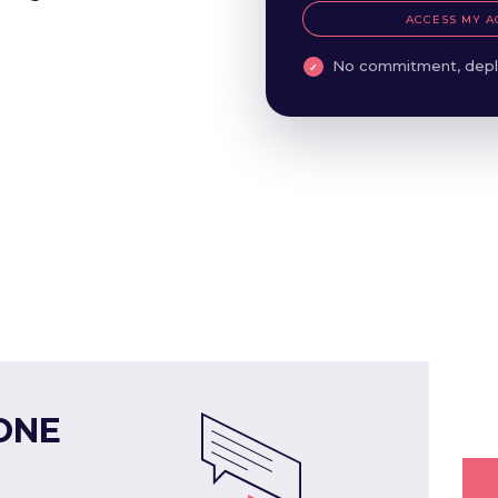
ACCESS MY A
No commitment, depl
ONE