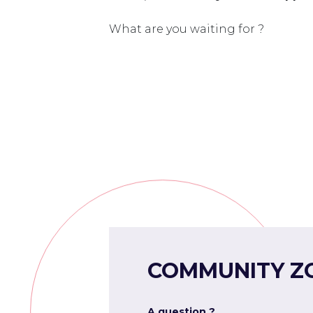
What are you waiting for ?
COMMUNITY Z
A question ?