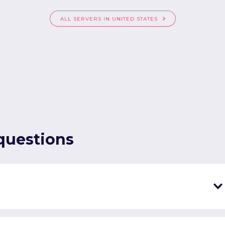
ALL SERVERS IN UNITED STATES
questions