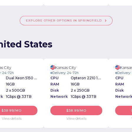
EXPLORE OTHER OPTIONS IN SPRINGFIELD
nited States
s City
Kansas City
Kansas
y: 24-72h
Delivery: 24-72h
Delivery
Dual Xeon 5150 2.66Ghz
CPU
Opteron 2210 1.8Ghz
CPU
16GB
RAM
16GB
RAM
2 x 500GB
Disk
2 x 250GB
Disk
rk
1Gbps @ 33TB
Network
1Gbps @ 33TB
Networ
$38.99/MO
$38.99/MO
View details
View details