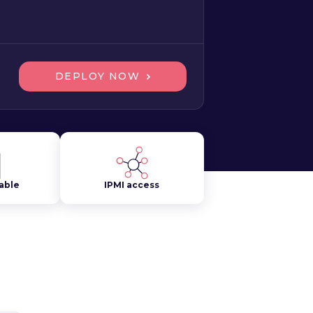
DEPLOY NOW
lable
IPMI access