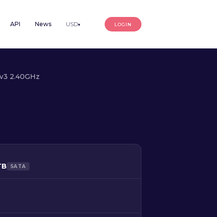
API
News
USD
LOGIN
▾
0v3 2.40GHz
TB
SATA