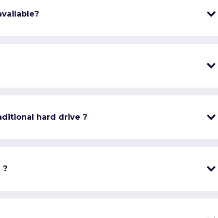
vailable?
ditional hard drive ?
 ?