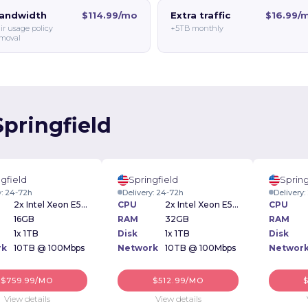
andwidth
$114.99/mo
Extra traffic
$16.99/
ir usage policy
+5TB monthly
moval
Springfield
gfield
Springfield
Spring
y: 24-72h
Delivery: 24-72h
Delivery
2x Intel Xeon E5-2640v3 2.60GHz
CPU
2x Intel Xeon E5-2620V2 2.10 GHz
CPU
16GB
RAM
32GB
RAM
1x 1TB
Disk
1x 1TB
Disk
rk
10TB @ 100Mbps
Network
10TB @ 100Mbps
Networ
$759.99/MO
$512.99/MO
View details
View details