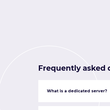
Frequently asked 
What is a dedicated server?