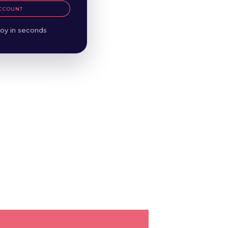
CCOUNT
oy in seconds