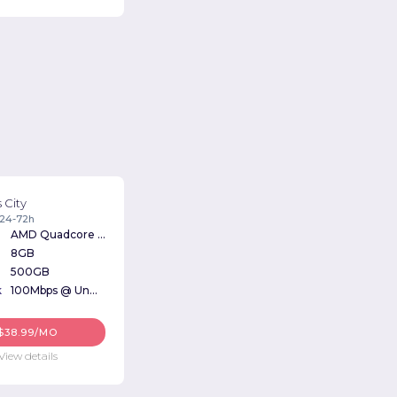
 City
: 24-72h
AMD Quadcore 3Ghz
8GB
500GB
k
100Mbps @ Unmetered
$38.99/MO
View details