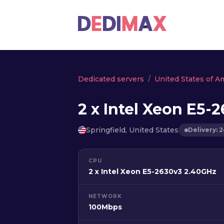
Dedicated servers
United States of A
2 x Intel Xeon E5-
Springfield, United States
Delivery: 
CPU
2 x Intel Xeon E5-2630v3 2.40GHz
NETWORK
100Mbps