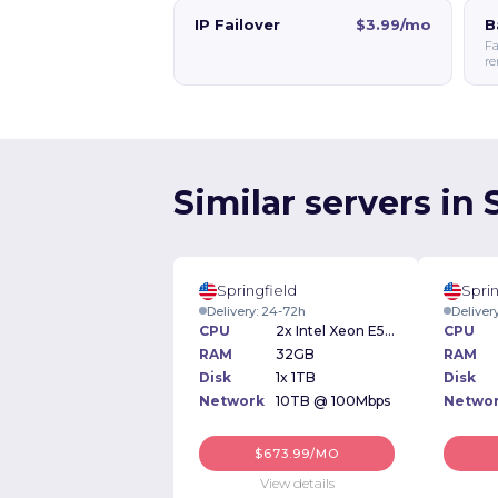
IP Failover
$3.99/mo
B
Fa
re
Similar servers in 
Springfield
Sprin
Delivery: 24-72h
Deliver
CPU
2x Intel Xeon E5-2640 v2 2.00GHz
CPU
RAM
32GB
RAM
Disk
1x 1TB
Disk
Network
10TB @ 100Mbps
Netwo
$673.99/MO
View details