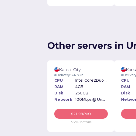
Other servers in U
Kansas City
Kansa
Delivery: 24-72h
Deliver
CPU
Intel Core2Duo 1.6GHz
CPU
RAM
4GB
RAM
Disk
250GB
Disk
Network
100Mbps @ Unmetered
Netwo
$21.99/MO
View details