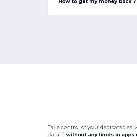
How to get my money back ?
Take control of your dedicated serv
data ...)
without any limits in apps