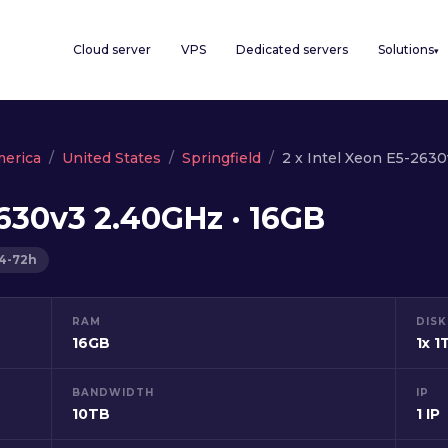
Cloud server
VPS
Dedicated servers
Solutions
▾
merica
United States
Springfield
2 x Intel Xeon E5-263
2630v3 2.40GHz · 16GB
24-72h
RAM
DISK
16GB
1x 1
BANDWIDTH
IP
10TB
1 IP