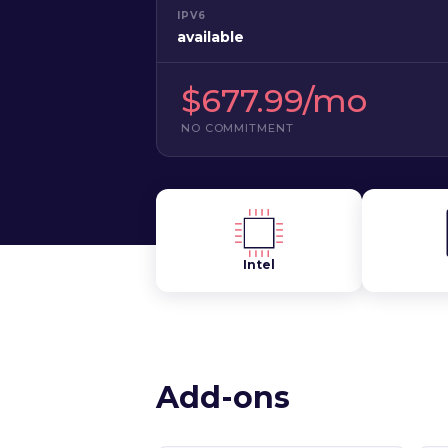
IPV6
available
$677.99/mo
NO COMMITMENT
Intel
Add-ons