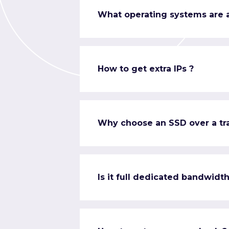
What operating systems are a
How to get extra IPs ?
Why choose an SSD over a tra
Is it full dedicated bandwidth