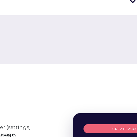
er (settings,
CREATE ACC
 usage.