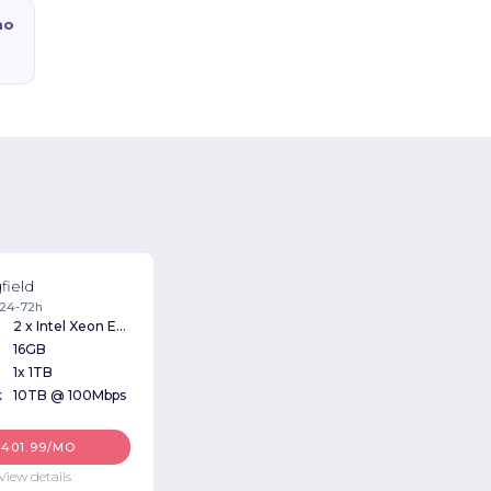
mo
field
: 24-72h
2 x Intel Xeon E5620 2.40Ghz
16GB
1x 1TB
k
10TB @ 100Mbps
$401.99/MO
View details