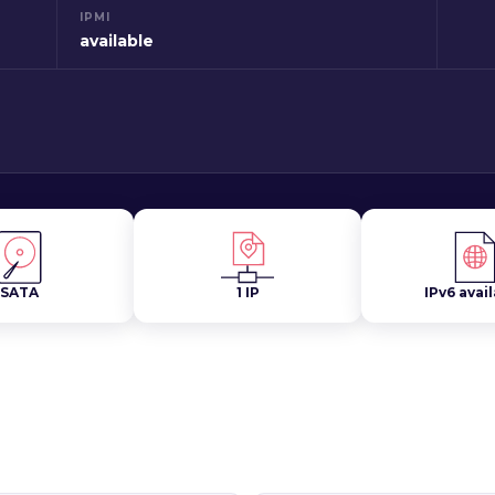
IPMI
available
SATA
1 IP
IPv6 avai