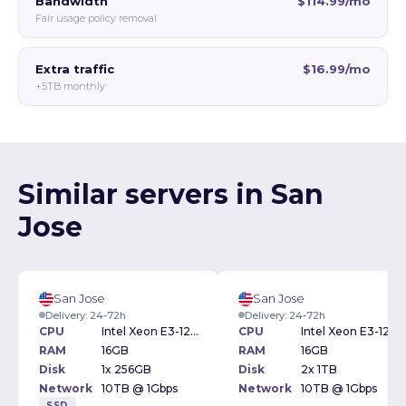
Bandwidth
$114.99/mo
Fair usage policy removal
Extra traffic
$16.99/mo
+5TB monthly
Similar servers in San
Jose
San Jose
San Jose
Delivery: 24-72h
Delivery: 24-72h
CPU
Intel Xeon E3-1271v3 3.60GHz
CPU
Intel Xeon E3-1231v3 3.40GHz
RAM
16GB
RAM
16GB
Disk
1x 256GB
Disk
2x 1TB
Network
10TB @ 1Gbps
Network
10TB @ 1Gbps
SSD