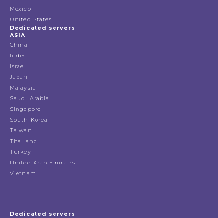
Mexico
United States
Dedicated servers
ASIA
China
India
Israel
Japan
Malaysia
Saudi Arabia
Singapore
South Korea
Taiwan
Thailand
Turkey
United Arab Emirates
Vietnam
Dedicated servers