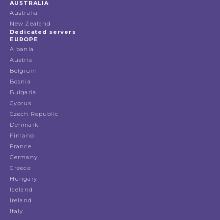
AUSTRALIA
Australia
New Zealand
Dedicated servers
EUROPE
Albania
Austria
Belgium
Bosnia
Bulgaria
Cyprus
Czech Republic
Denmark
Finland
France
Germany
Greece
Hungary
Iceland
Ireland
Italy