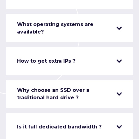
What operating systems are
available?
How to get extra IPs ?
Why choose an SSD over a
traditional hard drive ?
Is it full dedicated bandwidth ?