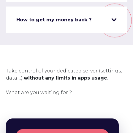
How to get my money back ?
Take control of your dedicated server (settings,
data ...)
without any limits in apps usage.
What are you waiting for ?