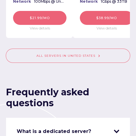
Network
100Mbps @ Unmetered
Network
1Gbps @ 33TB
$21.99/MO
$38.99/MO
View details
View details
ALL SERVERS IN UNITED STATES
Frequently asked
questions
What is a dedicated server?