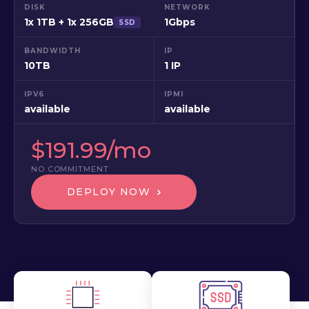
DISK
NETWORK
1x 1TB + 1x 256GB
1Gbps
SSD
BANDWIDTH
IP
10TB
1 IP
IPV6
IPMI
available
available
$191.99/mo
NO COMMITMENT
DEPLOY NOW