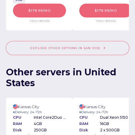
$178.99/MO
$178.99/MO
View details
View details
EXPLORE OTHER OPTIONS IN SAN JOSE
Other servers in United
States
Kansas City
Kansas City
Delivery: 24-72h
Delivery: 24-72h
CPU
Intel Core2Duo 1.6GHz
CPU
Dual Xeon 5150 2.66Ghz
RAM
4GB
RAM
16GB
Disk
250GB
Disk
2 x 500GB