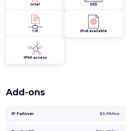
Intel
SSD
1 IP
IPv6 available
IPMI access
Add-ons
IP Failover
$3.99/mo