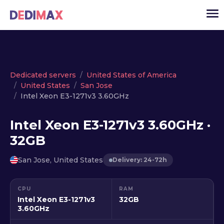
Cloud server
Dedicated servers
United States of America
United States
San Jose
VPS
Intel Xeon E3-1271v3 3.60GHz
Dedicated servers
Intel Xeon E3-1271v3 3.60GHz ·
Solutions
▾
32GB
API
San Jose, United States
Delivery: 24-72h
News
USD
▾
CPU
RAM
LOGIN
Intel Xeon E3-1271v3
32GB
3.60GHz