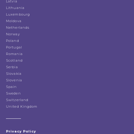
Latvia
Lithuania
Luxembourg
Moldova
Netherlands
Norway
Poland
Portugal
Romania
Scotland
Serbia
Slovakia
Slovenia
Spain
Sweden
Switzerland
United Kingdom
Privacy Policy