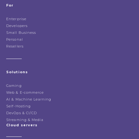
For
Enterprise
Developers
Small Business
Personal
Resellers
Solutions
Gaming
Web & E-commerce
AI & Machine Learning
Self-Hosting
DevOps & CI/CD
Streaming & Media
Cloud servers