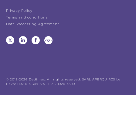
Privacy Policy
Terms and conditions
Data Processing Agreement
© 2013-2026 Dedimax. All rights reserved. SARL APERÇU RCS Le
Havre 892 014 309. VAT FR52892014309.