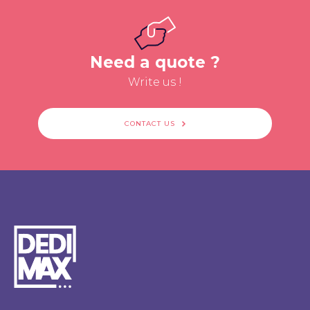
Need a quote ?
Write us !
CONTACT US