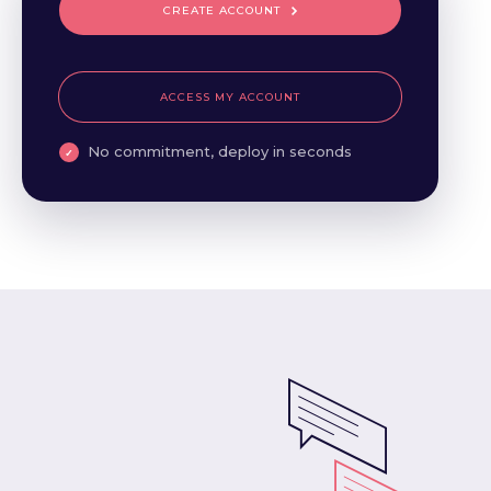
CREATE ACCOUNT
ACCESS MY ACCOUNT
No commitment, deploy in seconds