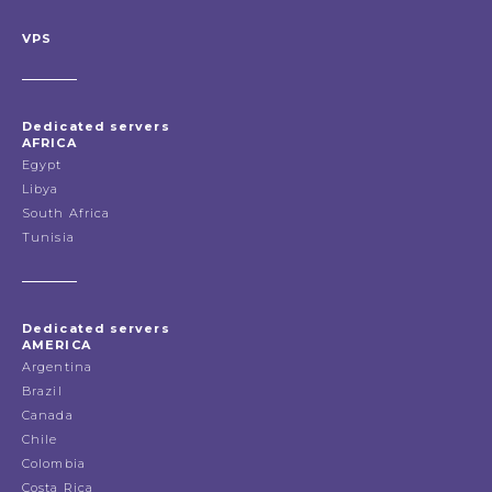
VPS
Dedicated servers
AFRICA
Egypt
Libya
South Africa
Tunisia
Dedicated servers
AMERICA
Argentina
Brazil
Canada
Chile
Colombia
Costa Rica