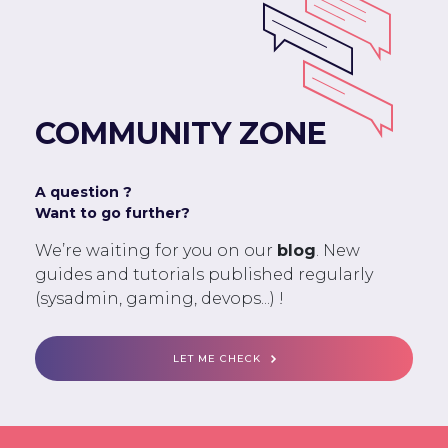
COMMUNITY ZONE
A question ?
Want to go further?
We’re waiting for you on our
blog
. New
guides and tutorials published regularly
(sysadmin, gaming, devops...) !
LET ME CHECK