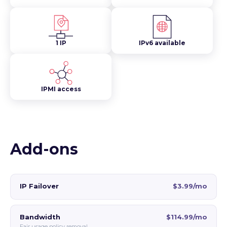
1 IP
IPv6 available
IPMI access
Add-ons
IP Failover
$3.99/mo
Bandwidth
$114.99/mo
Fair usage policy removal