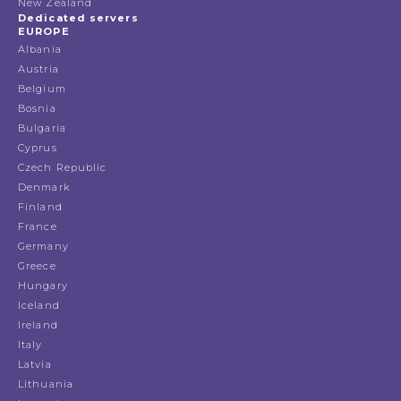
New Zealand
Dedicated servers
EUROPE
Albania
Austria
Belgium
Bosnia
Bulgaria
Cyprus
Czech Republic
Denmark
Finland
France
Germany
Greece
Hungary
Iceland
Ireland
Italy
Latvia
Lithuania