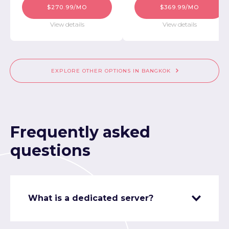
$270.99/MO
$369.99/MO
View details
View details
EXPLORE OTHER OPTIONS IN BANGKOK
Frequently asked
questions
What is a dedicated server?