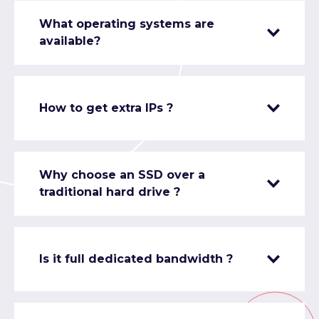
What operating systems are
available?
How to get extra IPs ?
Why choose an SSD over a
traditional hard drive ?
Is it full dedicated bandwidth ?