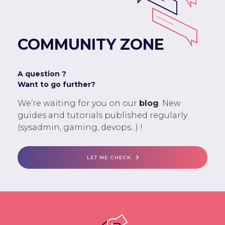
COMMUNITY ZONE
A question ?
Want to go further?
We’re waiting for you on our
blog
. New
guides and tutorials published regularly
(sysadmin, gaming, devops...) !
LET ME CHECK