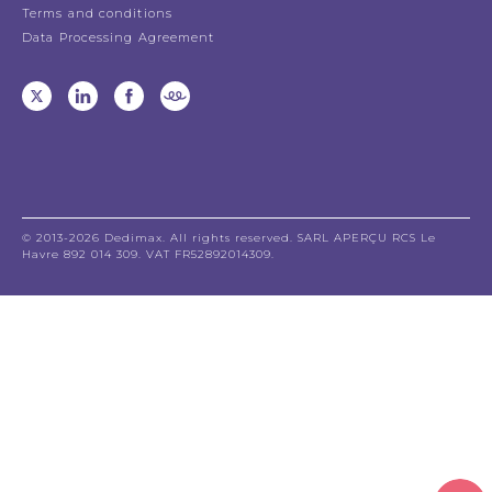
Terms and conditions
Data Processing Agreement
© 2013-2026 Dedimax. All rights reserved. SARL APERÇU RCS Le
Havre 892 014 309. VAT FR52892014309.