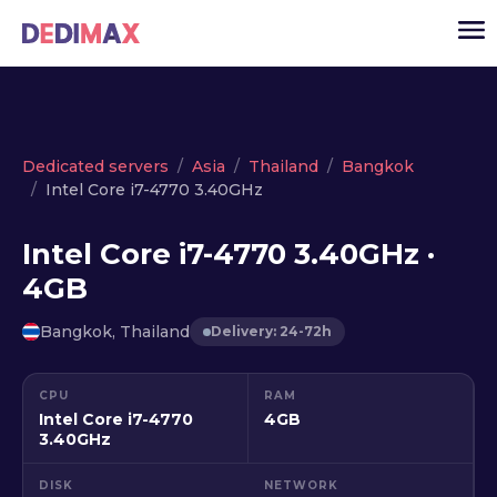
Cloud server
Dedicated servers
Asia
Thailand
Bangkok
Intel Core i7-4770 3.40GHz
VPS
Dedicated servers
Intel Core i7-4770 3.40GHz ·
4GB
Solutions
▾
API
Bangkok, Thailand
Delivery: 24-72h
News
CPU
RAM
USD
▾
Intel Core i7-4770
4GB
LOGIN
3.40GHz
DISK
NETWORK