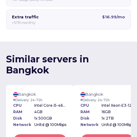
Extra traffic
$16.99/mo
+5TB monthly
Similar servers in
Bangkok
Bangkok
Bangkok
Delivery: 24-72h
Delivery: 24-72h
CPU
Intel Core i5-4670 3.40GHz
CPU
Intel Xeon E3-1230 3.20GHz
RAM
4GB
RAM
16GB
Disk
1x 500GB
Disk
1x 2TB
Network
Unltd @ 100Mbps
Network
Unltd @ 100Mbps