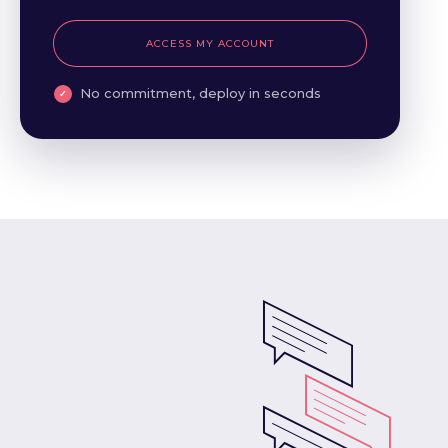
ACCESS MY ACCOUNT
No commitment, deploy in seconds