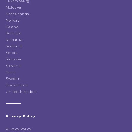
Luxembourg
Moldova
Netherlands
Norway
Poland
Portugal
Romania
Scotland
Serbia
Slovakia
Slovenia
Spain
Sweden
Switzerland
United Kingdom
Privacy Policy
Privacy Policy