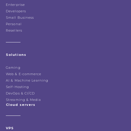
Enterprise
Developers
Small Business
Personal
Resellers
Solutions
Gaming
Web & E-commerce
AI & Machine Learning
Self-Hosting
DevOps & CI/CD
Streaming & Media
Cloud servers
VPS