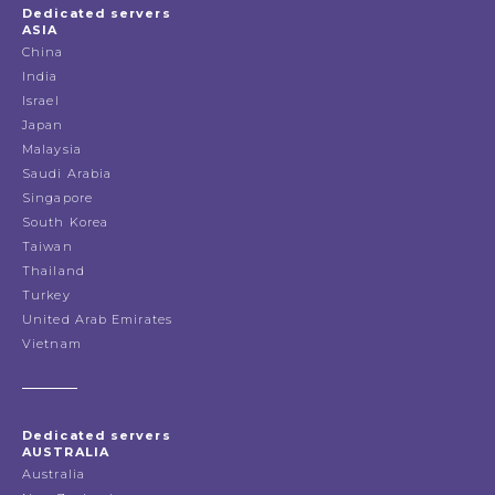
Dedicated servers
ASIA
China
India
Israel
Japan
Malaysia
Saudi Arabia
Singapore
South Korea
Taiwan
Thailand
Turkey
United Arab Emirates
Vietnam
Dedicated servers
AUSTRALIA
Australia