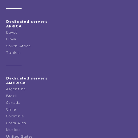
Dedicated servers
AFRICA
Egypt
Libya
South Africa
Tunisia
Dedicated servers
AMERICA
Argentina
Brazil
Canada
Chile
Colombia
Costa Rica
Mexico
United States