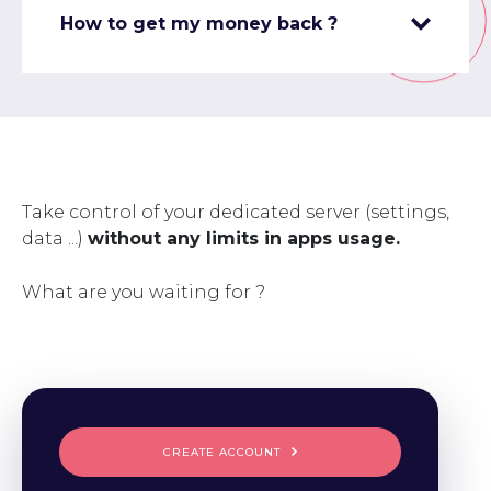
How to get my money back ?
Take control of your dedicated server (settings,
data ...)
without any limits in apps usage.
What are you waiting for ?
CREATE ACCOUNT