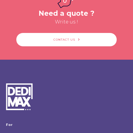
Need a quote ?
Write us !
CONTACT US
For