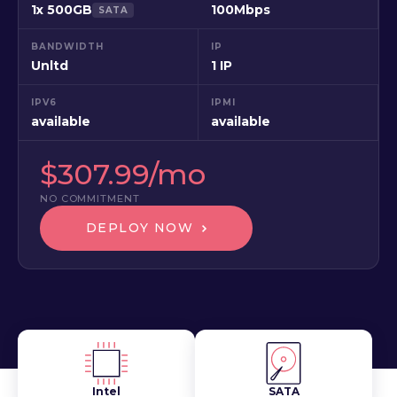
1x 500GB
100Mbps
SATA
BANDWIDTH
IP
Unltd
1 IP
IPV6
IPMI
available
available
$307.99/mo
NO COMMITMENT
DEPLOY NOW
Intel
SATA