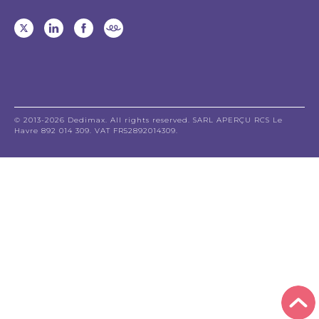
© 2013-2026 Dedimax. All rights reserved. SARL APERÇU RCS Le
Havre 892 014 309. VAT FR52892014309.