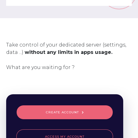
Take control of your dedicated server (settings,
data ...)
without any limits in apps usage.
What are you waiting for ?
CREATE ACCOUNT
ACCESS MY ACCOUNT