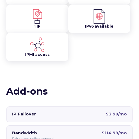
1 IP
IPv6 available
IPMI access
Add-ons
IP Failover
$3.99/mo
Bandwidth
$114.99/mo
Fair usage policy removal