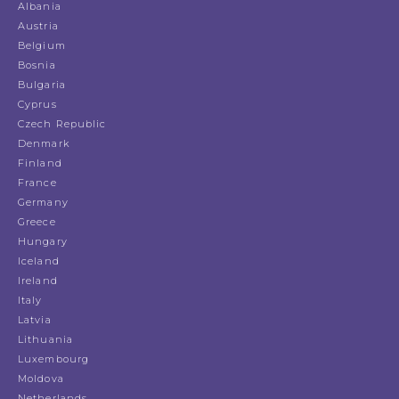
Albania
Austria
Belgium
Bosnia
Bulgaria
Cyprus
Czech Republic
Denmark
Finland
France
Germany
Greece
Hungary
Iceland
Ireland
Italy
Latvia
Lithuania
Luxembourg
Moldova
Netherlands