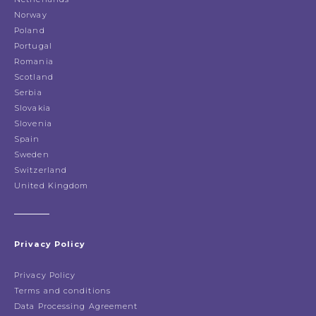
Norway
Poland
Portugal
Romania
Scotland
Serbia
Slovakia
Slovenia
Spain
Sweden
Switzerland
United Kingdom
Privacy Policy
Privacy Policy
Terms and conditions
Data Processing Agreement