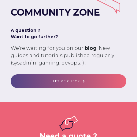
COMMUNITY ZONE
A question ?
Want to go further?
We’re waiting for you on our
blog
. New
guides and tutorials published regularly
(sysadmin, gaming, devops...) !
LET ME CHECK
Need a quote ?