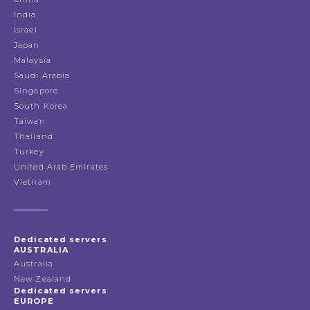
India
Israel
Japan
Malaysia
Saudi Arabia
Singapore
South Korea
Taiwan
Thailand
Turkey
United Arab Emirates
Vietnam
Dedicated servers
AUSTRALIA
Australia
New Zealand
Dedicated servers
EUROPE