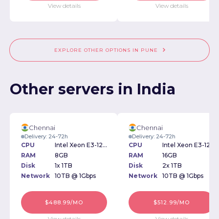
View details
View details
EXPLORE OTHER OPTIONS IN PUNE
Other servers in India
Chennai
Chennai
Delivery: 24-72h
Delivery: 24-72h
CPU
Intel Xeon E3-1270v3 3.50GHz
CPU
Intel Xeon E3-1270v3 3.50GHz
RAM
8GB
RAM
16GB
Disk
1x 1TB
Disk
2x 1TB
Network
10TB @ 1Gbps
Network
10TB @ 1Gbps
$488.99/MO
$512.99/MO
View details
View details