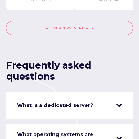
ALL SERVERS IN INDIA
Frequently asked
questions
What is a dedicated server?
What operating systems are