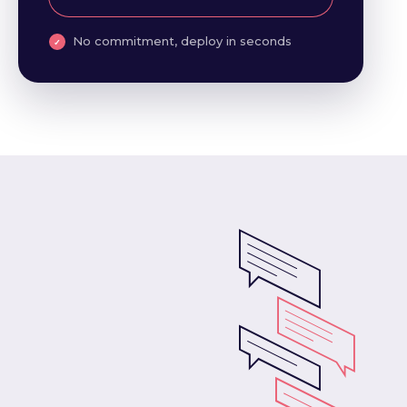
No commitment, deploy in seconds