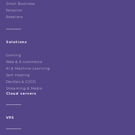
Small Business
Personal
Resellers
Solutions
Gaming
Web & E-commerce
AI & Machine Learning
Self-Hosting
DevOps & CI/CD
Streaming & Media
Cloud servers
VPS