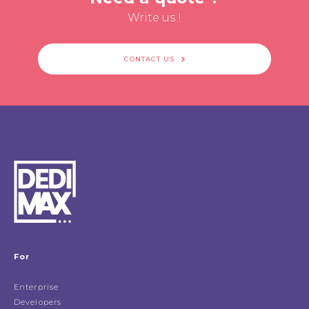
Write us !
CONTACT US
For
Enterprise
Developers