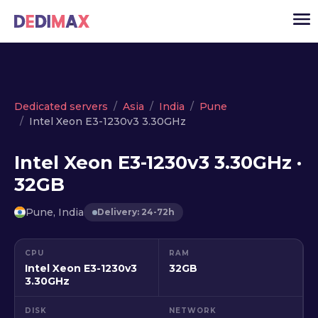
Cloud server
Dedicated servers
Asia
India
Pune
Intel Xeon E3-1230v3 3.30GHz
VPS
Dedicated servers
Intel Xeon E3-1230v3 3.30GHz ·
32GB
Solutions
▾
API
Pune, India
Delivery: 24-72h
News
CPU
RAM
USD
▾
Intel Xeon E3-1230v3
32GB
LOGIN
3.30GHz
DISK
NETWORK