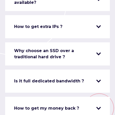
available?
How to get extra IPs ?
Why choose an SSD over a
traditional hard drive ?
Is it full dedicated bandwidth ?
How to get my money back ?