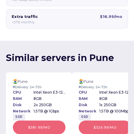
Extra traffic
$16.99/mo
+5TB monthly
Similar servers in Pune
Pune
Pune
Delivery: 24-72h
Delivery: 24-72h
CPU
Intel Xeon E3-1230v3 3.30GHz
CPU
Intel Xeon E3-1230v3 3.30GHz
RAM
8GB
RAM
8GB
Disk
2x 250GB
Disk
1x 250GB
Network
1.5TB @ 1Gbps
Network
1.5TB @ 100Mbps
SSD
SSD
$381.99/MO
$326.99/MO