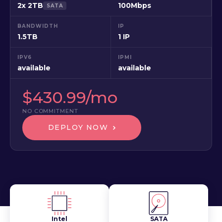
2x 2TB
100Mbps
SATA
BANDWIDTH
IP
1.5TB
1 IP
IPV6
IPMI
available
available
$430.99/mo
NO COMMITMENT
DEPLOY NOW
Intel
SATA