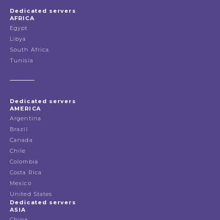
Dedicated servers
AFRICA
Egypt
Libya
South Africa
Tunisia
Dedicated servers
AMERICA
Argentina
Brazil
Canada
Chile
Colombia
Costa Rica
Mexico
United States
Dedicated servers
ASIA
China