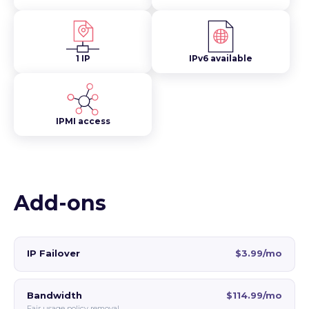
1 IP
IPv6 available
IPMI access
Add-ons
IP Failover
$3.99/mo
Bandwidth
$114.99/mo
Fair usage policy removal