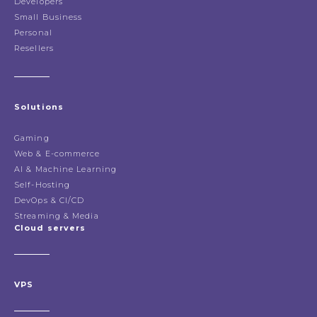
Developers
Small Business
Personal
Resellers
Solutions
Gaming
Web & E-commerce
AI & Machine Learning
Self-Hosting
DevOps & CI/CD
Streaming & Media
Cloud servers
VPS