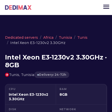
Cloud server
Dedicated servers
Africa
Tunisia
Tunis
Intel Xeon E3-1230v2 3.30GHz
VPS
Dedicated servers
Intel Xeon E3-1230v2 3.30GHz ·
8GB
Solutions
▾
API
Tunis, Tunisia
Delivery: 24-72h
News
CPU
RAM
USD
▾
Intel Xeon E3-1230v2
8GB
LOGIN
3.30GHz
DISK
NETWORK