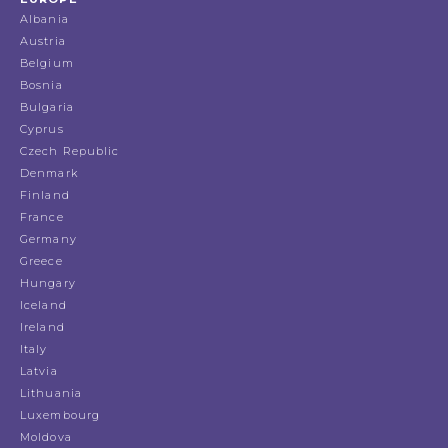
Albania
Austria
Belgium
Bosnia
Bulgaria
Cyprus
Czech Republic
Denmark
Finland
France
Germany
Greece
Hungary
Iceland
Ireland
Italy
Latvia
Lithuania
Luxembourg
Moldova