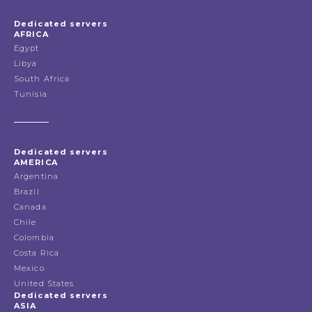
Dedicated servers
AFRICA
Egypt
Libya
South Africa
Tunisia
Dedicated servers
AMERICA
Argentina
Brazil
Canada
Chile
Colombia
Costa Rica
Mexico
United States
Dedicated servers
ASIA