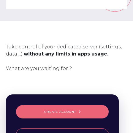
Take control of your dedicated server (settings,
data ...)
without any limits in apps usage.
What are you waiting for ?
CREATE ACCOUNT