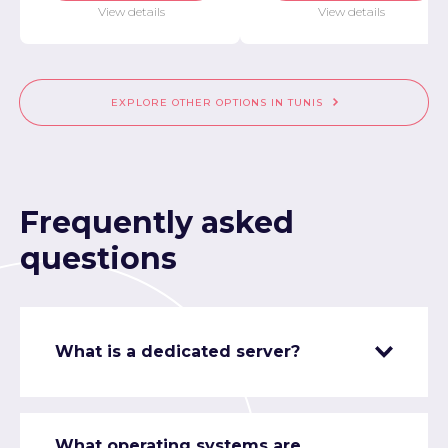
View details
View details
EXPLORE OTHER OPTIONS IN TUNIS
Frequently asked
questions
What is a dedicated server?
What operating systems are