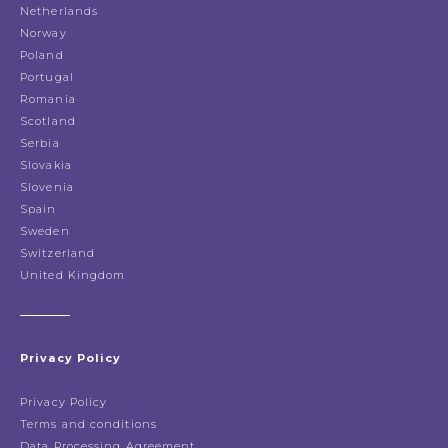
Netherlands
Norway
Poland
Portugal
Romania
Scotland
Serbia
Slovakia
Slovenia
Spain
Sweden
Switzerland
United Kingdom
Privacy Policy
Privacy Policy
Terms and conditions
Data Processing Agreement