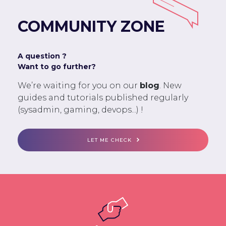
COMMUNITY ZONE
A question ?
Want to go further?
We’re waiting for you on our
blog
. New
guides and tutorials published regularly
(sysadmin, gaming, devops...) !
LET ME CHECK