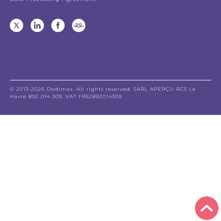
© 2013-2026 Dedimax. All rights reserved. SARL APERÇU RCS Le
Havre 892 014 309. VAT FR52892014309.