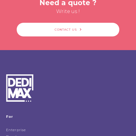
Need a quote ?
Write us !
CONTACT US
For
Enterprise