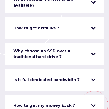
available?
How to get extra IPs ?
Why choose an SSD over a
traditional hard drive ?
Is it full dedicated bandwidth ?
How to get my money back ?