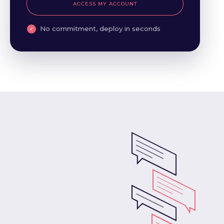
ACCESS MY ACCOUNT
No commitment, deploy in seconds