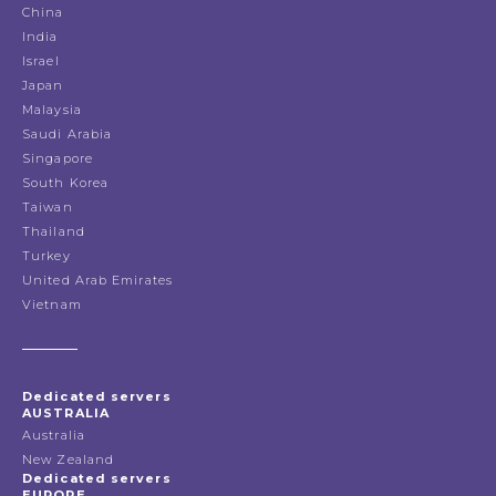
China
India
Israel
Japan
Malaysia
Saudi Arabia
Singapore
South Korea
Taiwan
Thailand
Turkey
United Arab Emirates
Vietnam
Dedicated servers
AUSTRALIA
Australia
New Zealand
Dedicated servers
EUROPE