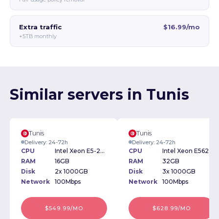
Extra traffic
$16.99/mo
+5TB monthly
Similar servers in Tunis
Tunis
Tunis
Delivery: 24-72h
Delivery: 24-72h
CPU
Intel Xeon E5-2609 2.40GHz
CPU
Intel Xeon E5620 2.40GHz
RAM
16GB
RAM
32GB
Disk
2x 1000GB
Disk
3x 1000GB
Network
100Mbps
Network
100Mbps
$549.99/MO
$628.99/MO