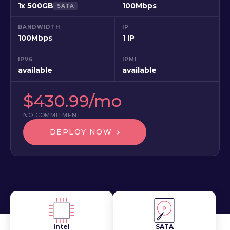
1x 500GB
100Mbps
SATA
BANDWIDTH
IP
100Mbps
1 IP
IPV6
IPMI
available
available
$430.99/mo
NO COMMITMENT
DEPLOY NOW
Intel
SATA