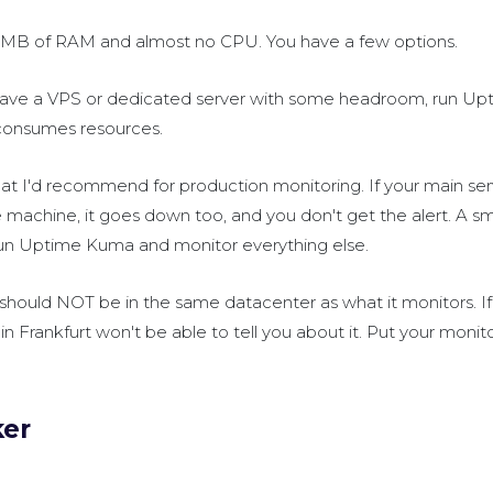
 MB of RAM and almost no CPU. You have a few options.
 have a VPS or dedicated server with some headroom, run U
y consumes resources.
hat I'd recommend for production monitoring. If your main se
achine, it goes down too, and you don't get the alert. A sm
run Uptime Kuma and monitor everything else.
 should NOT be in the same datacenter as what it monitors. If
in Frankfurt won't be able to tell you about it. Put your monito
ker