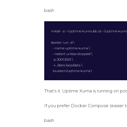
bash
mkdir -p ~/uptime-kuma && cd ~/uptime-kuma
docker run -d \

  --name uptime-kuma \

  --restart unless-stopped \

  -p 3001:3001 \

  -v ./data:/app/data \

  louislam/uptime-kuma:1
That's it. Uptime Kuma is running on por
If you prefer Docker Compose (easier 
bash