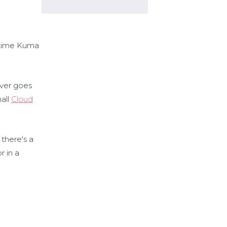
ptime Kuma
rver goes
all
Cloud
 there's a
r in a