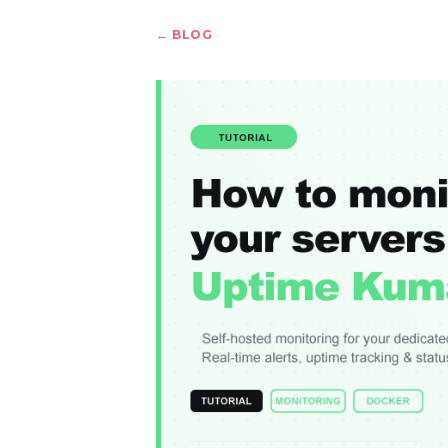
← BLOG