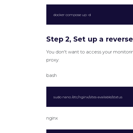
docker compose up -d
Step 2, Set up a revers
You don't want to access your monitor
proxy:
bash
sudo nano /etc/nginx/sites-available/status
nginx