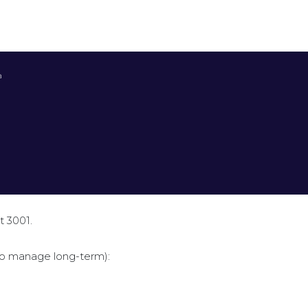


t 3001.
to manage long-term):