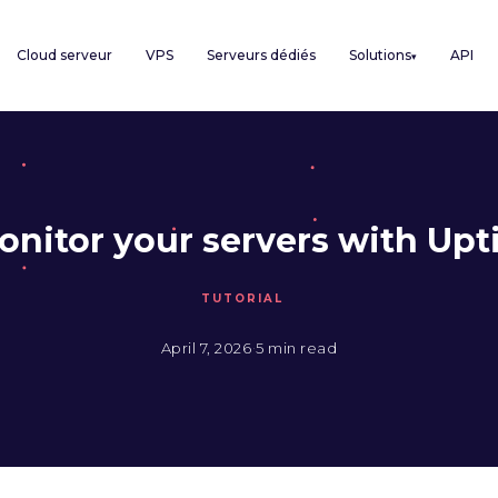
Cloud serveur
VPS
Serveurs dédiés
Solutions
API
▾
onitor your servers with Up
TUTORIAL
·
April 7, 2026
5 min read