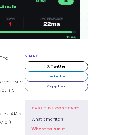
SHARE
 The
𝕏 Twitter
LinkedIn
e your site
Copy link
 Uptime
TABLE OF CONTENTS
tes, APIs,
What it monitors
And it
Where to run it