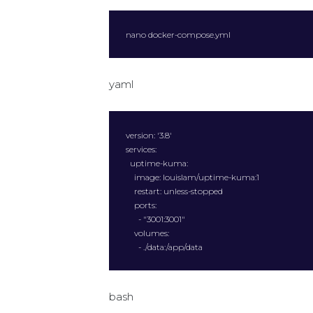
nano docker-compose.yml
yaml
version: '3.8'

services:

  uptime-kuma:

    image: louislam/uptime-kuma:1

    restart: unless-stopped

    ports:

      - "3001:3001"

    volumes:

      - ./data:/app/data
bash