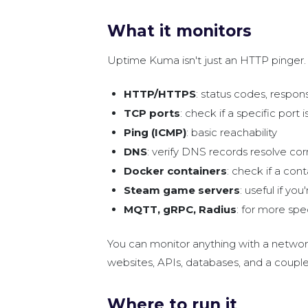
What it monitors
Uptime Kuma isn't just an HTTP pinger. 
HTTP/HTTPS
: status codes, respo
TCP ports
: check if a specific por
Ping (ICMP)
: basic reachability
DNS
: verify DNS records resolve cor
Docker containers
: check if a cont
Steam game servers
: useful if yo
MQTT, gRPC, Radius
: for more spe
You can monitor anything with a network 
websites, APIs, databases, and a coupl
Where to run it