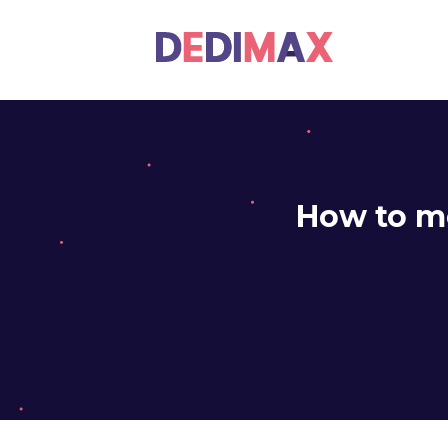
How to m