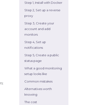
Step 1, Install with Docker
Step 2, Set up a reverse
proxy
Step 3, Create your
account and add
monitors
Step 4, Set up
notifications
Step 5, Create a public
status page
What a good monitoring
setup looks like
Common mistakes
rs:
Alternatives worth
knowing
The cost