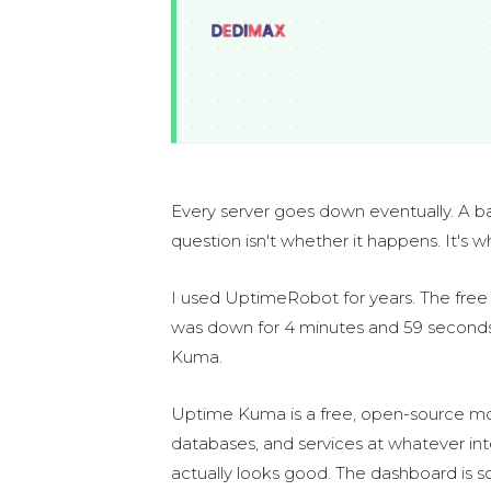
Every server goes down eventually. A bad 
question isn't whether it happens. It's 
I used UptimeRobot for years. The free t
was down for 4 minutes and 59 seconds 
Kuma.
Uptime Kuma is a free, open-source moni
databases, and services at whatever int
actually looks good. The dashboard is 