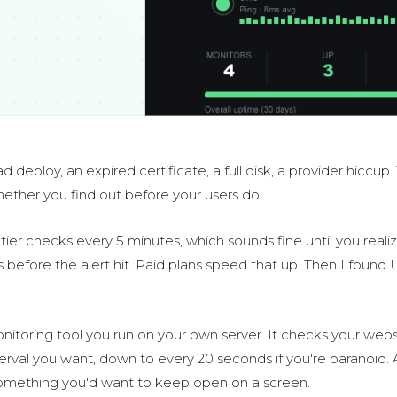
deploy, an expired certificate, a full disk, a provider hiccup.
whether you find out before your users do.
ier checks every 5 minutes, which sounds fine until you realiz
before the alert hit. Paid plans speed that up. Then I found
toring tool you run on your own server. It checks your websi
erval you want, down to every 20 seconds if you're paranoid. 
something you'd want to keep open on a screen.