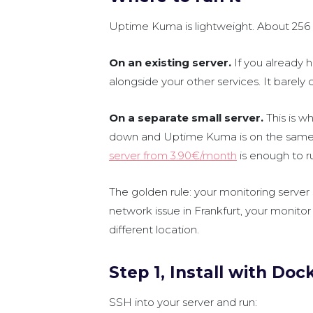
Uptime Kuma is lightweight. About 256
On an existing server.
If you already
alongside your other services. It barel
On a separate small server.
This is w
down and Uptime Kuma is on the same m
server from 3.90€/month
is enough to 
The golden rule: your monitoring server
network issue in Frankfurt, your monitor 
different location.
Step 1, Install with Doc
SSH into your server and run: