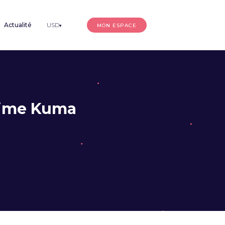
Actualité
USD
MON ESPACE
▾
time Kuma