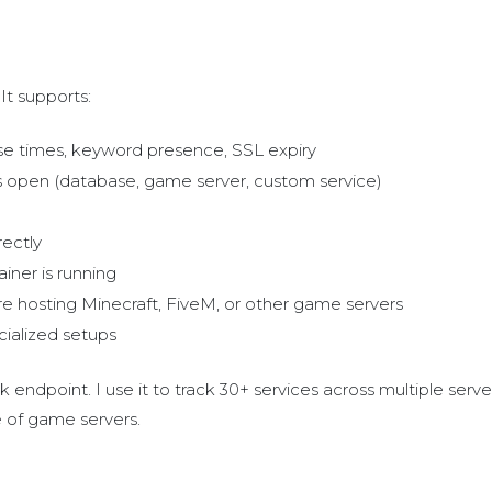
It supports:
nse times, keyword presence, SSL expiry
t is open (database, game server, custom service)
rectly
ainer is running
u're hosting Minecraft, FiveM, or other game servers
cialized setups
endpoint. I use it to track 30+ services across multiple serve
e of game servers.